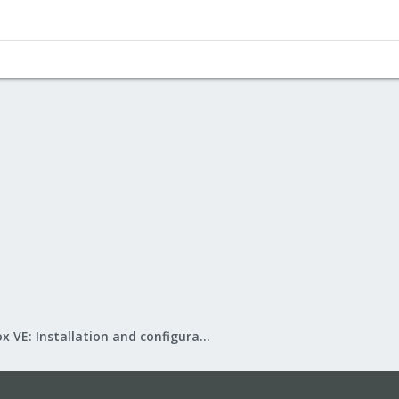
Proxmox VE: Installation and configuration