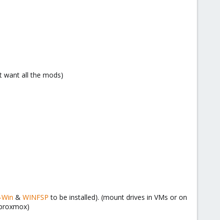
t want all the mods)
-Win
&
WINFSP
to be installed). (mount drives in VMs or on
 proxmox)