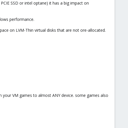
 PCIE SSD or intel optane) it has a big impact on
ndows performance.
pace on LVM-Thin virtual disks that are not ore-allocated.
am your VM games to almost ANY device. some games also