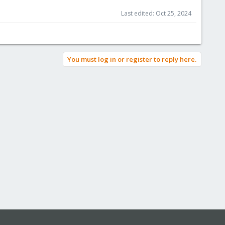
Last edited:
Oct 25, 2024
You must log in or register to reply here.