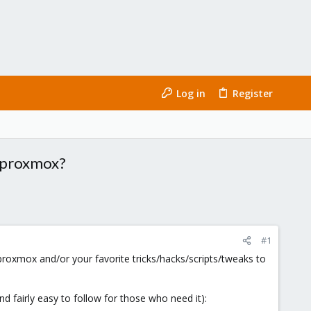
Log in
Register
or proxmox?
#1
roxmox and/or your favorite tricks/hacks/scripts/tweaks to
and fairly easy to follow for those who need it):