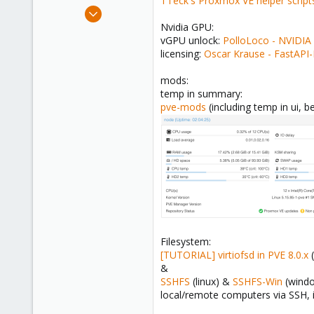
TTeck's Proxmox VE helper script
e
Feb 22, 2024
r
251
Nvidia GPU:
vGPU unlock:
PolloLoco - NVIDIA
45
licensing:
Oscar Krause - FastAPI
33
mods:
temp in summary:
pve-mods
(including temp in ui, 
Filesystem:
[TUTORIAL] virtiofsd in PVE 8.0.x
(
&
SSHFS
(linux) &
SSHFS-Win
(wind
local/remote computers via SSH, 