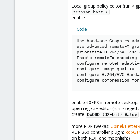
Local group policy editor (run > 
session host >
enable:
Code:
Use hardware Graphics ada
use advanced remoteFX gra
prioritize H.264/AVC 444 
Enable remoteFx encoding 
configure remoteF adaptiv
configure image quality f
configure H.264/AVC Hardw
configure compression for
enable 60FPS in remote desktop:
open registry editor (run > regedi
create
DWORD (32-bit) Value
more RDP twekas:
Upinel/Better
RDP 360 controller plugin:
RdpGam
on both RDP and moonlight)