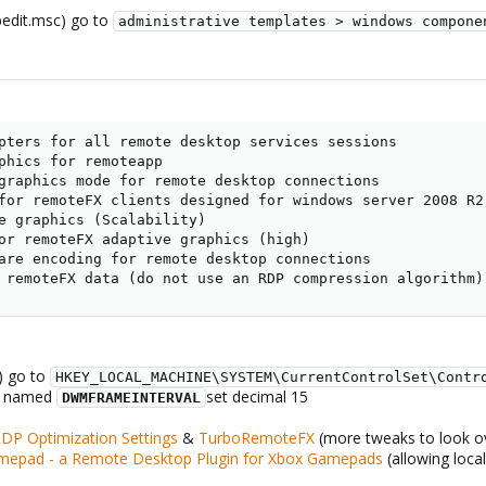
gpedit.msc) go to
administrative templates > windows compone
pters for all remote desktop services sessions

phics for remoteapp

graphics mode for remote desktop connections

for remoteFX clients designed for windows server 2008 R2 
e graphics (Scalability)

or remoteFX adaptive graphics (high)

are encoding for remote desktop connections

 remoteFX data (do not use an RDP compression algorithm)
t) go to
HKEY_LOCAL_MACHINE\SYSTEM\CurrentControlSet\Contr
. named
set decimal 15
DWMFRAMEINTERVAL
RDP Optimization Settings
&
TurboRemoteFX
(more tweaks to look o
epad - a Remote Desktop Plugin for Xbox Gamepads
(allowing loca