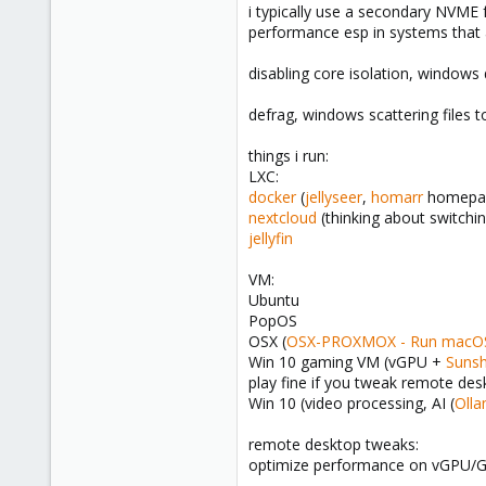
i typically use a secondary NVME f
performance esp in systems that 
disabling core isolation, window
defrag, windows scattering files t
things i run:
LXC:
docker
(
jellyseer
,
homarr
homepa
nextcloud
(thinking about switchi
jellyfin
VM:
Ubuntu
PopOS
OSX (
OSX-PROXMOX - Run macOS 
Win 10 gaming VM (vGPU +
Sunsh
play fine if you tweak remote des
Win 10 (video processing, AI (
Oll
remote desktop tweaks:
optimize performance on vGPU/