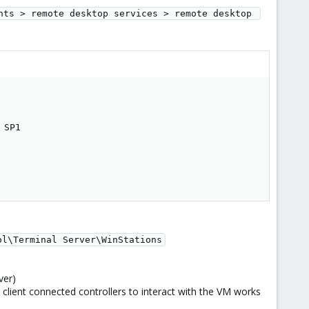
nts > remote desktop services > remote desktop 
SP1

ol\Terminal Server\WinStations
ver)
l client connected controllers to interact with the VM works