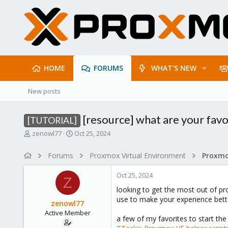
HOME
FORUMS
WHAT'S NEW
New posts
[resource] what are your favor
[TUTORIAL]
T
S
zenowl77
Oct 25, 2024
h
t
r
a
Forums
Proxmox Virtual Environment
e
r
a
t
Oct 25, 2024
d
d
Z
s
a
looking to get the most out of pr
t
t
use to make your experience bett
zenowl77
a
e
Active Member
r
a few of my favorites to start the 
t