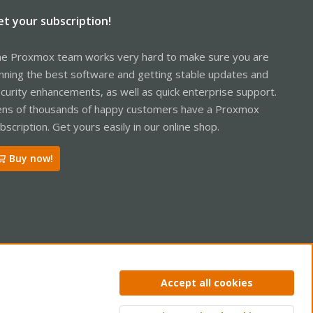
et your subscription!
e Proxmox team works very hard to make sure you are
nning the best software and getting stable updates and
curity enhancements, as well as quick enterprise support.
ns of thousands of happy customers have a Proxmox
bscription. Get yours easily in our online shop.
Buy now!
ntact us
Terms and rules
Privacy policy
Help
Home
R
Accept all cookies
S
S