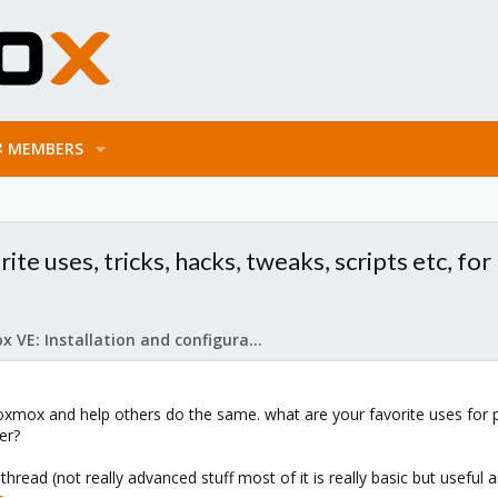
MEMBERS
ite uses, tricks, hacks, tweaks, scripts etc, f
Proxmox VE: Installation and configuration
oxmox and help others do the same. what are your favorite uses for p
er?
thread (not really advanced stuff most of it is really basic but useful 