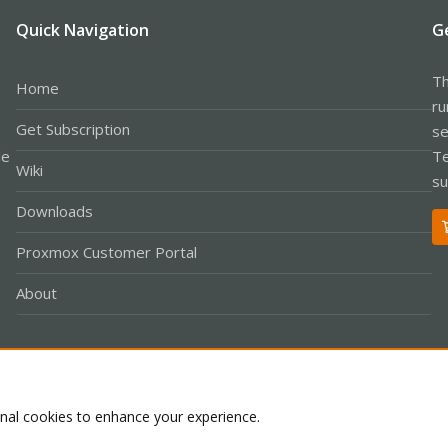
Quick Navigation
G
Th
Home
ru
Get Subscription
se
le
Te
Wiki
su
Downloads
Proxmox Customer Portal
About
Co
onal cookies to enhance your experience.