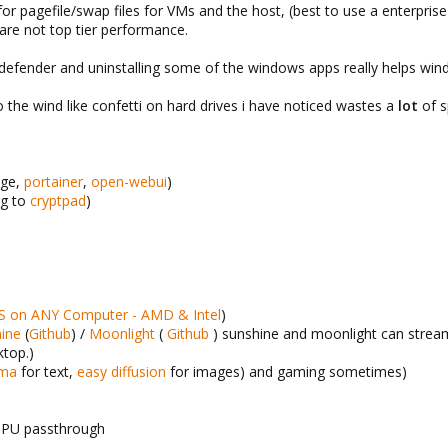
or pagefile/swap files for VMs and the host, (best to use a enterprise
are not top tier performance.
s defender and uninstalling some of the windows apps really helps wi
o the wind like confetti on hard drives i have noticed wastes a
lot
of s
ge,
portainer
,
open-webui
)
ng to
cryptpad
)
on ANY Computer - AMD & Intel
)
ine
(
Github
) /
Moonlight
(
Github
) sunshine and moonlight can stre
ktop.)
ama
for text,
easy diffusion
for images) and gaming sometimes)
GPU passthrough