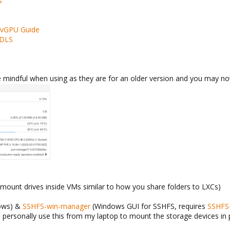
s
 vGPU Guide
-DLS
be mindful when using as they are for an older version and you may no
mount drives inside VMs similar to how you share folders to LXCs)
ows) &
SSHFS-win-manager
(Windows GUI for SSHFS, requires
SSHFS
i personally use this from my laptop to mount the storage devices in