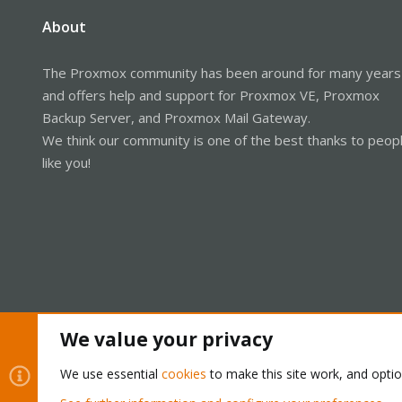
About
The Proxmox community has been around for many years
and offers help and support for Proxmox VE, Proxmox
Backup Server, and Proxmox Mail Gateway.
We think our community is one of the best thanks to peop
like you!
We value your privacy
Cookies
Proxmox Support Forum - Light Mode
We use essential
cookies
to make this site work, and opti