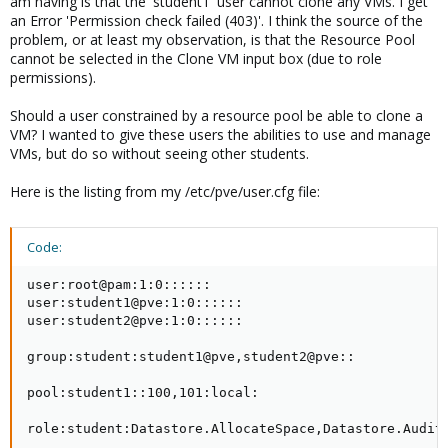
am having is that the 'student1' user cannot clone any VMs. I get
an Error 'Permission check failed (403)'. I think the source of the
problem, or at least my observation, is that the Resource Pool
cannot be selected in the Clone VM input box (due to role
permissions).
Should a user constrained by a resource pool be able to clone a
VM? I wanted to give these users the abilities to use and manage
VMs, but do so without seeing other students.
Here is the listing from my /etc/pve/user.cfg file:
Code:
user:root@pam:1:0::::::

user:student1@pve:1:0::::::

user:student2@pve:1:0::::::

group:student:student1@pve,student2@pve::

pool:student1::100,101:local:

role:student:Datastore.AllocateSpace,Datastore.Audit,