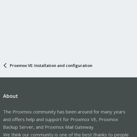
Proxmox VE: Installation and configuration
About
The Proxmox community has been around for many years
and offers help and support for Proxmox VE, Proxmox
Backup Server, and Proxmox Mail Gateway.
We think our community is one of the best thanks to people