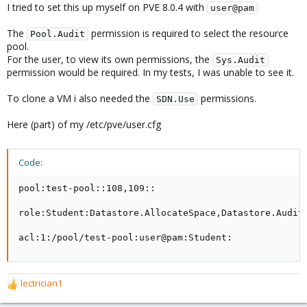
I tried to set this up myself on PVE 8.0.4 with
user@pam
The
permission is required to select the resource
Pool.Audit
pool.
For the user, to view its own permissions, the
Sys.Audit
permission would be required. In my tests, I was unable to see it.
To clone a VM i also needed the
permissions.
SDN.Use
Here (part) of my /etc/pve/user.cfg
Code:
pool:test-pool::108,109::

role:Student:Datastore.AllocateSpace,Datastore.Audit
acl:1:/pool/test-pool:user@pam:Student:
lectrician1
R
e