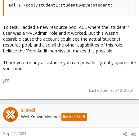
acl:1:/pool/student1:student1@pve:student:
To test, I added a new resource pool ACL where the 'student1'
user was a 'PVEAdmin' role and it worked. But this wasn't
desirable cause the account could see the actual 'student1'
resource pool, and also all the other capabilities of this role. I
believe the 'Pool.Audit' permission makes this possible.
Thank you for any assistance you can provide. I greatly appreciate
your time.
Jim
Last edited:
Sep 12, 2023
s.lendl
Well-Known Member
Retired Staff
Sep 12, 2023
#2