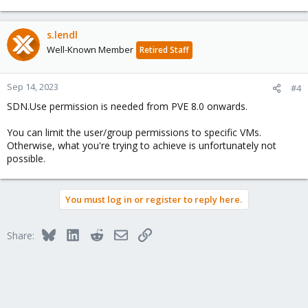
s.lendl
Well-Known Member
Retired Staff
Sep 14, 2023
#4
SDN.Use permission is needed from PVE 8.0 onwards.
You can limit the user/group permissions to specific VMs.
Otherwise, what you're trying to achieve is unfortunately not
possible.
You must log in or register to reply here.
Bluesky
LinkedIn
Reddit
Email
Link
Share: