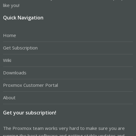
like you!
Quick Navigation
Home
Get Subscription
Wiki
Downloads
Proxmox Customer Portal
About
Get your subscription!
The Proxmox team works very hard to make sure you are
running the best software and getting stable updates and