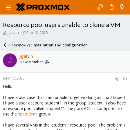
Resource pool users unable to clone a VM
T
S
jgalvin
Sep 12, 2023
h
t
r
a
Proxmox VE: Installation and configuration
e
r
a
t
jgalvin
J
d
d
New Member
s
a
t
t
a
e
Sep 12, 2023
#1
r
t
Hello,
e
r
I have a use case that I am unable to get working as I had hoped.
I have a user account 'student1' in the group 'student'. I also have
a resource pool called 'student1'. The pool ACL is configured to
use the '
@student
' group.
I have several VMs in the 'student1' resource pool. The problem I