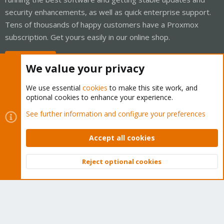
security enhancements, as well as quick enterprise support.
Tens of thousands of happy customers have a Proxmox
subscription. Get yours easily in our online shop.
Buy now!
We value your privacy
We use essential
cookies
to make this site work, and
optional cookies to enhance your experience.
Cookies
Proxmox Support Forum - Light Mode
See further information and configure your preferences
Contact us
Terms and rules
Privacy policy
Help
Home
R
S
Accept all cookies
S
®
Community platform by XenForo
© 2010-2026 XenForo Ltd.
Reject optional cookies
Top
Bott