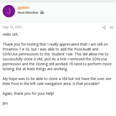
a
c
jgalvin
J
t
New Member
i
o
n
Sep 13, 2023
#3
s
Hello stfl,
:
Thank you for testing this! I really appreciated that! I am still on
Proxmox 7.4-16, but I was able to add the Pool.Audit and
SDN.Use permissions to the 'student' role. This did allow me to
successfully clone a VM, yes! As a test I removed the SDN.Use
permission and the cloning still worked. I'll need to perform more
testing, but at least things are working.
My hope was to be able to clone a VM but not have the user see
their Pool in the left-side navigation area. Is that possible?
Again, thank you for your help!
Jim