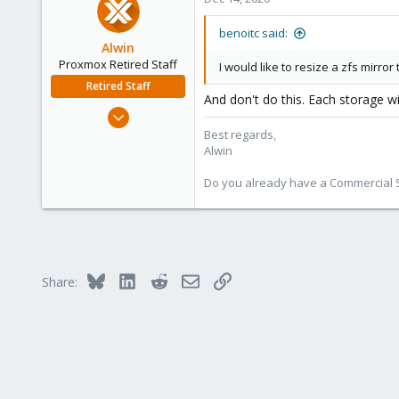
23
benoitc said:
Alwin
Proxmox Retired Staff
I would like to resize a zfs mirror
Retired Staff
And don't do this. Each storage wi
Aug 1, 2017
4,617
Best regards,
Alwin
494
88
Do you already have a Commercial Su
Bluesky
LinkedIn
Reddit
Email
Link
Share: