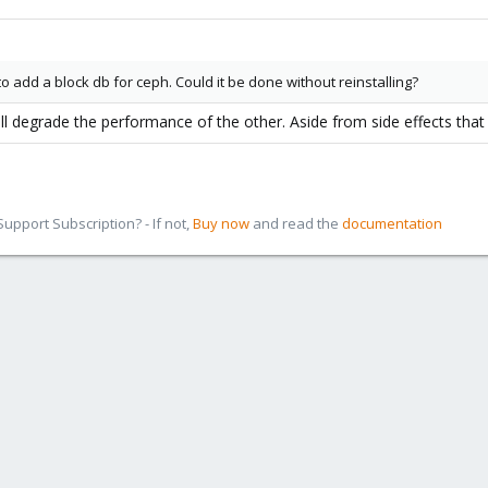
 to add a block db for ceph. Could it be done without reinstalling?
ll degrade the performance of the other. Aside from side effects that
pport Subscription? - If not,
Buy now
and read the
documentation