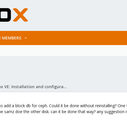
MEMBERS
Proxmox VE: Installation and configuration
r to add a block db for ceph. Could it be done without reinstalling? One
o the samz doe the other disk. can it be done that way? any suggestio