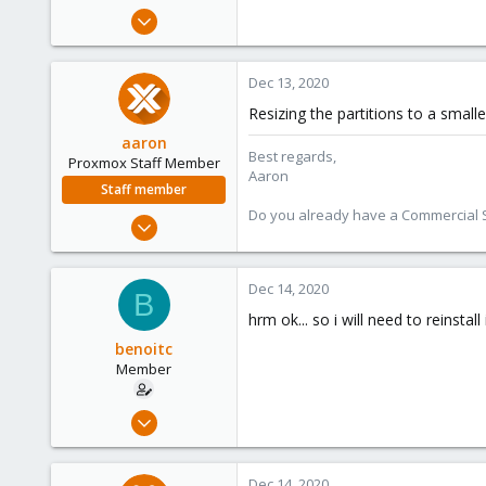
e
Dec 21, 2019
r
173
9
Dec 13, 2020
23
Resizing the partitions to a small
aaron
Best regards,
Proxmox Staff Member
Aaron
Staff member
Do you already have a Commercial Su
Jun 3, 2019
4,673
1,480
Dec 14, 2020
B
218
hrm ok... so i will need to reinstall
benoitc
Member
Dec 21, 2019
173
9
Dec 14, 2020