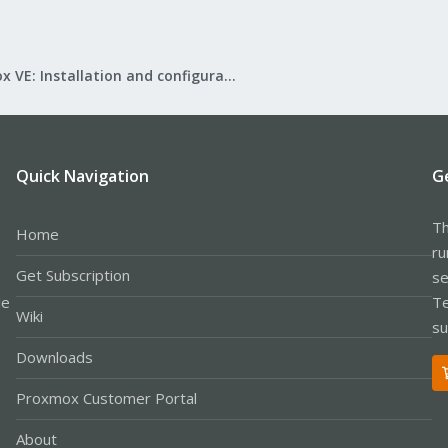
Proxmox VE: Installation and configuration
Quick Navigation
G
Th
Home
ru
Get Subscription
se
le
Te
Wiki
su
Downloads
Proxmox Customer Portal
About