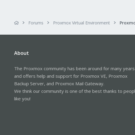
Forums
Proxmox Virtual Environment
About
The Proxmox community has been around for many years
and offers help and support for Proxmox VE, Proxmox
Backup Server, and Proxmox Mail Gateway.
We think our community is one of the best thanks to peop
like you!