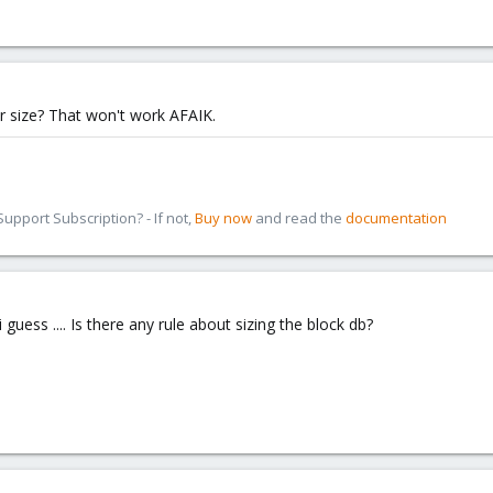
er size? That won't work AFAIK.
pport Subscription? - If not,
Buy now
and read the
documentation
 i guess .... Is there any rule about sizing the block db?