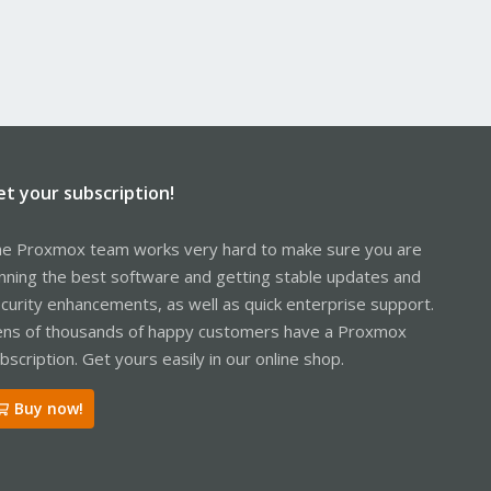
et your subscription!
e Proxmox team works very hard to make sure you are
nning the best software and getting stable updates and
curity enhancements, as well as quick enterprise support.
ns of thousands of happy customers have a Proxmox
bscription. Get yours easily in our online shop.
Buy now!