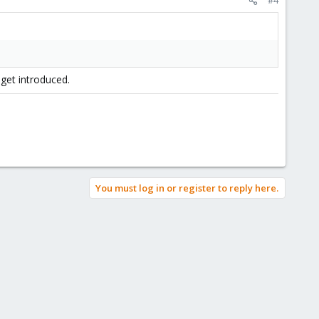
 get introduced.
You must log in or register to reply here.