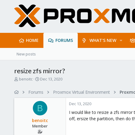
HOME
FORUMS
WHAT'S NEW
New posts
resize zfs mirror?
T
S
benoitc
Dec 13, 2020
h
t
r
a
Forums
Proxmox Virtual Environment
e
r
a
t
Dec 13, 2020
d
d
B
s
a
I would like to resize a zfs mirro
t
t
off, ersize the partition, then d
benoitc
a
e
Member
r
t