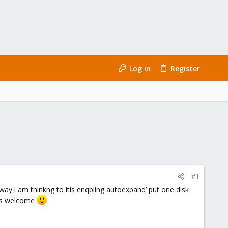
Log in
Register
#1
 way i am thinkng to itis enqbling autoexpand’ put one disk
n is welcome