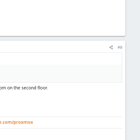
#8
oom on the second floor.
ge.com/proxmox