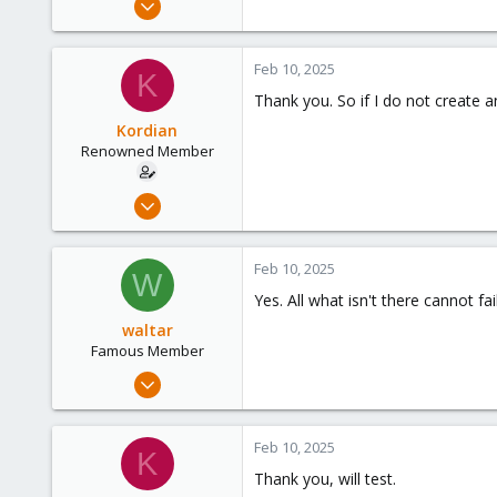
1,887
600
Feb 10, 2025
K
123
Thank you. So if I do not create 
Kordian
Renowned Member
Mar 31, 2018
38
0
Feb 10, 2025
W
71
Yes. All what isn't there cannot f
54
waltar
Famous Member
Jul 29, 2024
1,887
600
Feb 10, 2025
K
123
Thank you, will test.