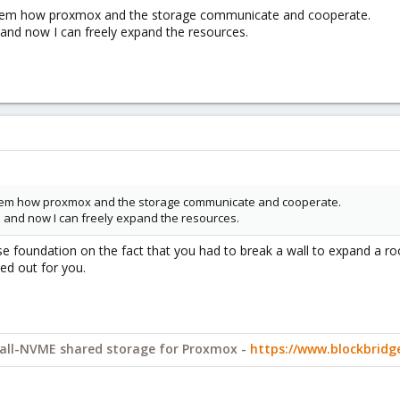
roblem how proxmox and the storage communicate and cooperate.
 and now I can freely expand the resources.
roblem how proxmox and the storage communicate and cooperate.
e and now I can freely expand the resources.
ouse foundation on the fact that you had to break a wall to expand a r
ked out for you.
y all-NVME shared storage for Proxmox -
https://www.blockbrid