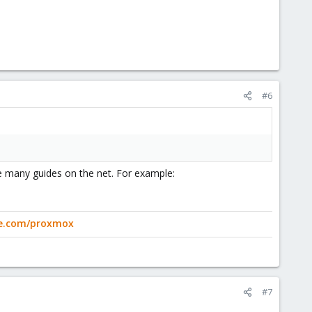
#6
re many guides on the net. For example:
ge.com/proxmox
#7