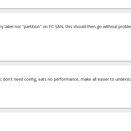
any label nor "partition" on FC SAN, this should then go without probl
ail, don't need config, eats no performance, make all easier to unders