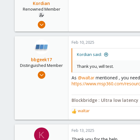
Kordian
Renowned Member
Mar 31, 2018
38
0
Feb 10, 2025
71
54
Kordian said:
bbgeek17
Distinguished Member
Thank you, will test.
Nov 20, 2020
As
@waltar
mentioned , you need t
6,739
https://www.msp360.com/resources
2,694
278
Blockbridge : Ultra low latenc
Blockbridge
waltar
www.blockbridge.com
R
e
a
c
Feb 13, 2025
K
t
Thank you for the help.