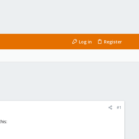
Log in
Register
#1
his: