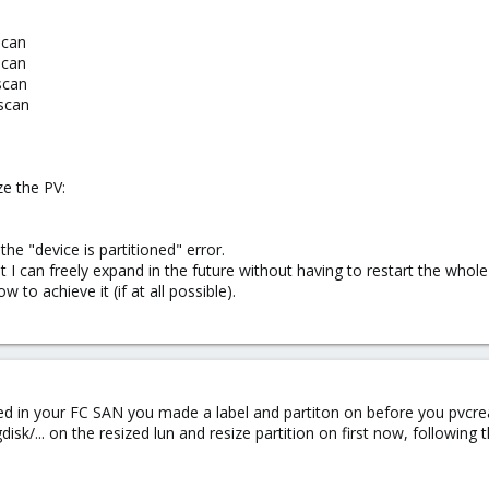
scan
scan
scan
scan
e the PV:
he "device is partitioned" error.
t I can freely expand in the future without having to restart the whole 
 to achieve it (if at all possible).
ted in your FC SAN you made a label and partiton on before you pvcreat
isk/... on the resized lun and resize partition on first now, following