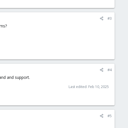
#3
ems?
#4
tand and support.
Last edited:
Feb 10, 2025
#5