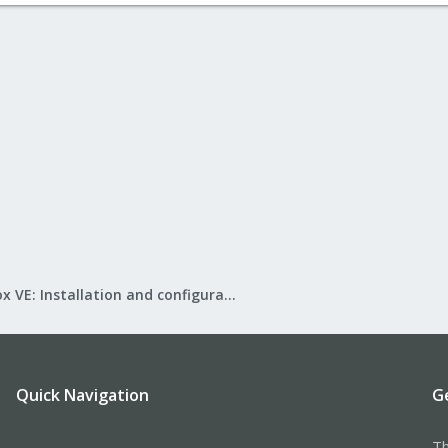
Proxmox VE: Installation and configuration
Quick Navigation
G
Th