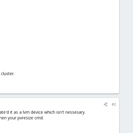
cluster.
#2
e'd it as a lvm device which isn't nessesary.
 then your pvresize cmd.