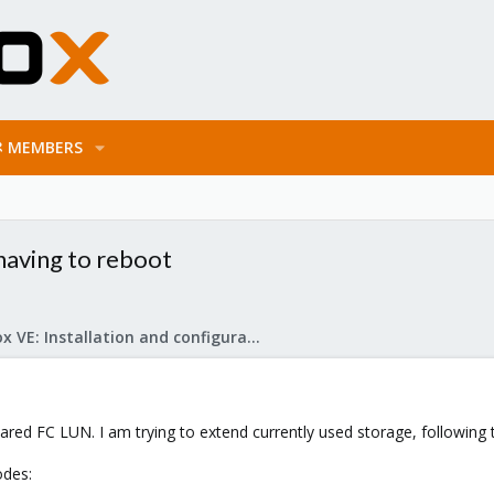
MEMBERS
having to reboot
Proxmox VE: Installation and configuration
ared FC LUN. I am trying to extend currently used storage, following t
odes: