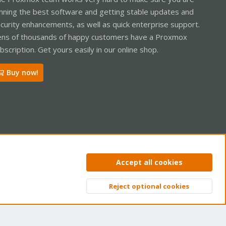
nning the best software and getting stable updates and
curity enhancements, as well as quick enterprise support.
ns of thousands of happy customers have a Proxmox
bscription. Get yours easily in our online shop.
Buy now!
ntact us
Terms and rules
Privacy policy
Help
Home
R
Accept all cookies
S
S
Reject optional cookies
Top
Bott