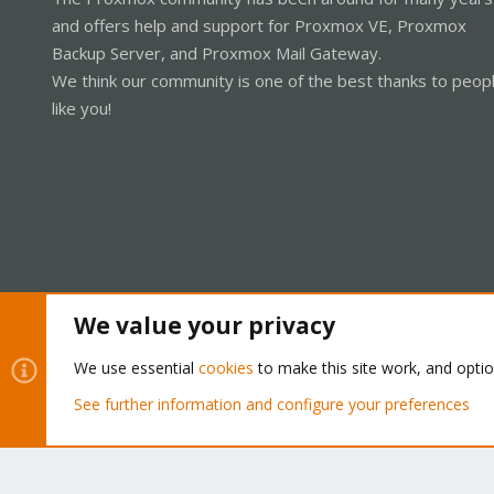
and offers help and support for Proxmox VE, Proxmox
Backup Server, and Proxmox Mail Gateway.
We think our community is one of the best thanks to peop
like you!
We value your privacy
Cookies
Proxmox Support Forum - Light Mode
We use essential
cookies
to make this site work, and opti
See further information and configure your preferences
®
Community platform by XenForo
© 2010-2026 XenForo Ltd.