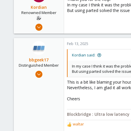
i
In my case I think it was the p
o
Kordian
But using parted solved the issue
n
Renowned Member
s
:
Mar 31, 2018
38
0
Feb 13, 2025
71
54
Kordian said:
bbgeek17
Distinguished Member
In my case I think it was the p
But using parted solved the issu
Nov 20, 2020
6,739
This is a bit like blaming your h
2,694
Nevertheless, I am glad it all wor
278
Cheers
Blockbridge
www.blockbridge.com
Blockbridge : Ultra low latenc
waltar
R