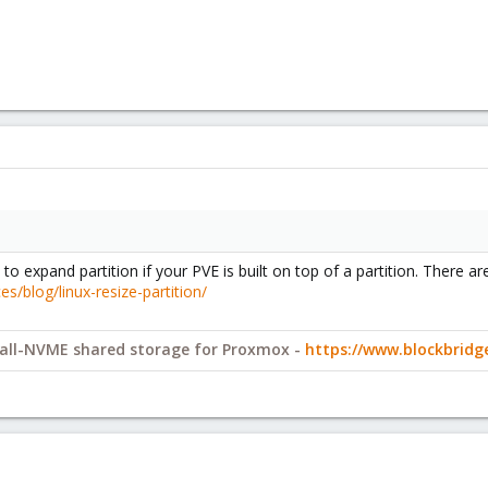
o expand partition if your PVE is built on top of a partition. There a
/blog/linux-resize-partition/
y all-NVME shared storage for Proxmox -
https://www.blockbrid