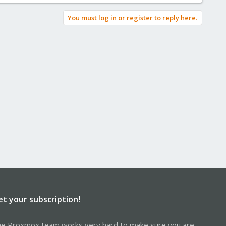
You must log in or register to reply here.
et your subscription!
e Proxmox team works very hard to make sure you are