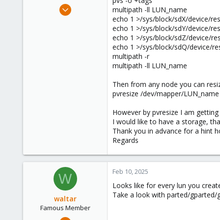
pvs -o +tags
e
Mar 31, 2018
multipath -ll LUN_name
r
38
echo 1 >/sys/block/sdX/device/re
echo 1 >/sys/block/sdY/device/re
0
echo 1 >/sys/block/sdZ/device/re
71
echo 1 >/sys/block/sdQ/device/re
54
multipath -r
multipath -ll LUN_name
Then from any node you can resiz
pvresize /dev/mapper/LUN_name
However by pvresize I am getting t
I would like to have a storage, tha
Thank you in advance for a hint how
Regards
Feb 10, 2025
W
Looks like for every lun you crea
Take a look with parted/gparted/gd
waltar
Famous Member
Jul 29, 2024