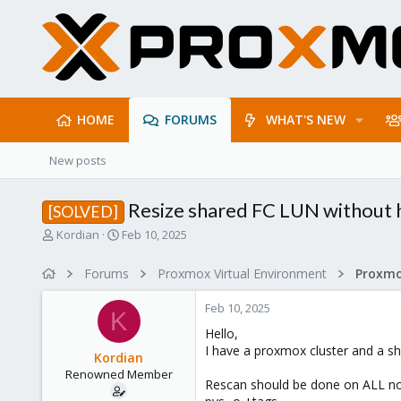
HOME
FORUMS
WHAT'S NEW
New posts
Resize shared FC LUN without 
[SOLVED]
T
S
Kordian
Feb 10, 2025
h
t
r
a
Forums
Proxmox Virtual Environment
e
r
a
t
Feb 10, 2025
d
d
K
s
a
Hello,
t
t
I have a proxmox cluster and a sh
Kordian
a
e
Renowned Member
r
Rescan should be done on ALL n
t