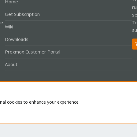
Home
ru
Get Subscription
se
le
Te
Wiki
su
Downloads
Proxmox Customer Portal
About
Co
onal cookies to enhance your experience.