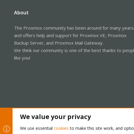
About
The Proxmox community has been around for many years
and offers help and support for Proxmox VE, Proxmox
Backup Server, and Proxmox Mail Gateway.
We think our community is one of the best thanks to peop
like you!
We value your privacy
Cookies
Proxmox Support Forum - Light Mode
We use essential
cookies
to make this site work, and opti