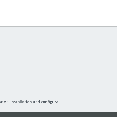
Proxmox VE: Installation and configuration