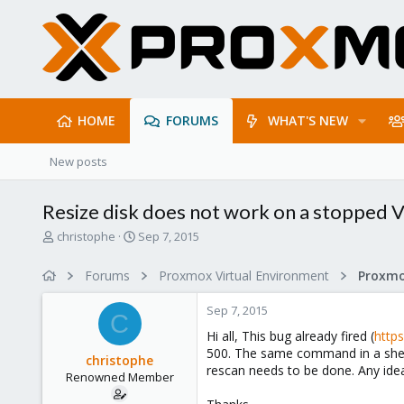
HOME
FORUMS
WHAT'S NEW
New posts
Resize disk does not work on a stopped V
T
S
christophe
Sep 7, 2015
h
t
r
a
Forums
Proxmox Virtual Environment
e
r
a
t
Sep 7, 2015
d
d
C
s
a
Hi all, This bug already fired (
http
t
t
500. The same command in a shell w
christophe
a
e
rescan needs to be done. Any ide
Renowned Member
r
t