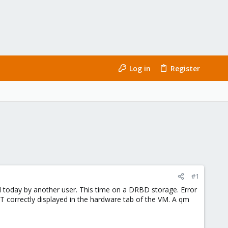
Log in
Register
#1
med today by another user. This time on a DRBD storage. Error
NOT correctly displayed in the hardware tab of the VM. A qm