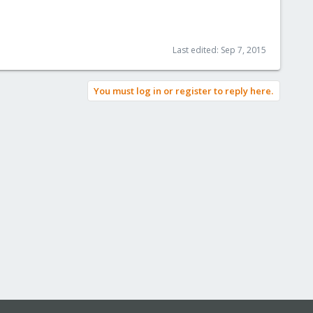
Last edited:
Sep 7, 2015
You must log in or register to reply here.