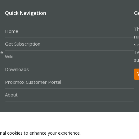
Quick Navigation
G
Th
Home
ru
Get Subscription
se
le
Te
Wiki
su
Downloads
Proxmox Customer Portal
About
Co
onal cookies to enhance your experience.