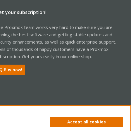
et your subscription!
e Proxmox team works very hard to make sure you are
nning the best software and getting stable updates and
curity enhancements, as well as quick enterprise support.
ns of thousands of happy customers have a Proxmox
bscription. Get yours easily in our online shop.
Buy now!
ntact us
Terms and rules
Privacy policy
Help
Home
R
Accept all cookies
S
S