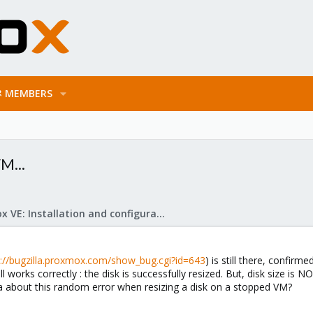
MEMBERS
M...
Proxmox VE: Installation and configuration
s://bugzilla.proxmox.com/show_bug.cgi?id=643
) is still there, confir
orks correctly : the disk is successfully resized. But, disk size is 
a about this random error when resizing a disk on a stopped VM?