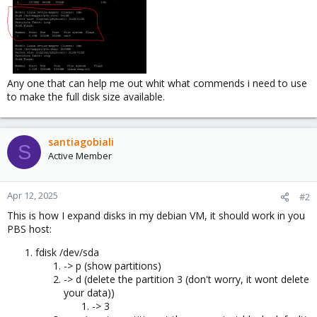
Any one that can help me out whit what commends i need to use
to make the full disk size available.
santiagobiali
S
Active Member
Apr 12, 2025
#2
This is how I expand disks in my debian VM, it should work in you
PBS host:
fdisk /dev/sda
-> p (show partitions)
-> d (delete the partition 3 (don't worry, it wont delete
your data))
-> 3