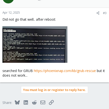
Apr 12, 2025
#3
Did not go that well.. after reboot:
searched for GRUB
https://phoenixnap.com/kb/grub-rescue
but it
does not work...
You must log in or register to reply here.
Bluesky
LinkedIn
Reddit
Email
Link
Share: