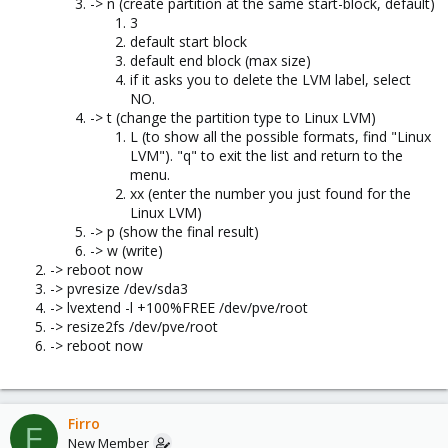
-> n (create partition at the same start-block, default)
3
default start block
default end block (max size)
if it asks you to delete the LVM label, select
NO.
-> t (change the partition type to Linux LVM)
L (to show all the possible formats, find "Linux
LVM"). "q" to exit the list and return to the
menu.
xx (enter the number you just found for the
Linux LVM)
-> p (show the final result)
-> w (write)
-> reboot now
-> pvresize /dev/sda3
-> lvextend -l +100%FREE /dev/pve/root
-> resize2fs /dev/pve/root
-> reboot now
Firro
F
New Member