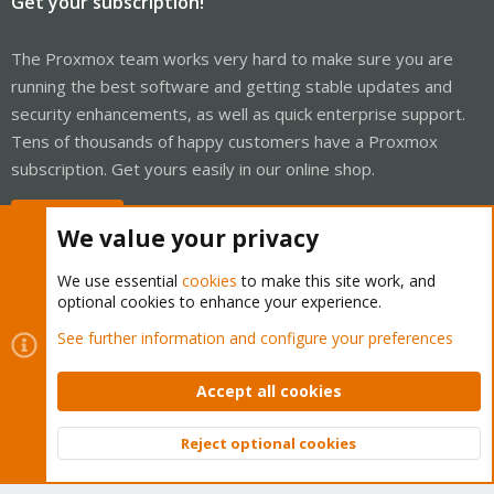
Get your subscription!
The Proxmox team works very hard to make sure you are
running the best software and getting stable updates and
security enhancements, as well as quick enterprise support.
Tens of thousands of happy customers have a Proxmox
subscription. Get yours easily in our online shop.
Buy now!
We value your privacy
We use essential
cookies
to make this site work, and
optional cookies to enhance your experience.
Cookies
Proxmox Support Forum - Light Mode
See further information and configure your preferences
Contact us
Terms and rules
Privacy policy
Help
Home
R
S
Accept all cookies
S
®
Community platform by XenForo
© 2010-2026 XenForo Ltd.
Reject optional cookies
Top
Bott