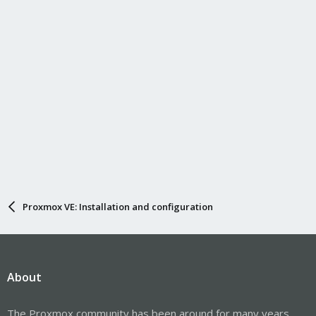
Proxmox VE: Installation and configuration
About
The Proxmox community has been around for many years