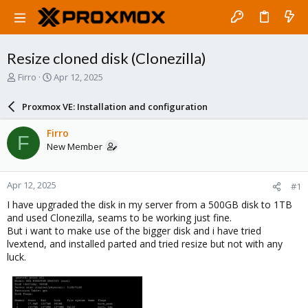
Resize cloned disk (Clonezilla)
T
S
Firro
Apr 12, 2025
h
t
r
a
Proxmox VE: Installation and configuration
e
r
a
t
Firro
F
d
d
New Member
s
a
t
t
a
e
Apr 12, 2025
#1
r
t
I have upgraded the disk in my server from a 500GB disk to 1TB
e
and used Clonezilla, seams to be working just fine.
r
But i want to make use of the bigger disk and i have tried
lvextend, and installed parted and tried resize but not with any
luck.