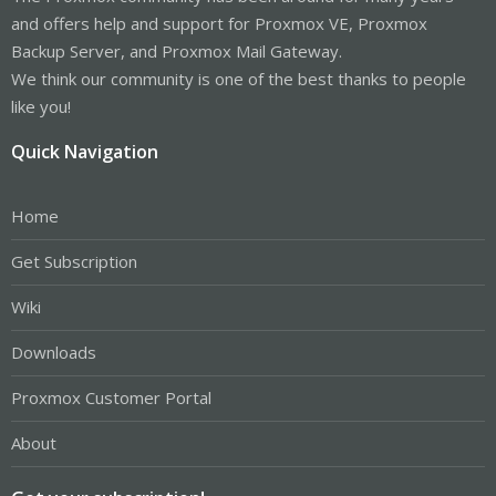
and offers help and support for Proxmox VE, Proxmox
Backup Server, and Proxmox Mail Gateway.
We think our community is one of the best thanks to people
like you!
Quick Navigation
Home
Get Subscription
Wiki
Downloads
Proxmox Customer Portal
About