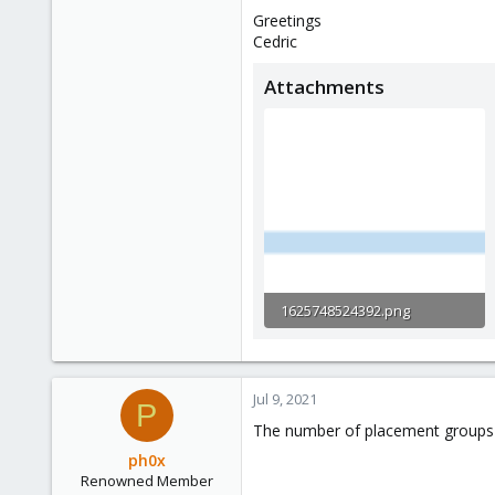
Greetings
Cedric
Attachments
1625748524392.png
3.2 KB · Views: 10
Jul 9, 2021
P
The number of placement groups do
ph0x
Renowned Member