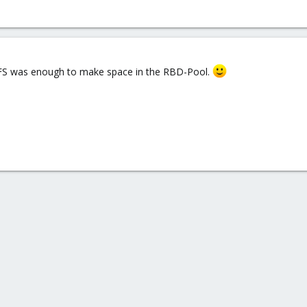
phFS was enough to make space in the RBD-Pool.