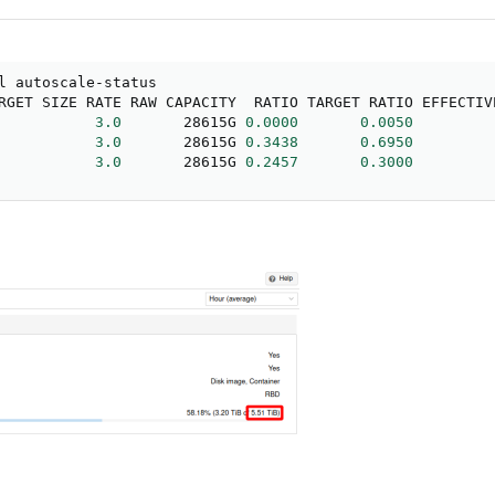
l autoscale-status

RGET SIZE RATE RAW CAPACITY  RATIO TARGET RATIO EFFECTIV
           
3.0
       28615G 
0.0000
0.0050
           
3.0
       28615G 
0.3438
0.6950
           
3.0
       28615G 
0.2457
0.3000