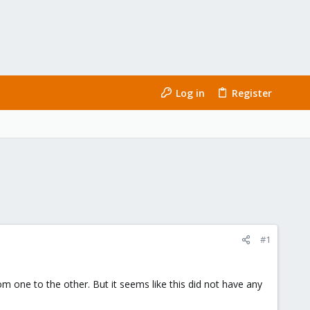
Log in
Register
#1
one to the other. But it seems like this did not have any