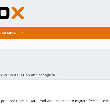
MEMBERS
Proxmox VE: Installation and configuration
ool and CephFS-Data-Pool with the intent to migrate free space from 