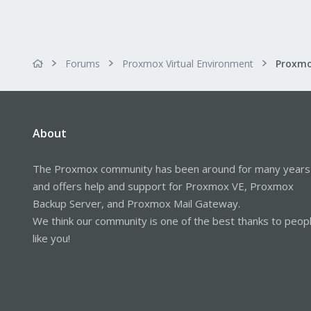
Forums
Proxmox Virtual Environment
About
The Proxmox community has been around for many years
and offers help and support for Proxmox VE, Proxmox
Backup Server, and Proxmox Mail Gateway.
We think our community is one of the best thanks to peop
like you!