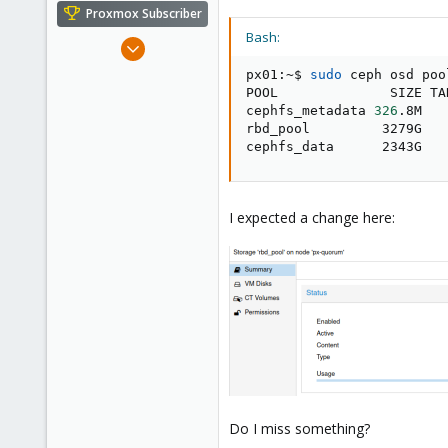
e
Proxmox Subscriber
r
Bash:
Nov 14, 2019
36
px01:~$ 
sudo
 ceph osd poo
2
POOL              SIZE TA
cephfs_metadata 
326
.8M   
28
rbd_pool         3279G   
36
cephfs_data      2343G   
I expected a change here:
Do I miss something?