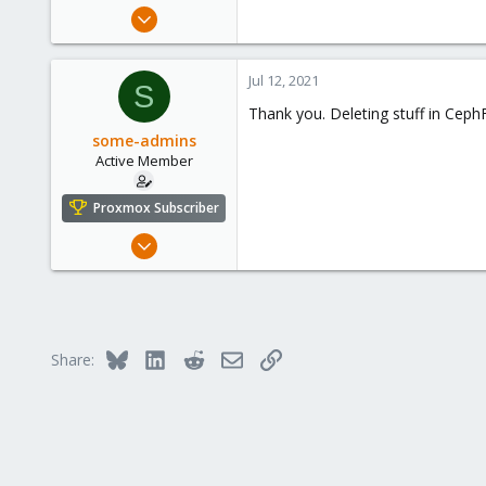
Jul 5, 2020
1,327
225
Jul 12, 2021
S
73
Thank you. Deleting stuff in Ce
/dev/null
some-admins
Active Member
Proxmox Subscriber
Nov 14, 2019
36
2
28
36
Bluesky
LinkedIn
Reddit
Email
Link
Share: