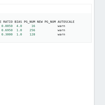
E RATIO BIAS PG_NUM NEW PG_NUM AUTOSCALE

0.0050
4.0
16
            warn     

0.6950
1.0
256
            warn     

0.3000
1.0
128
            warn