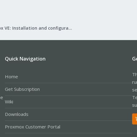
Proxmox VE: Installation and configuration
Quick Navigation
G
Th
Home
ru
Get Subscription
se
le
Te
Wiki
su
Downloads
Proxmox Customer Portal