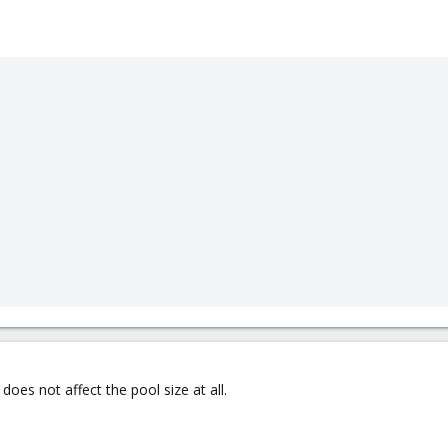
es not affect the pool size at all.