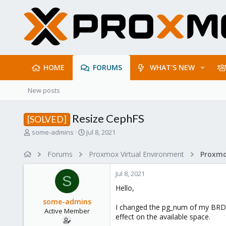
HOME
FORUMS
WHAT'S NEW
New posts
Resize CephFS
[SOLVED]
T
S
some-admins
Jul 8, 2021
h
t
r
a
Forums
Proxmox Virtual Environment
e
r
a
t
Jul 8, 2021
d
d
S
s
a
Hello,
t
t
some-admins
a
e
I changed the pg_num of my BRD-p
Active Member
r
effect on the available space.
t