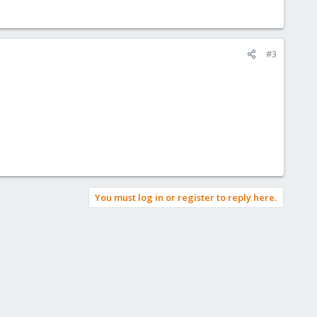
#3
You must log in or register to reply here.