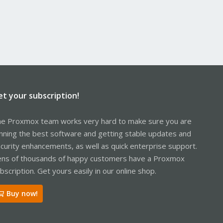
et your subscription!
e Proxmox team works very hard to make sure you are
nning the best software and getting stable updates and
curity enhancements, as well as quick enterprise support.
ns of thousands of happy customers have a Proxmox
bscription. Get yours easily in our online shop.
Buy now!