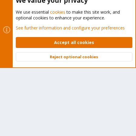
We value your privacy
We use essential
cookies
to make this site work, and
optional cookies to enhance your experience.
Cookies
Proxmox Support Forum - Light Mode
See further information and configure your preferences
Contact us
Terms and rules
Privacy policy
Help
Home
R
S
Accept all cookies
S
®
Community platform by XenForo
© 2010-2026 XenForo Ltd.
Reject optional cookies
Top
Bott