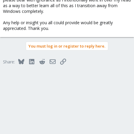
as a way to better learn all of this as I transition away from
Windows completely.
Any help or insight you all could provide would be greatly
appreciated. Thank you.
You must log in or register to reply here.
Bluesky
LinkedIn
Reddit
Email
Link
Share: