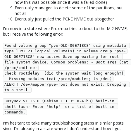
how this was possible since it was a failed clone)
Eventually managed to delete some of the partitions, but
not all
Eventually just pulled the PCI-E NVME out altogether
I'm now in a state where Proxmox tries to boot to the M.2 NVME,
but I receive the following error:
Found volume group "pve-OLD-00E718C8" using metadata 
type lum2 21 logical volume(s) in volume group "pve-
OLD-00E718C8" now active Gave up waiting for root 
file system device. Common problems: - Boot args (cat 
/proc/cmdline)
Check rootdelay= (did the system wait long enough?)
- Missing modules (cat /proc/modules; ls /deu)
ALERT! /dev/mapper/pve-root does not exist. Dropping 
to a shell!
BusyBox v1.35.0 (Debian 1:1.35.0-4+b3) built-in 
shell (ash) Enter 'help' for a list of built-in 
commands.
I'm hesitant to take many troubleshooting steps in similar posts
since I'm already in a state where I don't understand how I got