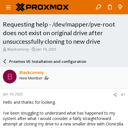
Requesting help - /dev/mapper/pve-root
does not exist on original drive after
unsuccessfully cloning to new drive
T
S
Blackconvoy
Jan 19, 2025
h
t
r
a
Proxmox VE: Installation and configuration
e
r
a
t
Blackconvoy
B
d
d
New Member
s
a
t
t
a
e
Jan 19, 2025
#1
r
t
Hello and thanks for looking.
e
r
I've been struggling to understand what has happened to my
system after what I would consider a fairly straightforward
attempt at cloning my drive to a new smaller drive with Clonezilla.