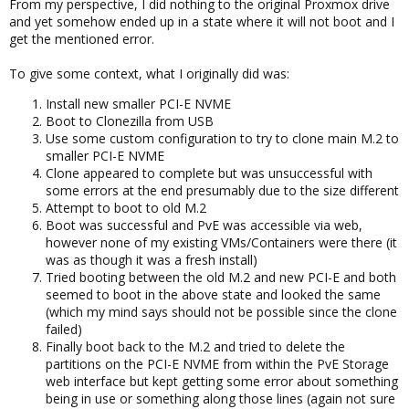
From my perspective, I did nothing to the original Proxmox drive
and yet somehow ended up in a state where it will not boot and I
get the mentioned error.
To give some context, what I originally did was:
Install new smaller PCI-E NVME
Boot to Clonezilla from USB
Use some custom configuration to try to clone main M.2 to
smaller PCI-E NVME
Clone appeared to complete but was unsuccessful with
some errors at the end presumably due to the size different
Attempt to boot to old M.2
Boot was successful and PvE was accessible via web,
however none of my existing VMs/Containers were there (it
was as though it was a fresh install)
Tried booting between the old M.2 and new PCI-E and both
seemed to boot in the above state and looked the same
(which my mind says should not be possible since the clone
failed)
Finally boot back to the M.2 and tried to delete the
partitions on the PCI-E NVME from within the PvE Storage
web interface but kept getting some error about something
being in use or something along those lines (again not sure