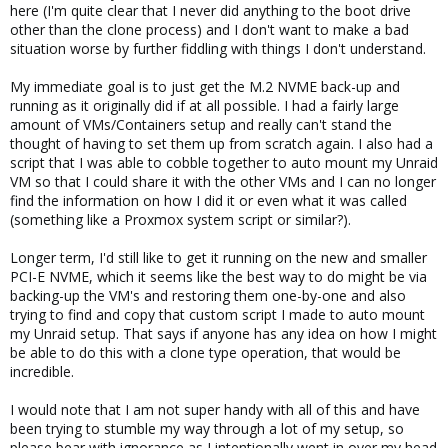
here (I'm quite clear that I never did anything to the boot drive
other than the clone process) and I don't want to make a bad
situation worse by further fiddling with things I don't understand.
My immediate goal is to just get the M.2 NVME back-up and
running as it originally did if at all possible. I had a fairly large
amount of VMs/Containers setup and really can't stand the
thought of having to set them up from scratch again. I also had a
script that I was able to cobble together to auto mount my Unraid
VM so that I could share it with the other VMs and I can no longer
find the information on how I did it or even what it was called
(something like a Proxmox system script or similar?).
Longer term, I'd still like to get it running on the new and smaller
PCI-E NVME, which it seems like the best way to do might be via
backing-up the VM's and restoring them one-by-one and also
trying to find and copy that custom script I made to auto mount
my Unraid setup. That says if anyone has any idea on how I might
be able to do this with a clone type operation, that would be
incredible.
I would note that I am not super handy with all of this and have
been trying to stumble my way through a lot of my setup, so
please bear with ignorance as I intentionally went in over my head