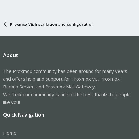
Proxmox VE: Installation and configuration
About
The Proxmox community has been around for many years
and offers help and support for Proxmox VE, Proxmox
Backup Server, and Proxmox Mail Gateway.
We think our community is one of the best thanks to people
like you!
Quick Navigation
Home