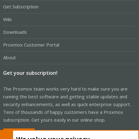
Get Subscription
Wiki
Downloads
Proxmox Customer Portal
About
Get your subscription!
The Proxmox team works very hard to make sure you are
running the best software and getting stable updates and
security enhancements, as well as quick enterprise support.
Tens of thousands of happy customers have a Proxmox
subscription. Get yours easily in our online shop.
Buy now!