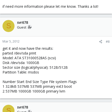
if need more information please let me know. Thanks a lot!
svr678
S
Guest
Mar 5, 2012
#8
get it and now have the results:
parted /dev/sda print
Model: ATA ST31000528AS (scsi)
Disk /dev/sda: 1000GB
Sector size (logical/physical): 512B/512B
Partition Table: msdos
Number Start End Size Type File system Flags
1 32.8kB 537MB 537MB primary ext3 boot
2 537MB 1000GB 1000GB primary lvm
svr678
S
Guest