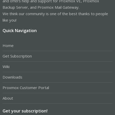
and offers help and support for Proxmox VE, Proxmox
Backup Server, and Proxmox Mail Gateway.
We think our community is one of the best thanks to people
like you!
Quick Navigation
Home
Get Subscription
Wiki
Downloads
Proxmox Customer Portal
About
Get your subscription!