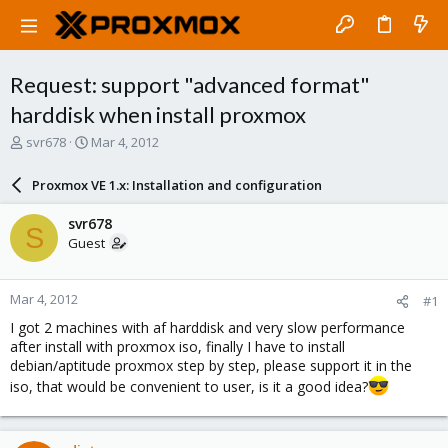
Request: support "advanced format"
harddisk when install proxmox
T
S
svr678
Mar 4, 2012
h
t
r
a
Proxmox VE 1.x: Installation and configuration
e
r
a
t
svr678
S
d
d
Guest
s
a
t
t
a
e
Mar 4, 2012
#1
r
t
I got 2 machines with af harddisk and very slow performance
e
after install with proxmox iso, finally I have to install
r
debian/aptitude proxmox step by step, please support it in the
iso, that would be convenient to user, is it a good idea?