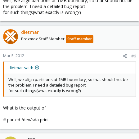
Well, we align partitions at 1MB boundary, so that should not be
the problem. I need a detailed bug report
for such things(what exactly is wrong?)
dietmar
Proxmox Staff Member
Staff member
Mar 5, 2012
#6
dietmar said:
Well, we align partitions at 1MB boundary, so that should not be
the problem. I need a detailed bug report
for such things(what exactly is wrong?)
What is the output of
# parted /dev/sda print