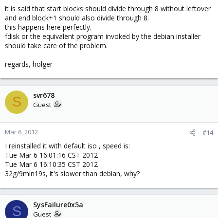
it is said that start blocks should divide through 8 without leftover
and end block+1 should also divide through 8.
this happens here perfectly.
fdisk or the equivalent program invoked by the debian installer
should take care of the problem.
regards, holger
svr678
S
Guest
Mar 6, 2012
#14
I reinstalled it with default iso , speed is:
Tue Mar 6 16:01:16 CST 2012
Tue Mar 6 16:10:35 CST 2012
32g/9min19s, it's slower than debian, why?
SysFailure0x5a
S
Guest