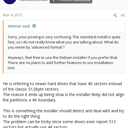
Mar 4, 2012
#3
dietmar said:
Sorry, your posting is very confusing. The standard install is quite
fast, so I do not really know what you are talking about. What do
you mean by 'advanced format'?
Anyways, feel free to use the Debian installer if you prefer that.
There are no plans to add further features to our installation
tool.
He is referring to newer hard drives that have 4K sectors instead
of the classic 512Byte sectors.
The reason it ends up being slow is the installer likely did not align
the partitions a 4K boundary.
This is something the installer should detect and deal with and try
to do the right thing.
The problem can be tricky since some drives even report 512
sectors but actually use 4K sectors.