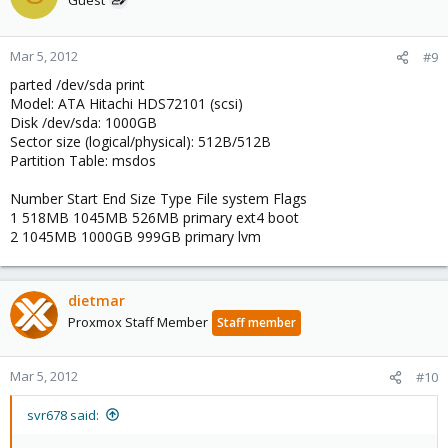
Mar 5, 2012
#9
parted /dev/sda print
Model: ATA Hitachi HDS72101 (scsi)
Disk /dev/sda: 1000GB
Sector size (logical/physical): 512B/512B
Partition Table: msdos
Number Start End Size Type File system Flags
1 518MB 1045MB 526MB primary ext4 boot
2 1045MB 1000GB 999GB primary lvm
dietmar
Proxmox Staff Member
Staff member
Mar 5, 2012
#10
svr678 said: