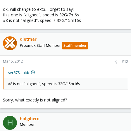
ok, will change to ext3. Forget to say:
this one is "aligned", speed is 32G/7m6s
#8 is not "aligned", speed is 32G/15m16s
dietmar
Proxmox Staff Member
Staff member
Mar 5, 2012
#12
svr678 said:
#8 is not "aligned", speed is 32G/15m16s
Sorry, what exactly is not aligned?
holgihero
H
Member