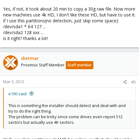
This can also be a problem with SSDs since they often use 4K
sectors too.
Yes, if not, it took about 20 min to copy a 30g raw file. Now more
new machines use 4k HD, I don't like these HD, but have to use it.
http://en.wikipedia.org/wiki/Advanced_Format
if I use this partitions(no detection, just skip some space):
/dev/sda1 * 64 127 ...
/dev/sda2 128 xxx ...
is it right? thanks a lot!
dietmar
Proxmox Staff Member
Staff member
Mar 5, 2012
#5
e100 said:
This is something the installer should detect and deal with and
try to do the right thing.
The problem can be tricky since some drives even report 512
sectors but actually use 4K sectors.