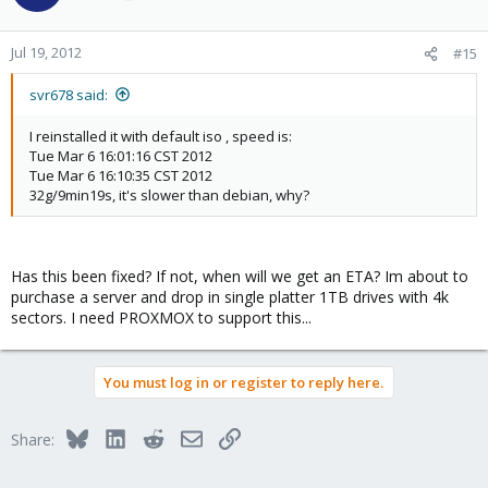
Jul 19, 2012
#15
svr678 said:
I reinstalled it with default iso , speed is:
Tue Mar 6 16:01:16 CST 2012
Tue Mar 6 16:10:35 CST 2012
32g/9min19s, it's slower than debian, why?
Has this been fixed? If not, when will we get an ETA? Im about to
purchase a server and drop in single platter 1TB drives with 4k
sectors. I need PROXMOX to support this...
You must log in or register to reply here.
Bluesky
LinkedIn
Reddit
Email
Link
Share: