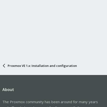
Proxmox VE 1.x: Installation and configuration
About
The Proxmox community has been around for many years