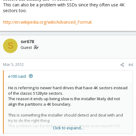
This can also be a problem with SSDs since they often use 4K
sectors too.
http://en.wikipedia.org/wiki/Advanced_Format
svr678
S
Guest
Mar 5, 2012
#4
e100 said:
He is referring to newer hard drives that have 4K sectors instead
of the classic 512Byte sectors.
The reason it ends up being slow is the installer likely did not
align the partitions a 4K boundary.
This is something the installer should detect and deal with and
try to do the right thing.
The problem can be tricky since some drives even report 512
Click to expand...
sectors but actually use 4K sectors.