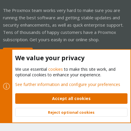
The Proxmox team works very hard to make sure you are
running the best software and getting stable updates and
security enhancements, as well as quick enterprise support.
Tens of thousands of happy customers have a Proxmox
subscription. Get yours easily in our online shop.
Buy now!
We value your privacy
We use essential
cookies
to make this site work, and
optional cookies to enhance your experience.
Cookies
Proxmox Support Forum - Light Mode
See further information and configure your preferences
Contact us
Terms and rules
Privacy policy
Help
Home
R
S
Accept all cookies
S
®
Community platform by XenForo
© 2010-2026 XenForo Ltd.
Reject optional cookies
Top
Bott