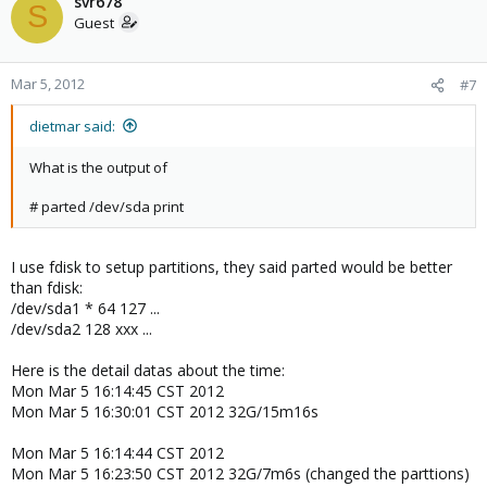
svr678
S
Guest
Mar 5, 2012
#7
dietmar said:
What is the output of
# parted /dev/sda print
I use fdisk to setup partitions, they said parted would be better
than fdisk:
/dev/sda1 * 64 127 ...
/dev/sda2 128 xxx ...
Here is the detail datas about the time:
Mon Mar 5 16:14:45 CST 2012
Mon Mar 5 16:30:01 CST 2012 32G/15m16s
Mon Mar 5 16:14:44 CST 2012
Mon Mar 5 16:23:50 CST 2012 32G/7m6s (changed the parttions)