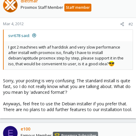
dietmar
Proxmox Staff Member
Staff member
Mar 4, 2012
#2
svr678 said:
I got 2 machines with af harddisk and very slow performance
after install with proxmox iso, finally I have to install
debian/aptitude proxmox step by step, please support it in the
iso, that would be convenient to user, is it a good idea?
Sorry, your posting is very confusing. The standard install is quite
fast, so I do not really know what you are talking about. What do
you mean by 'advanced format'?
Anyways, feel free to use the Debian installer if you prefer that.
There are no plans to add further features to our installation tool.
e100
E
Famous Member
Proxmox Subscriber