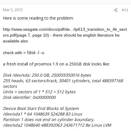
Mar 5, 2012
#13
Here is some reading to the problem:
http://www.seagate.com/docs/pdf/de.../tp613_transition_to_4k_sect
ors.pdf(page 7, page 10) - there should be english literature be
available also
fdisk -l -u
check with >
a fresh install of proxmox 1.9 on a 250GB disk looks like:
Disk /dev/sda: 250.0 GB, 250059350016 bytes
255 heads, 63 sectors/track, 30401 cylinders, total 488397168
sectors
Units = sectors of 1 * 512 = 512 bytes
Disk identifier: 0x00000000
Device Boot Start End Blocks Id System
/dev/sda1 * 64 1048639 524288 83 Linux
Partition 1 does not end on cylinder boundary.
/dev/sda2 1048640 488392063 243671712 8e Linux LVM