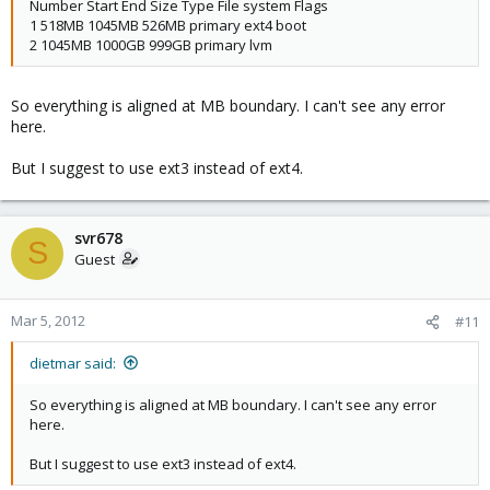
Number Start End Size Type File system Flags
1 518MB 1045MB 526MB primary ext4 boot
2 1045MB 1000GB 999GB primary lvm
So everything is aligned at MB boundary. I can't see any error
here.
But I suggest to use ext3 instead of ext4.
svr678
S
Guest
Mar 5, 2012
#11
dietmar said:
So everything is aligned at MB boundary. I can't see any error
here.
But I suggest to use ext3 instead of ext4.