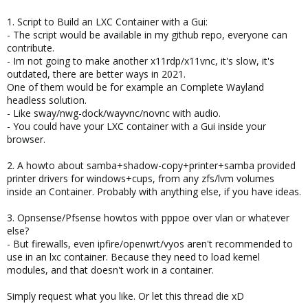
1. Script to Build an LXC Container with a Gui:
- The script would be available in my github repo, everyone can
contribute.
- Im not going to make another x11rdp/x11vnc, it's slow, it's
outdated, there are better ways in 2021.
One of them would be for example an Complete Wayland
headless solution.
- Like sway/nwg-dock/wayvnc/novnc with audio.
- You could have your LXC container with a Gui inside your
browser.
2. A howto about samba+shadow-copy+printer+samba provided
printer drivers for windows+cups, from any zfs/lvm volumes
inside an Container. Probably with anything else, if you have ideas.
3. Opnsense/Pfsense howtos with pppoe over vlan or whatever
else?
- But firewalls, even ipfire/openwrt/vyos aren't recommended to
use in an lxc container. Because they need to load kernel
modules, and that doesn't work in a container.
Simply request what you like. Or let this thread die xD