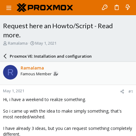
Request here an Howto/Script - Read
more.
T
S
Ramalama
May 1, 2021
h
t
r
a
Proxmox VE: Installation and configuration
e
r
a
t
Ramalama
R
d
d
Famous Member
s
a
t
t
a
e
May 1, 2021
#1
r
t
Hi, i have a weekend to realize something.
e
r
So i came up with the idea to make simply something, that's
most needed/wished.
I have already 3 ideas, but you can request something completely
different.