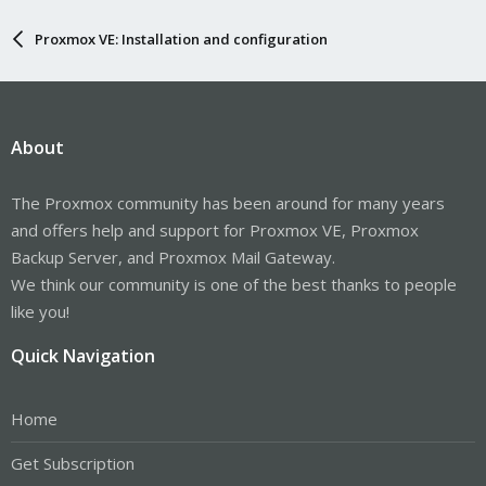
Proxmox VE: Installation and configuration
About
The Proxmox community has been around for many years
and offers help and support for Proxmox VE, Proxmox
Backup Server, and Proxmox Mail Gateway.
We think our community is one of the best thanks to people
like you!
Quick Navigation
Home
Get Subscription