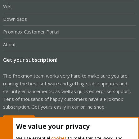
Wiki
Downloads
Proxmox Customer Portal
About
Get your subscription!
The Proxmox team works very hard to make sure you are
running the best software and getting stable updates and
security enhancements, as well as quick enterprise support.
Tens of thousands of happy customers have a Proxmox
subscription. Get yours easily in our online shop.
Buy now!
We value your privacy
We use essential
cookies
to make this site work, and