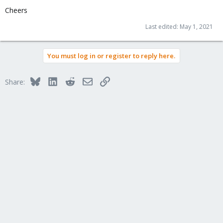
Cheers
Last edited:
May 1, 2021
You must log in or register to reply here.
Bluesky
LinkedIn
Reddit
Email
Link
Share: