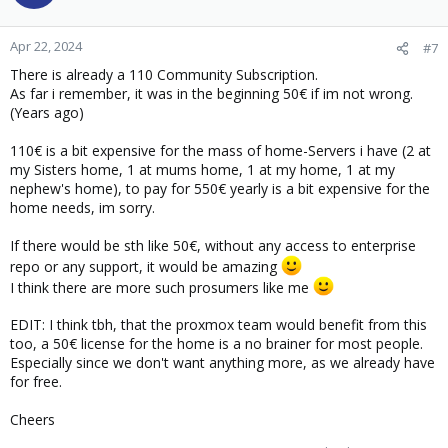
i
o
n
Apr 22, 2024
#7
s
There is already a 110 Community Subscription.
:
As far i remember, it was in the beginning 50€ if im not wrong.
(Years ago)
110€ is a bit expensive for the mass of home-Servers i have (2 at
my Sisters home, 1 at mums home, 1 at my home, 1 at my
nephew's home), to pay for 550€ yearly is a bit expensive for the
home needs, im sorry.
If there would be sth like 50€, without any access to enterprise
repo or any support, it would be amazing
I think there are more such prosumers like me
EDIT: I think tbh, that the proxmox team would benefit from this
too, a 50€ license for the home is a no brainer for most people.
Especially since we don't want anything more, as we already have
for free.
Cheers