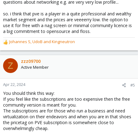
questions about networking e.g. are very very low profile...
so. i think that pve is a player in a quite professional and wealthy
market segment and the prices are veeeerry low. the option to
use it for free with a nag screen or minimal community licence is
a big commitment to opensource and floss.
Johannes S
,
UdoB
and
Kingneutron
R
e
a
c
zzz09700
Z
t
Active Member
i
o
n
Apr 22, 2024
#5
s
You should think this way:
:
If you feel like the subscriptions are too expensive then the free
community version is meant for you.
The subscriptions are for those who run a business and need
virtualization on their endeavors and when you are in that shoes
the pricetag on PVE subscription is somewhere close to
overwhelmingly cheap.