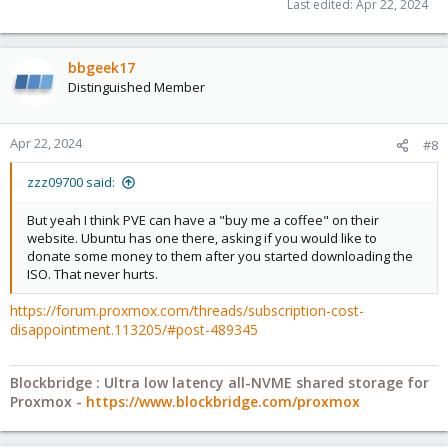
Last edited:
Apr 22, 2024
bbgeek17
Distinguished Member
Apr 22, 2024
#8
zzz09700 said:
But yeah I think PVE can have a "buy me a coffee" on their
website. Ubuntu has one there, asking if you would like to
donate some money to them after you started downloading the
ISO. That never hurts.
https://forum.proxmox.com/threads/subscription-cost-
disappointment.113205/#post-489345
Blockbridge : Ultra low latency all-NVME shared storage for
Proxmox -
https://www.blockbridge.com/proxmox