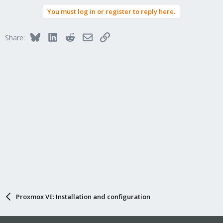
You must log in or register to reply here.
Bluesky
LinkedIn
Reddit
Email
Link
Share:
Proxmox VE: Installation and configuration