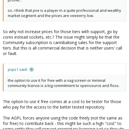
profile...
so. i think that pve is a player in a quite professional and wealthy
market segment and the prices are veeeerry low.
So why not increase prices for those tiers with support, go by
cores instead sockets, etc.? The issue might simply be that the
Community subscription is cannibalising sales for the support
tiers. But this is all commercial decision that is neither users' call
or fault.
pvps1 said:
the option to use it for free with a nag screen or minimal
community licence is a big commitment to opensource and floss.
The option to use it free comes at a cost to be tester for those
who pay for the access to the better tested repository.
The AGPL forces anyone using the code freely (not the same as
for free) to contribute back - this might be such a high "cost" to
some entity they will request proprietary licensing just so they do