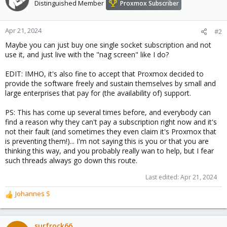
t
Distinguished Member
Proxmox Subscriber
i
o
n
Apr 21, 2024
#2
s
Maybe you can just buy one single socket subscription and not
:
use it, and just live with the "nag screen" like I do?
EDIT: IMHO, it's also fine to accept that Proxmox decided to
provide the software freely and sustain themselves by small and
large enterprises that pay for (the availability of) support.
PS: This has come up several times before, and everybody can
find a reason why they can't pay a subscription right now and it's
not their fault (and sometimes they even claim it's Proxmox that
is preventing them!)... I'm not saying this is you or that you are
thinking this way, and you probably really wan to help, but I fear
such threads always go down this route.
Last edited:
Apr 21, 2024
Johannes S
R
e
a
c
surfrock66