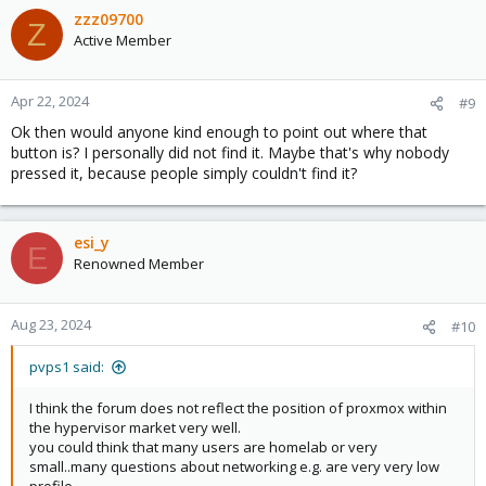
zzz09700
Z
Active Member
Apr 22, 2024
#9
Ok then would anyone kind enough to point out where that
button is? I personally did not find it. Maybe that's why nobody
pressed it, because people simply couldn't find it?
esi_y
E
Renowned Member
Aug 23, 2024
#10
pvps1 said:
I think the forum does not reflect the position of proxmox within
the hypervisor market very well.
you could think that many users are homelab or very
small..many questions about networking e.g. are very very low