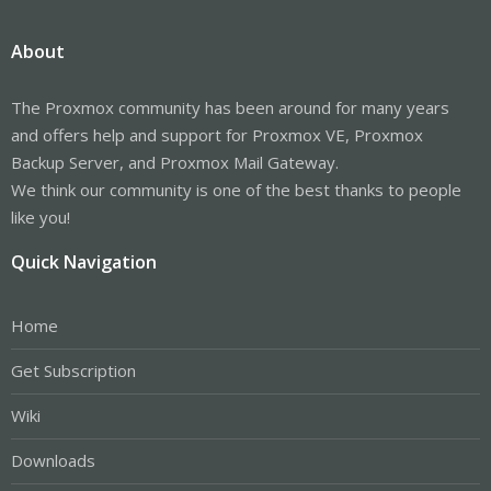
About
The Proxmox community has been around for many years
and offers help and support for Proxmox VE, Proxmox
Backup Server, and Proxmox Mail Gateway.
We think our community is one of the best thanks to people
like you!
Quick Navigation
Home
Get Subscription
Wiki
Downloads