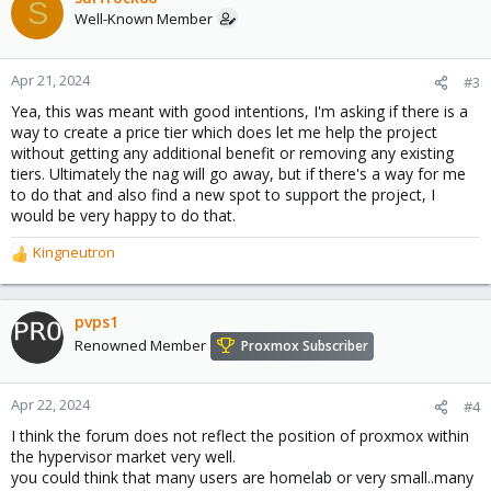
S
t
Well-Known Member
i
o
n
Apr 21, 2024
#3
s
Yea, this was meant with good intentions, I'm asking if there is a
:
way to create a price tier which does let me help the project
without getting any additional benefit or removing any existing
tiers. Ultimately the nag will go away, but if there's a way for me
to do that and also find a new spot to support the project, I
would be very happy to do that.
Kingneutron
R
e
a
c
pvps1
t
Renowned Member
Proxmox Subscriber
i
o
n
Apr 22, 2024
#4
s
I think the forum does not reflect the position of proxmox within
:
the hypervisor market very well.
you could think that many users are homelab or very small..many