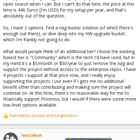
open source when I can. But I can't do that here, the price at this
time is 440 Euros (I'm USD) for my setup per year, and that's
absolutely out of the question.
So, I have 2 options. Find a nag-buster solution (of which there's
enough out there), or dive deep into my HW upgrade bucket,
which I'm frankly not going to do.
What would people think of an additional tier? I know the existing
lowest tier is "Community" which is the term I'd have used, but in
my mind it's a $5/month or $50/year to just remove the nag and
support the project without access to the enterprise repos. I have
4 projects I support at that price now, and I really enjoy
supporting the projects I use even if I gets me no additional
benefit other than contributing and making sure the project will
continue on. At this time, there's no reasonable way for me to
financially support Proxmox, but I would if there were some more
low-level options available.
Ramalama
,
kesawi
and
Kingneutron
R
e
a
c
leesteken