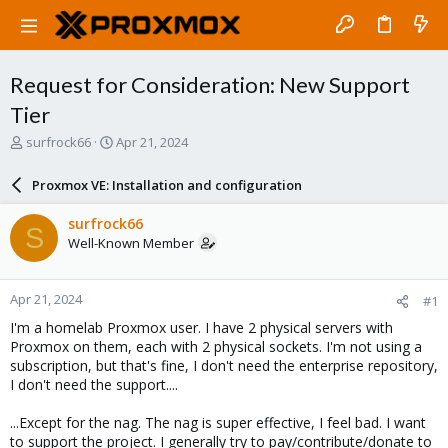
Request for Consideration: New Support
Tier
T
S
surfrock66
Apr 21, 2024
h
t
r
a
Proxmox VE: Installation and configuration
e
r
a
t
surfrock66
S
d
d
Well-Known Member
s
a
t
t
a
e
Apr 21, 2024
#1
r
t
I'm a homelab Proxmox user. I have 2 physical servers with
e
Proxmox on them, each with 2 physical sockets. I'm not using a
r
subscription, but that's fine, I don't need the enterprise repository,
I don't need the support....
...Except for the nag. The nag is super effective, I feel bad. I want
to support the project. I generally try to pay/contribute/donate to