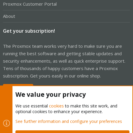
Proxmox Customer Portal
About
Get your subscription!
The Proxmox team works very hard to make sure you are
running the best software and getting stable updates and
security enhancements, as well as quick enterprise support.
Tens of thousands of happy customers have a Proxmox
subscription. Get yours easily in our online shop.
Buy now!
We value your privacy
We use essential
cookies
to make this site work, and
optional cookies to enhance your experience.
Cookies
Proxmox Support Forum - Light Mode
See further information and configure your preferences
Contact us
Terms and rules
Privacy policy
Help
Home
R