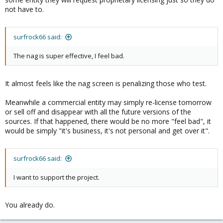
not have to.
surfrock66 said:
The nag is super effective, I feel bad.
It almost feels like the nag screen is penalizing those who test.
Meanwhile a commercial entity may simply re-license tomorrow
or sell off and disappear with all the future versions of the
sources. If that happened, there would be no more "feel bad", it
would be simply "it's business, it's not personal and get over it".
surfrock66 said:
I want to support the project.
You already do.