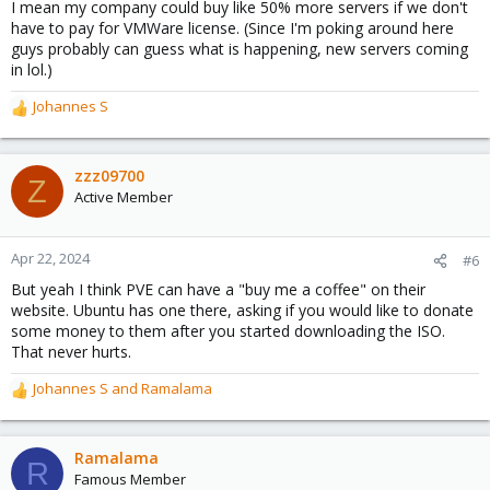
I mean my company could buy like 50% more servers if we don't
have to pay for VMWare license. (Since I'm poking around here
guys probably can guess what is happening, new servers coming
in lol.)
Johannes S
R
e
a
c
zzz09700
Z
t
Active Member
i
o
n
Apr 22, 2024
#6
s
But yeah I think PVE can have a "buy me a coffee" on their
:
website. Ubuntu has one there, asking if you would like to donate
some money to them after you started downloading the ISO.
That never hurts.
Johannes S
and
Ramalama
R
e
a
c
Ramalama
R
t
Famous Member