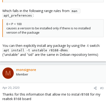
Which falls in the following range rules from
man 
:
apt_preferences
0 < P < 100
causes a version to be installed only if there is no installed
version of the package
You can then explicitly install any package by using the -t switch:
apt install -t unstable r8168-dkms
("unstable" and "sid" are the same in Debian repository terms)
monsignore
M
Member
Apr 20, 2020
#3
Thanks for this information that allow me to instal r8168 for my
realtek 8168 board