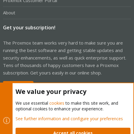
Proxmox Customer Portal
About
Get your subscription!
The Proxmox team works very hard to make sure you are
running the best software and getting stable updates and
security enhancements, as well as quick enterprise support.
Tens of thousands of happy customers have a Proxmox
subscription. Get yours easily in our online shop.
Buy now!
We value your privacy
We use essential
cookies
to make this site work, and
optional cookies to enhance your experience.
Cookies
Proxmox Support Forum - Light Mode
See further information and configure your preferences
Contact us
Terms and rules
Privacy policy
Help
Home
R
S
Accept all cookies