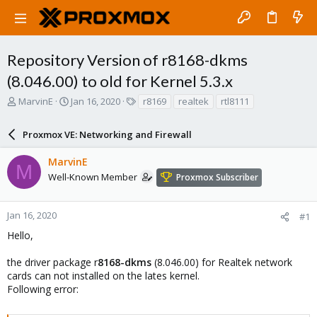
Repository Version of r8168-dkms
(8.046.00) to old for Kernel 5.3.x
T
S
T
MarvinE
Jan 16, 2020
r8169
realtek
rtl8111
h
t
a
r
a
g
Proxmox VE: Networking and Firewall
e
r
s
a
t
MarvinE
d
d
M
s
a
Well-Known Member
Proxmox Subscriber
t
t
a
e
r
Jan 16, 2020
#1
t
Hello,
e
r
the driver package r
8168-dkms
(8.046.00) for Realtek network
cards can not installed on the lates kernel.
Following error: