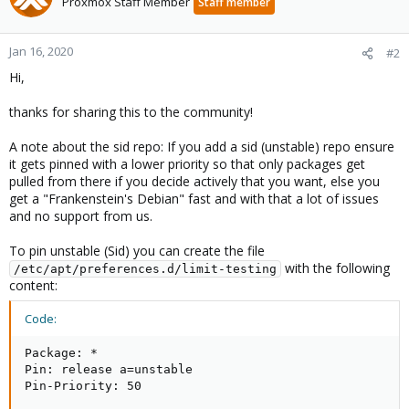
Proxmox Staff Member
Staff member
Jan 16, 2020
#2
Hi,
thanks for sharing this to the community!
A note about the sid repo: If you add a sid (unstable) repo ensure
it gets pinned with a lower priority so that only packages get
pulled from there if you decide actively that you want, else you
get a "Frankenstein's Debian" fast and with that a lot of issues
and no support from us.
To pin unstable (Sid) you can create the file
with the following
/etc/apt/preferences.d/limit-testing
content:
Code:
Package: *

Pin: release a=unstable

Pin-Priority: 50