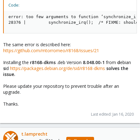
Code:
error: too few arguments to function ‘synchronize_irq
28376 |         synchronize_irq();  /* FIXME: should
The same error is described here:
https://github.com/mtorromeo/r8168/issues/21
Installing the
r8168-dkms
.deb Version
8.048.00-1
from
d
ebian
s
id
https://packages.debian.org/de/sid/r8168-dkms
solves the
issue.
Please update your repository to prevent trouble after an
upgrade.
Thanks.
Last edited:
Jan 16, 2020
t.lamprecht