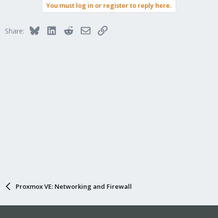
You must log in or register to reply here.
Bluesky
LinkedIn
Reddit
Email
Link
Share:
Proxmox VE: Networking and Firewall