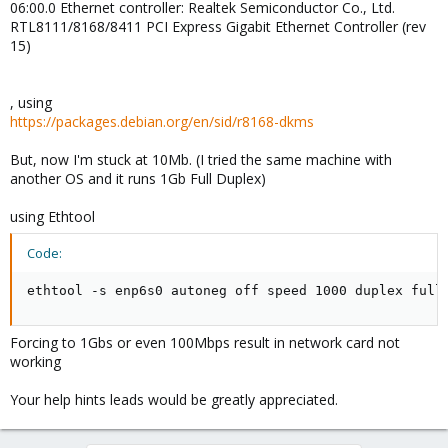
06:00.0 Ethernet controller: Realtek Semiconductor Co., Ltd.
RTL8111/8168/8411 PCI Express Gigabit Ethernet Controller (rev
15)
, using
https://packages.debian.org/en/sid/r8168-dkms
But, now I'm stuck at 10Mb. (I tried the same machine with
another OS and it runs 1Gb Full Duplex)
using Ethtool
Code:
ethtool -s enp6s0 autoneg off speed 1000 duplex full
Forcing to 1Gbs or even 100Mbps result in network card not
working
Your help hints leads would be greatly appreciated.