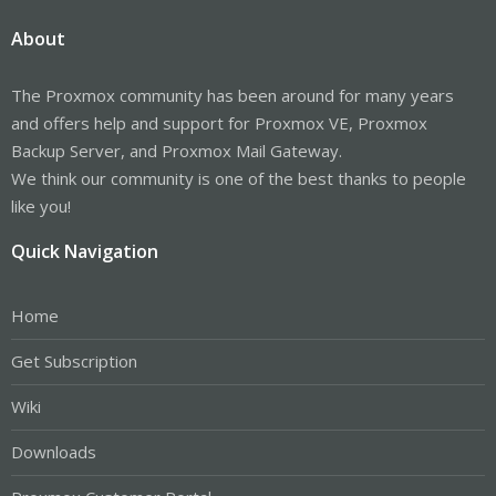
About
The Proxmox community has been around for many years
and offers help and support for Proxmox VE, Proxmox
Backup Server, and Proxmox Mail Gateway.
We think our community is one of the best thanks to people
like you!
Quick Navigation
Home
Get Subscription
Wiki
Downloads