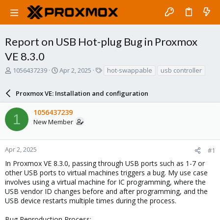
Report on USB Hot-plug Bug in Proxmox
VE 8.3.0
T
S
T
1056437239
Apr 2, 2025
hot-swappable
usb controller
h
t
a
r
a
g
Proxmox VE: Installation and configuration
e
r
s
a
t
1056437239
d
d
1
New Member
s
a
t
t
a
e
r
Apr 2, 2025
#1
t
In Proxmox VE 8.3.0, passing through USB ports such as 1-7 or
e
other USB ports to virtual machines triggers a bug. My use case
r
involves using a virtual machine for IC programming, where the
USB vendor ID changes before and after programming, and the
USB device restarts multiple times during the process.
Bug Reproduction Process: