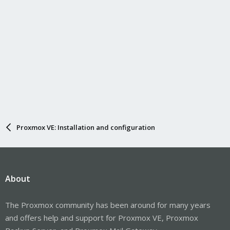
Proxmox VE: Installation and configuration
About
The Proxmox community has been around for many years
and offers help and support for Proxmox VE, Proxmox