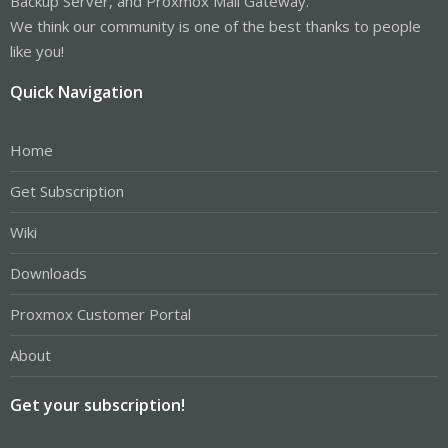
Backup Server, and Proxmox Mail Gateway.
We think our community is one of the best thanks to people
like you!
Quick Navigation
Home
Get Subscription
Wiki
Downloads
Proxmox Customer Portal
About
Get your subscription!