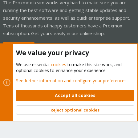
The Proxmox team works very hard to make sure you are
running the best software and getting stable updates and
security enhancements, as well as quick enterprise support.
Tens of thousands of happy customers have a Proxmox
subscription. Get yours easily in our online shop.
Buy now!
We value your privacy
We use essential
cookies
to make this site work, and
optional cookies to enhance your experience.
Cookies
Proxmox Support Forum - Light Mode
See further information and configure your preferences
Contact us
Terms and rules
Privacy policy
Help
Home
R
S
Accept all cookies
S
®
Community platform by XenForo
© 2010-2026 XenForo Ltd.
Reject optional cookies
Top
Bott