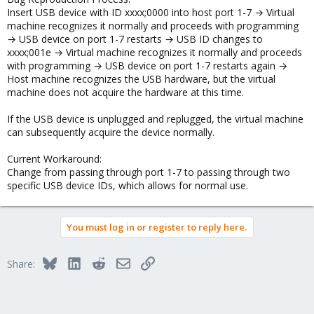
Insert USB device with ID xxxx;0000 into host port 1-7 → Virtual
machine recognizes it normally and proceeds with programming
→ USB device on port 1-7 restarts → USB ID changes to
xxxx;001e → Virtual machine recognizes it normally and proceeds
with programming → USB device on port 1-7 restarts again →
Host machine recognizes the USB hardware, but the virtual
machine does not acquire the hardware at this time.
If the USB device is unplugged and replugged, the virtual machine
can subsequently acquire the device normally.
Current Workaround:
Change from passing through port 1-7 to passing through two
specific USB device IDs, which allows for normal use.
You must log in or register to reply here.
Bluesky
LinkedIn
Reddit
Email
Link
Share: