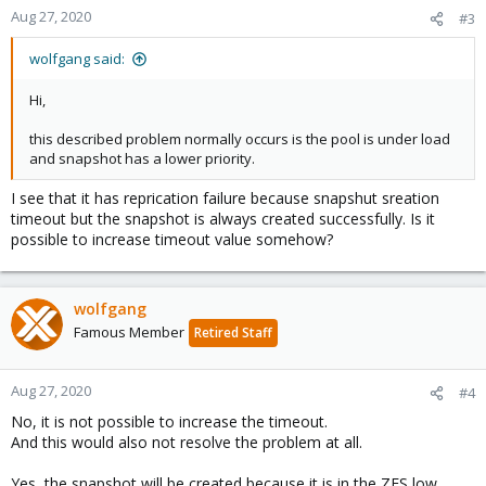
n
Aug 27, 2020
#3
s
:
wolfgang said:
Hi,
this described problem normally occurs is the pool is under load
and snapshot has a lower priority.
I see that it has reprication failure because snapshut sreation
timeout but the snapshot is always created successfully. Is it
possible to increase timeout value somehow?
wolfgang
Famous Member
Retired Staff
Aug 27, 2020
#4
No, it is not possible to increase the timeout.
And this would also not resolve the problem at all.
Yes, the snapshot will be created because it is in the ZFS low