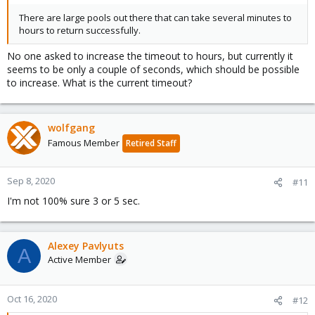
There are large pools out there that can take several minutes to
hours to return successfully.
No one asked to increase the timeout to hours, but currently it
seems to be only a couple of seconds, which should be possible
to increase. What is the current timeout?
wolfgang
Famous Member
Retired Staff
Sep 8, 2020
#11
I'm not 100% sure 3 or 5 sec.
Alexey Pavlyuts
A
Active Member
Oct 16, 2020
#12