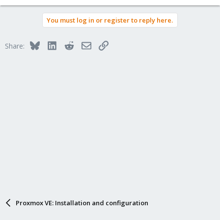
You must log in or register to reply here.
Bluesky
LinkedIn
Reddit
Email
Link
Share:
Proxmox VE: Installation and configuration