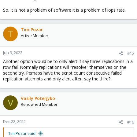
So, it is not a problem of software it is a problem of iops rate.
Tim Pozar
T
Active Member
Jun 9, 2022
#15
Another option would be to only alert if say three replications in a
row fail. Normally replications will "resolve" themselves on the
second try. Perhaps have the script count consecutive failed
replication attempts and only alert after, say the third?
Vasily Poterjyko
V
Renowned Member
Dec 22, 2022
#16
Tim Pozar said: