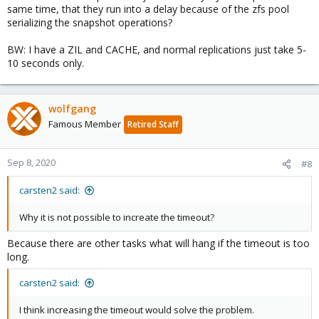
same time, that they run into a delay because of the zfs pool
serializing the snapshot operations?
BW: I have a ZIL and CACHE, and normal replications just take 5-
10 seconds only.
wolfgang
Famous Member
Retired Staff
Sep 8, 2020
#8
carsten2 said:
Why it is not possible to increate the timeout?
Because there are other tasks what will hang if the timeout is too
long.
carsten2 said:
I think increasing the timeout would solve the problem.