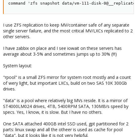
command 'zfs snapshot data/vm-111-disk-0@__replicate
I use ZFS replication to keep MV/container safe of any separate
single server failure, and the most critical MV/LXCs replicated to 2
other servers.
I have zabbix on place and I see iowait on these servers has
average about 3-5% and sometimes jumps up to 30% (!!!)
System layout:
"rpool" is a small ZFS mirror for system root mostly and a count
of wery light, but important LXCs, build on two SAS 10K 300Gb
drives.
"data" is a pool where relatively big MVs reside. It is a mirror of
ST4000LM024 drives, 4TB, 5400RPM SATA, 130MB/s speed by
specs. Yes, I know, it is slow. But I have no others.
One SATA attached 400GB intel SSD used, gpt partitioned for 2
parts: linux swap and all the otheer is used as cache for pool
"data", but it looks like it is not very helpful.