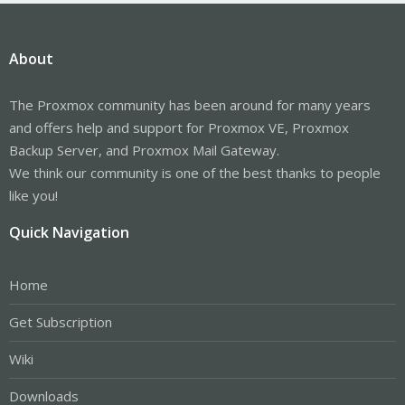
About
The Proxmox community has been around for many years
and offers help and support for Proxmox VE, Proxmox
Backup Server, and Proxmox Mail Gateway.
We think our community is one of the best thanks to people
like you!
Quick Navigation
Home
Get Subscription
Wiki
Downloads