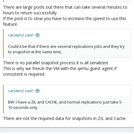
There are large pools out there that can take several minutes to
hours to return successfully.
If the pool is to slow you have to increase the speed to use this
feature.
carsten2 said:
Could it be that if there are several replications jobs and they try
to snapshot at the same time,
There is no parallel snapshot process it is all serialized.
This is why we freeze the VM with the qemu-guest agent if
consistent is required.
carsten2 said:
BW: I have a ZIL and CACHE, and normal replications just take 5-
10 seconds only.
There are not the required data for snapshots in ZIL and Cache.