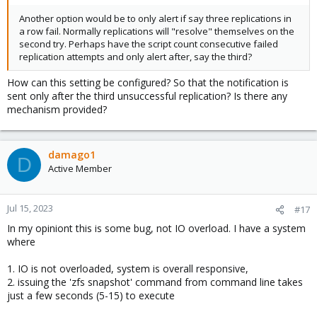
Another option would be to only alert if say three replications in
a row fail. Normally replications will "resolve" themselves on the
second try. Perhaps have the script count consecutive failed
replication attempts and only alert after, say the third?
How can this setting be configured? So that the notification is
sent only after the third unsuccessful replication? Is there any
mechanism provided?
damago1
D
Active Member
Jul 15, 2023
#17
In my opiniont this is some bug, not IO overload. I have a system
where
1. IO is not overloaded, system is overall responsive,
2. issuing the 'zfs snapshot' command from command line takes
just a few seconds (5-15) to execute