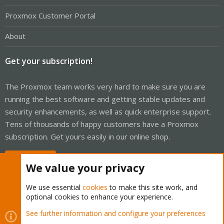
Proxmox Customer Portal
About
Get your subscription!
The Proxmox team works very hard to make sure you are
running the best software and getting stable updates and
security enhancements, as well as quick enterprise support.
Tens of thousands of happy customers have a Proxmox
subscription. Get yours easily in our online shop.
Buy now!
We value your privacy
We use essential
cookies
to make this site work, and
optional cookies to enhance your experience.
Cookies
Proxmox Support Forum - Light Mode
See further information and configure your preferences