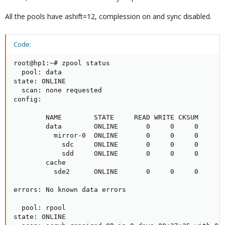
All the pools have ashift=12, complession on and sync disabled.
Code:
root@hp1:~# zpool status

  pool: data

state: ONLINE

  scan: none requested

config:

        NAME        STATE     READ WRITE CKSUM

        data        ONLINE       0     0     0

          mirror-0  ONLINE       0     0     0

            sdc     ONLINE       0     0     0

            sdd     ONLINE       0     0     0

        cache

          sde2      ONLINE       0     0     0

errors: No known data errors

  pool: rpool

state: ONLINE
