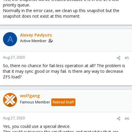
priority queue.
Normally in the error case, we clean up this snapshot but the
snapshot does not exist at this moment.
Alexey Pavlyuts
A
Active Member
Aug 27, 2020
#5
So, there no chance for fail-less operation at all? The problem is
that it may sync good or may fail. Is there any way to decrease
ZFS load?
wolfgang
Famous Member
Retired Staff
Aug 27, 2020
#6
Yes, you could use a special device.
This could outsource the small writes and metadata that are