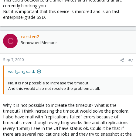
currently blocking you.
But it is important that this device is mirrored and is an fast
enterprise-grade SSD.
carsten2
C
Renowned Member
Sep 7, 2020
#7
wolfgang said:
No, it is not possible to increase the timeout.
And this would also not resolve the problem at all.
Why it is not possible to increate the timeout? What is the
timeout? I think increasing the timeout would solve the problem.
I also have mail with "replications failed" errors because of
timeouts, even though everything works fine and all replications
(every 15min) I see in the UI have status ok. Could it be that if
there are several replications jobs and they try to snapshot at the