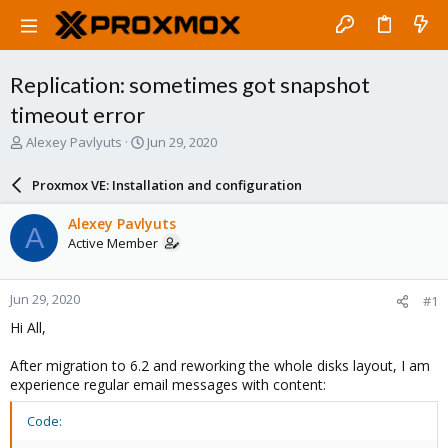
Replication: sometimes got snapshot
timeout error
T
S
Alexey Pavlyuts
Jun 29, 2020
h
t
r
a
Proxmox VE: Installation and configuration
e
r
a
t
Alexey Pavlyuts
A
d
d
Active Member
s
a
t
t
a
e
Jun 29, 2020
#1
r
t
Hi All,
e
r
After migration to 6.2 and reworking the whole disks layout, I am
experience regular email messages with content:
Code: