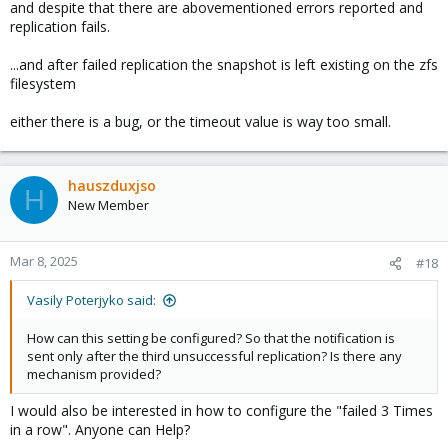
and despite that there are abovementioned errors reported and
replication fails.
...and after failed replication the snapshot is left existing on the zfs
filesystem
either there is a bug, or the timeout value is way too small.
hauszduxjso
H
New Member
Mar 8, 2025
#18
Vasily Poterjyko said:
How can this setting be configured? So that the notification is
sent only after the third unsuccessful replication? Is there any
mechanism provided?
I would also be interested in how to configure the "failed 3 Times
in a row". Anyone can Help?