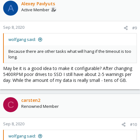
Alexey Pavlyuts
A
Active Member
Sep 8, 2020
#9
wolfgang said:
Because there are other tasks what will hang if the timeout is too
long.
May be it is a good idea to make it configurable? After changing
5400RPM poor drives to SSD I still have about 2-5 warnings per
day. While the amount of my data is really small - tens of GB.
carsten2
C
Renowned Member
Sep 8, 2020
#10
wolfgang said: