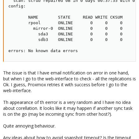
  scan: scrub repaired 0B in 0 days 00:37:35 with 0 e
config:

        NAME        STATE     READ WRITE CKSUM

        rpool       ONLINE       0     0     0

          mirror-0  ONLINE       0     0     0

            sda3    ONLINE       0     0     0

            sdb3    ONLINE       0     0     0

errors: No known data errors
The issue is that I have email notification on arror in one hand,
but when I go to the web-interface to check - all the replications is
Ok. I guess, Proxmox retries it with success before I go to the
web-interface.
Th appearance of th eerror is a very random and I have no idea
about corellation. It looks like it may happen if another sync task
is on the go (may be incoming sync from other host?).
Quite annoying behaviour.
Any ideas about how to avoid snapshot timeout? Is the timeout