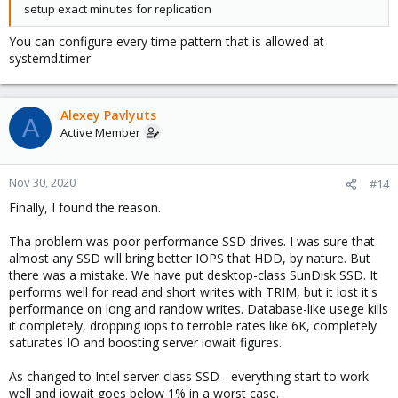
setup exact minutes for replication
You can configure every time pattern that is allowed at
systemd.timer
Alexey Pavlyuts
A
Active Member
Nov 30, 2020
#14
Finally, I found the reason.
Tha problem was poor performance SSD drives. I was sure that
almost any SSD will bring better IOPS that HDD, by nature. But
there was a mistake. We have put desktop-class SunDisk SSD. It
performs well for read and short writes with TRIM, but it lost it's
performance on long and randow writes. Database-like usege kills
it completely, dropping iops to terroble rates like 6K, completely
saturates IO and boosting server iowait figures.
As changed to Intel server-class SSD - everything start to work
well and iowait goes below 1% in a worst case.