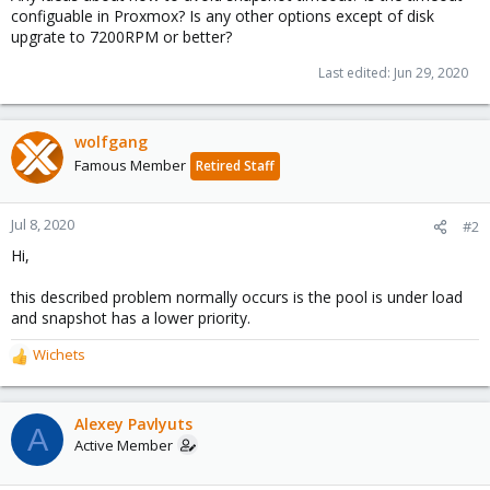
configuable in Proxmox? Is any other options except of disk
upgrate to 7200RPM or better?
Last edited:
Jun 29, 2020
wolfgang
Famous Member
Retired Staff
Jul 8, 2020
#2
Hi,
this described problem normally occurs is the pool is under load
and snapshot has a lower priority.
Wichets
R
e
a
c
Alexey Pavlyuts
A
t
Active Member
i
o