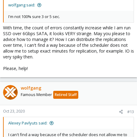
wolfgang said:
I'm not 100% sure 3 or 5 sec.
With time, the count of errors constantly increase while I am run
SSD over 6Gbps SATA, it looks VERY strange. May you please to
advice how to manage it? How I can distribute the replications
over time, I can't find a way because of the scheduler does not
allow me to setup exact minutes for replication, for example. IO is
very spiky then.
Please, help!
wolfgang
Famous Member
Retired Staff
Oct 23, 2020
#13
Alexey Pavlyuts said:
I can't find a way because of the scheduler does not allow me to