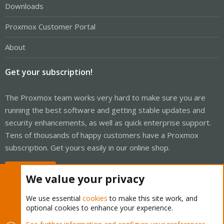
Downloads
Proxmox Customer Portal
About
Get your subscription!
The Proxmox team works very hard to make sure you are
running the best software and getting stable updates and
security enhancements, as well as quick enterprise support.
Tens of thousands of happy customers have a Proxmox
subscription. Get yours easily in our online shop.
Buy now!
We value your privacy
We use essential
cookies
to make this site work, and
optional cookies to enhance your experience.
Cookies
Proxmox Support Forum - Light Mode