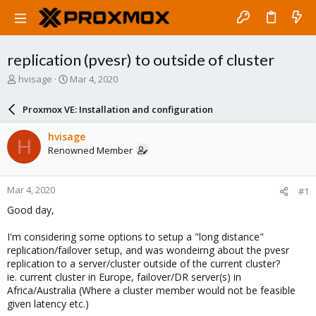
replication (pvesr) to outside of cluster
T
S
hvisage
Mar 4, 2020
h
t
r
a
Proxmox VE: Installation and configuration
e
r
a
t
hvisage
H
d
d
Renowned Member
s
a
t
t
a
e
Mar 4, 2020
#1
r
t
Good day,
e
r
I'm considering some options to setup a "long distance"
replication/failover setup, and was wondeirng about the pvesr
replication to a server/cluster outside of the current cluster?
ie. current cluster in Europe, failover/DR server(s) in
Africa/Australia (Where a cluster member would not be feasible
given latency etc.)