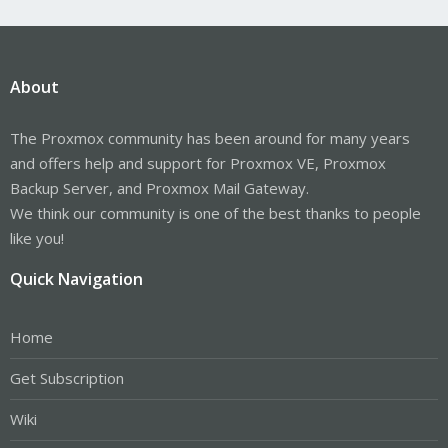
About
The Proxmox community has been around for many years
and offers help and support for Proxmox VE, Proxmox
Backup Server, and Proxmox Mail Gateway.
We think our community is one of the best thanks to people
like you!
Quick Navigation
Home
Get Subscription
Wiki