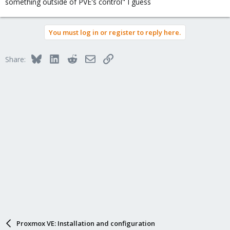
something outside of PVE's control" I guess
You must log in or register to reply here.
Bluesky
LinkedIn
Reddit
Email
Link
Share:
Proxmox VE: Installation and configuration