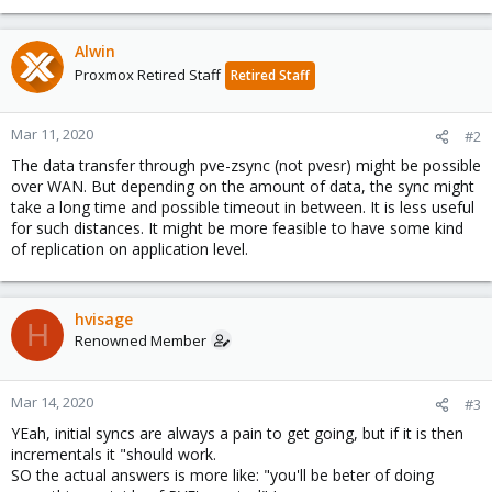
Alwin
Proxmox Retired Staff
Retired Staff
Mar 11, 2020
#2
The data transfer through pve-zsync (not pvesr) might be possible
over WAN. But depending on the amount of data, the sync might
take a long time and possible timeout in between. It is less useful
for such distances. It might be more feasible to have some kind
of replication on application level.
hvisage
H
Renowned Member
Mar 14, 2020
#3
YEah, initial syncs are always a pain to get going, but if it is then
incrementals it "should work.
SO the actual answers is more like: "you'll be beter of doing