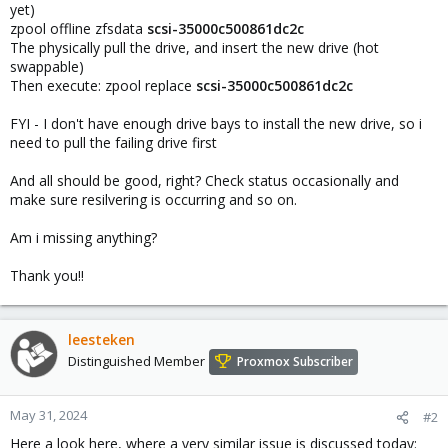
yet)
zpool offline zfsdata
scsi-35000c500861dc2c
The physically pull the drive, and insert the new drive (hot
swappable)
Then execute: zpool replace
scsi-35000c500861dc2c
FYI - I don't have enough drive bays to install the new drive, so i
need to pull the failing drive first
And all should be good, right? Check status occasionally and
make sure resilvering is occurring and so on.
Am i missing anything?
Thank you!!
leesteken
Distinguished Member
Proxmox Subscriber
May 31, 2024
#2
Here a look here, where a very similar issue is discussed today: