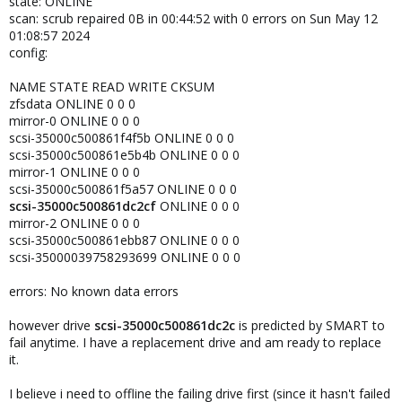
state: ONLINE
scan: scrub repaired 0B in 00:44:52 with 0 errors on Sun May 12
01:08:57 2024
config:
NAME STATE READ WRITE CKSUM
zfsdata ONLINE 0 0 0
mirror-0 ONLINE 0 0 0
scsi-35000c500861f4f5b ONLINE 0 0 0
scsi-35000c500861e5b4b ONLINE 0 0 0
mirror-1 ONLINE 0 0 0
scsi-35000c500861f5a57 ONLINE 0 0 0
scsi-35000c500861dc2cf
ONLINE 0 0 0
mirror-2 ONLINE 0 0 0
scsi-35000c500861ebb87 ONLINE 0 0 0
scsi-35000039758293699 ONLINE 0 0 0
errors: No known data errors
however drive
scsi-35000c500861dc2c
is predicted by SMART to
fail anytime. I have a replacement drive and am ready to replace
it.
I believe i need to offline the failing drive first (since it hasn't failed