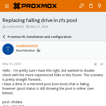
Replacing failing drive in zfs pool
T
S
toddsmith23
May 31, 2024
h
t
r
a
Proxmox VE: Installation and configuration
e
r
a
t
toddsmith23
T
d
d
New Member
s
a
t
t
a
e
May 31, 2024
#1
r
t
Hello - I'm pretty sure i have this right, but wanted to double
e
check with the more experienced folks in this forum. The scenario
r
is pretty straight forward...
i have a drive in a mirrored pool (non-boot) that is failing,
however zpool status is still showing the pool is online. (see
below)
pool: zfsdata