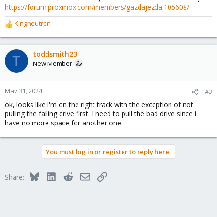
https://forum.proxmox.com/members/gazdajezda.105608/
Kingneutron
R
e
a
c
toddsmith23
T
t
New Member
i
o
n
May 31, 2024
#3
s
ok, looks like i'm on the right track with the exception of not
:
pulling the failing drive first. I need to pull the bad drive since i
have no more space for another one.
You must log in or register to reply here.
Bluesky
LinkedIn
Reddit
Email
Link
Share: