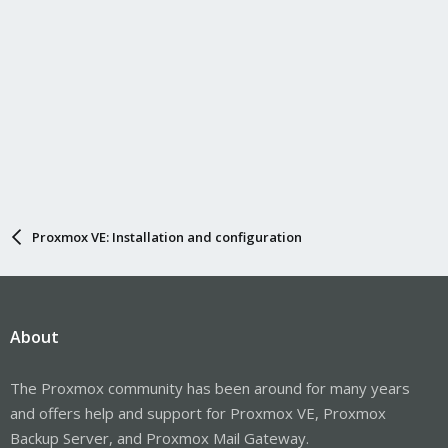
Proxmox VE: Installation and configuration
About
The Proxmox community has been around for many years
and offers help and support for Proxmox VE, Proxmox
Backup Server, and Proxmox Mail Gateway.