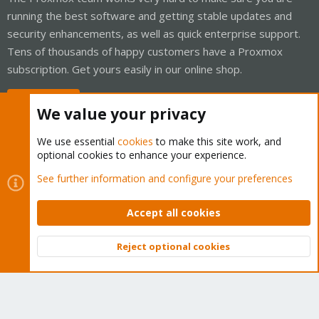
running the best software and getting stable updates and
security enhancements, as well as quick enterprise support.
Tens of thousands of happy customers have a Proxmox
subscription. Get yours easily in our online shop.
Buy now!
We value your privacy
We use essential
cookies
to make this site work, and
optional cookies to enhance your experience.
Cookies
Proxmox Support Forum - Light Mode
See further information and configure your preferences
Contact us
Terms and rules
Privacy policy
Help
Home
R
S
Accept all cookies
S
®
Community platform by XenForo
© 2010-2026 XenForo Ltd.
Reject optional cookies
Top
Bott