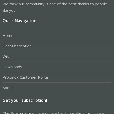
We think our community is one of the best thanks to people
like you!
Quick Navigation
Home
Get Subscription
Wiki
Downloads
Proxmox Customer Portal
About
Get your subscription!
The Proxmox team works very hard to make sure you are