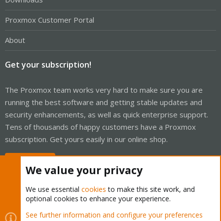
Proxmox Customer Portal
About
Get your subscription!
The Proxmox team works very hard to make sure you are
running the best software and getting stable updates and
security enhancements, as well as quick enterprise support.
Tens of thousands of happy customers have a Proxmox
subscription. Get yours easily in our online shop.
Buy now!
We value your privacy
We use essential
cookies
to make this site work, and
optional cookies to enhance your experience.
Cookies
Proxmox Support Forum - Light Mode
See further information and configure your preferences