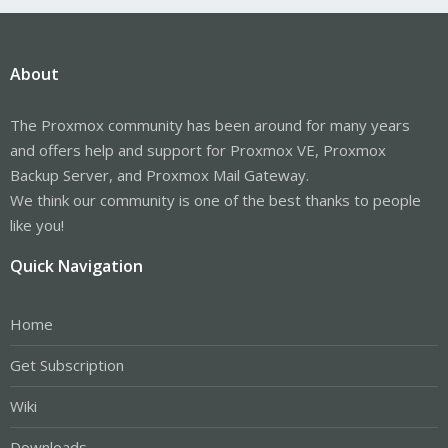
About
The Proxmox community has been around for many years
and offers help and support for Proxmox VE, Proxmox
Backup Server, and Proxmox Mail Gateway.
We think our community is one of the best thanks to people
like you!
Quick Navigation
Home
Get Subscription
Wiki
Downloads