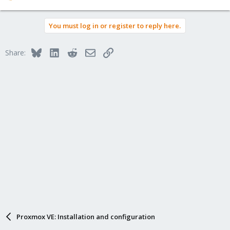
e
a
You must log in or register to reply here.
c
t
i
Bluesky
LinkedIn
Reddit
Email
Link
Share:
o
n
s
:
Proxmox VE: Installation and configuration