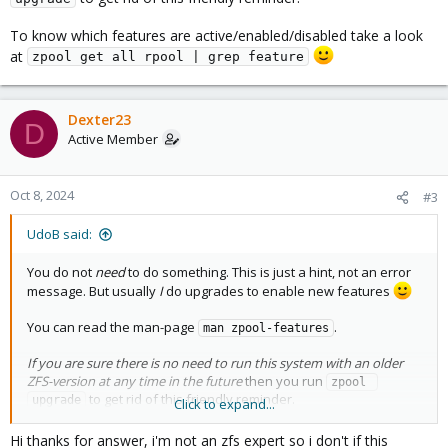
To know which features are active/enabled/disabled take a look
at
zpool get all rpool | grep feature
Dexter23
D
Active Member
Oct 8, 2024
#3
UdoB said:
You do not
need
to do something. This is just a hint, not an error
message. But usually
I
do upgrades to enable new features
You can read the man-page
.
man zpool-features
If you are sure there is no need to run this system with an older
ZFS-version at any time in the future
then you run
zpool 
to get rid of this friendly reminder.
upgrade
Click to expand...
To know which features are active/enabled/disabled take a look
Hi thanks for answer, i'm not an zfs expert so i don't if this