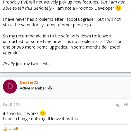
Probably PVE will not actively pick up new features.
But I am not
able to tell this
definitely
- I am not a Proxmox Developer
I have never had problems after "zpool upgrade", but I will not
state the same for systems of other people ;-)
So my recommendation to be safe boils down to: leave it
untouched for some time now - it is no problem at all! Wait for
one or two more Kernel upgrades. In some months do "zpool
upgrade".
Really
just my two cents...
Dexter23
D
Active Member
Oct 8, 2024
#5
if it works, it works
I don't change nothing i'll leave it as it is
UdoB
R