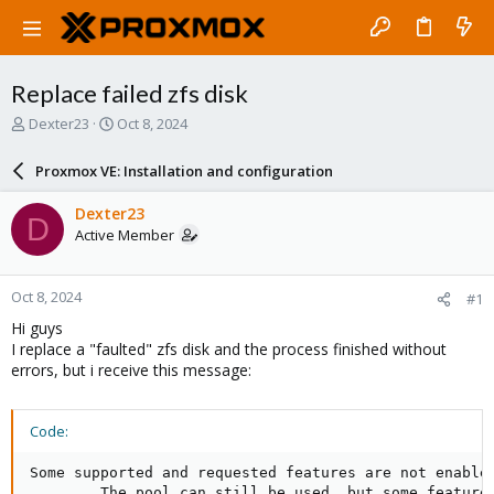
Replace failed zfs disk
T
S
Dexter23
Oct 8, 2024
h
t
r
a
Proxmox VE: Installation and configuration
e
r
a
t
Dexter23
D
d
d
Active Member
s
a
t
t
a
e
Oct 8, 2024
#1
r
t
Hi guys
e
I replace a "faulted" zfs disk and the process finished without
r
errors, but i receive this message:
Code:
Some supported and requested features are not enabled
        The pool can still be used, but some features