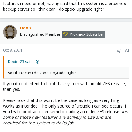
at
zpool get all rpool | grep feature
features i need or not, having said that this system is a proxmox
backup server so i think can i do zpool upgrade right?
UdoB
Distinguished Member
Proxmox Subscriber
Oct 8, 2024
#4
Dexter23 said:
so i think can i do zpool upgrade right?
If you do not intent to boot that system with an old ZFS release,
then yes.
Please note that this won't be the case as long as everything
works as intended. The only source of trouble I can see occurs if
you try to boot an older kernel including an older ZFS release
and
some of those new features are actively in use and are
required for the system to do its job
.