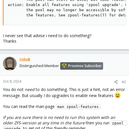
action: Enable all features using 'zpool upgrade'. On
        the pool may no longer be accessible by softw
        the features. See zpool-features(7) for deta
I never see that advise i need to do something?
Thanks
UdoB
Distinguished Member
Proxmox Subscriber
Oct 8, 2024
#2
You do not
need
to do something. This is just a hint, not an error
message. But usually
I
do upgrades to enable new features
You can read the man-page
.
man zpool-features
If you are sure there is no need to run this system with an
older ZFS-version at any time in the future
then you run
zpool 
to get rid of this friendly reminder.
upgrade