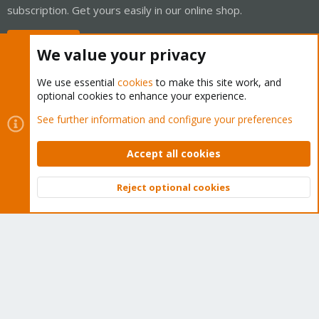
subscription. Get yours easily in our online shop.
Buy now!
We value your privacy
We use essential
cookies
to make this site work, and
optional cookies to enhance your experience.
Cookies
Proxmox Support Forum - Light Mode
See further information and configure your preferences
Contact us
Terms and rules
Privacy policy
Help
Home
R
S
Accept all cookies
S
®
Community platform by XenForo
© 2010-2026 XenForo Ltd.
Reject optional cookies
Top
Bott