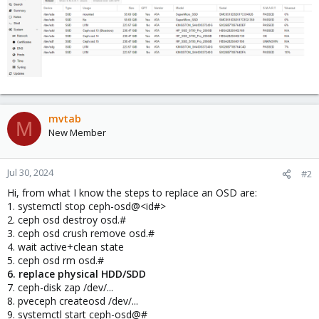
mvtab
M
New Member
Jul 30, 2024
#2
Hi, from what I know the steps to replace an OSD are:
1. systemctl stop ceph-osd@<id#>
2. ceph osd destroy osd.#
3. ceph osd crush remove osd.#
4. wait active+clean state
5. ceph osd rm osd.#
6. replace physical HDD/SDD
7. ceph-disk zap /dev/...
8. pveceph createosd /dev/...
9. systemctl start ceph-osd@#