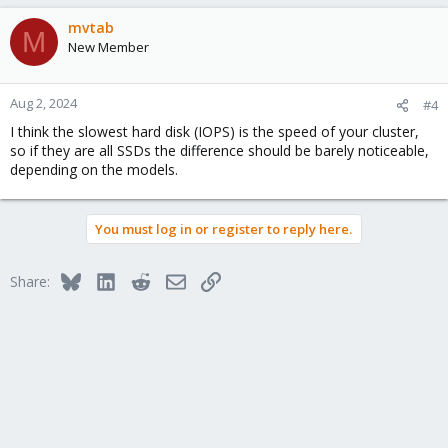
mvtab
M
New Member
Aug 2, 2024
#4
I think the slowest hard disk (IOPS) is the speed of your cluster,
so if they are all SSDs the difference should be barely noticeable,
depending on the models.
You must log in or register to reply here.
Bluesky
LinkedIn
Reddit
Email
Link
Share: