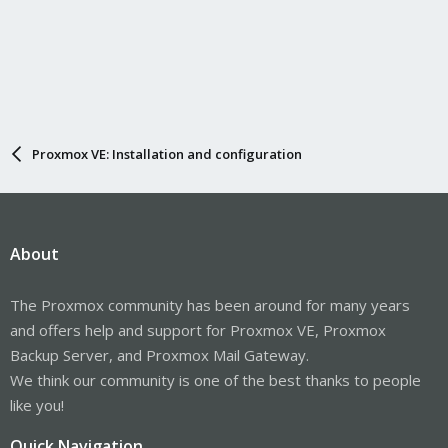
Proxmox VE: Installation and configuration
About
The Proxmox community has been around for many years
and offers help and support for Proxmox VE, Proxmox
Backup Server, and Proxmox Mail Gateway.
We think our community is one of the best thanks to people
like you!
Quick Navigation