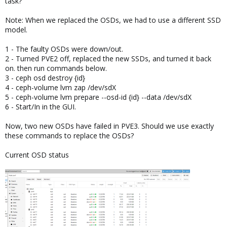
task?
Note: When we replaced the OSDs, we had to use a different SSD
model.
1 - The faulty OSDs were down/out.
2 - Turned PVE2 off, replaced the new SSDs, and turned it back
on. then run commands below.
3 - ceph osd destroy {id}
4 - ceph-volume lvm zap /dev/sdX
5 - ceph-volume lvm prepare --osd-id {id} --data /dev/sdX
6 - Start/In in the GUI.
Now, two new OSDs have failed in PVE3. Should we use exactly
these commands to replace the OSDs?
Current OSD status