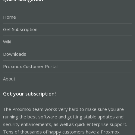
Home
Get Subscription
Wiki
Downloads
Proxmox Customer Portal
About
Get your subscription!
The Proxmox team works very hard to make sure you are
running the best software and getting stable updates and
security enhancements, as well as quick enterprise support.
Tens of thousands of happy customers have a Proxmox