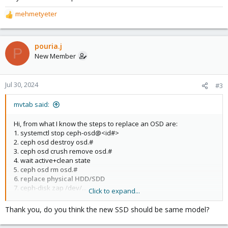
mehmetyeter
R
e
a
c
pouria.j
P
t
New Member
i
o
n
Jul 30, 2024
#3
s
:
mvtab said:
Hi, from what I know the steps to replace an OSD are:
1. systemctl stop ceph-osd@<id#>
2. ceph osd destroy osd.#
3. ceph osd crush remove osd.#
4. wait active+clean state
5. ceph osd rm osd.#
6. replace physical HDD/SDD
7. ceph-disk zap /dev/...
Click to expand...
8. pveceph createosd /dev/...
9. systemctl start ceph-osd@#
Thank you, do you think the new SSD should be same model?