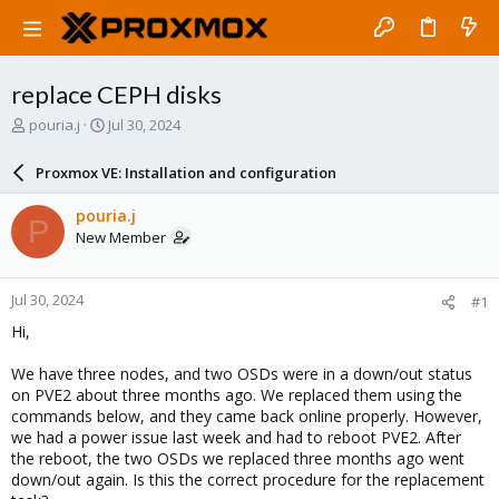
replace CEPH disks
T
S
pouria.j
Jul 30, 2024
h
t
r
a
Proxmox VE: Installation and configuration
e
r
a
t
pouria.j
P
d
d
New Member
s
a
t
t
a
e
Jul 30, 2024
#1
r
t
Hi,
e
r
We have three nodes, and two OSDs were in a down/out status
on PVE2 about three months ago. We replaced them using the
commands below, and they came back online properly. However,
we had a power issue last week and had to reboot PVE2. After
the reboot, the two OSDs we replaced three months ago went
down/out again. Is this the correct procedure for the replacement