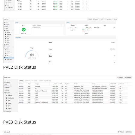
PVE2 Disk Status
PVE3 Disk Status