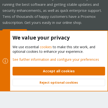
running the best software and getting stable updates and
security enhancements, as well as quick enterprise support.
Tens of thousands of happy customers have a Proxmox
subscription. Get yours easily in our online shop.
Buy now!
We value your privacy
We use essential
cookies
to make this site work, and
optional cookies to enhance your experience.
Cookies
Proxmox Support Forum - Light Mode
See further information and configure your preferences
Contact us
Terms and rules
Privacy policy
Help
Home
R
S
Accept all cookies
S
®
Community platform by XenForo
© 2010-2026 XenForo Ltd.
Reject optional cookies
Top
Bott