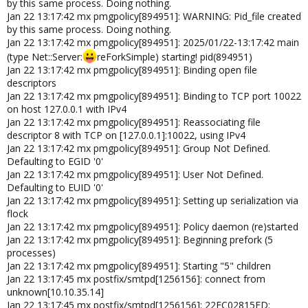
by this same process. Doing nothing.
Jan 22 13:17:42 mx pmgpolicy[894951]: WARNING: Pid_file created
by this same process. Doing nothing.
Jan 22 13:17:42 mx pmgpolicy[894951]: 2025/01/22-13:17:42 main
(type Net::Server:
reForkSimple) starting! pid(894951)
Jan 22 13:17:42 mx pmgpolicy[894951]: Binding open file
descriptors
Jan 22 13:17:42 mx pmgpolicy[894951]: Binding to TCP port 10022
on host 127.0.0.1 with IPv4
Jan 22 13:17:42 mx pmgpolicy[894951]: Reassociating file
descriptor 8 with TCP on [127.0.0.1]:10022, using IPv4
Jan 22 13:17:42 mx pmgpolicy[894951]: Group Not Defined.
Defaulting to EGID '0'
Jan 22 13:17:42 mx pmgpolicy[894951]: User Not Defined.
Defaulting to EUID '0'
Jan 22 13:17:42 mx pmgpolicy[894951]: Setting up serialization via
flock
Jan 22 13:17:42 mx pmgpolicy[894951]: Policy daemon (re)started
Jan 22 13:17:42 mx pmgpolicy[894951]: Beginning prefork (5
processes)
Jan 22 13:17:42 mx pmgpolicy[894951]: Starting "5" children
Jan 22 13:17:45 mx postfix/smtpd[1256156]: connect from
unknown[10.10.35.14]
Jan 22 13:17:45 mx postfix/smtpd[1256156]: 22FC02815ED: