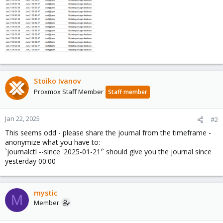
Stoiko Ivanov
Proxmox Staff Member
Staff member
Jan 22, 2025
#2
This seems odd - please share the journal from the timeframe -
anonymize what you have to:
`journalctl --since '2025-01-21'` should give you the journal since
yesterday 00:00
mystic
M
Member