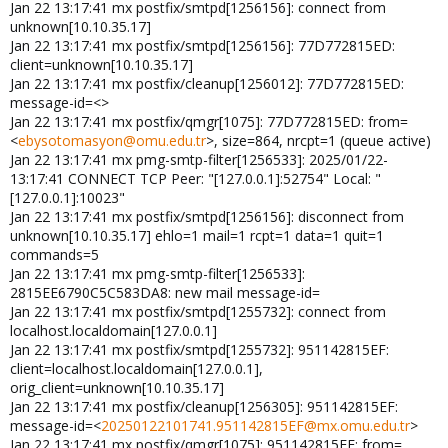
Jan 22 13:17:41 mx postfix/smtpd[1256156]: connect from
unknown[10.10.35.17]
Jan 22 13:17:41 mx postfix/smtpd[1256156]: 77D772815ED:
client=unknown[10.10.35.17]
Jan 22 13:17:41 mx postfix/cleanup[1256012]: 77D772815ED:
message-id=<>
Jan 22 13:17:41 mx postfix/qmgr[1075]: 77D772815ED: from=
<
ebysotomasyon@omu.edu.tr
>, size=864, nrcpt=1 (queue active)
Jan 22 13:17:41 mx pmg-smtp-filter[1256533]: 2025/01/22-
13:17:41 CONNECT TCP Peer: "[127.0.0.1]:52754" Local: "
[127.0.0.1]:10023"
Jan 22 13:17:41 mx postfix/smtpd[1256156]: disconnect from
unknown[10.10.35.17] ehlo=1 mail=1 rcpt=1 data=1 quit=1
commands=5
Jan 22 13:17:41 mx pmg-smtp-filter[1256533]:
2815EE6790C5C583DA8: new mail message-id=
Jan 22 13:17:41 mx postfix/smtpd[1255732]: connect from
localhost.localdomain[127.0.0.1]
Jan 22 13:17:41 mx postfix/smtpd[1255732]: 951142815EF:
client=localhost.localdomain[127.0.0.1],
orig_client=unknown[10.10.35.17]
Jan 22 13:17:41 mx postfix/cleanup[1256305]: 951142815EF:
message-id=<
20250122101741.951142815EF@mx.omu.edu.tr
>
Jan 22 13:17:41 mx postfix/qmgr[1075]: 951142815EF: from=