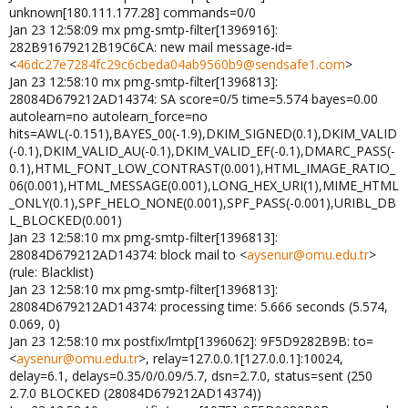
unknown[180.111.177.28] commands=0/0
Jan 23 12:58:09 mx pmg-smtp-filter[1396916]:
282B91679212B19C6CA: new mail message-id=
<
46dc27e7284fc29c6cbeda04ab9560b9@sendsafe1.com
>
Jan 23 12:58:10 mx pmg-smtp-filter[1396813]:
28084D679212AD14374: SA score=0/5 time=5.574 bayes=0.00
autolearn=no autolearn_force=no
hits=AWL(-0.151),BAYES_00(-1.9),DKIM_SIGNED(0.1),DKIM_VALID
(-0.1),DKIM_VALID_AU(-0.1),DKIM_VALID_EF(-0.1),DMARC_PASS(-
0.1),HTML_FONT_LOW_CONTRAST(0.001),HTML_IMAGE_RATIO_
06(0.001),HTML_MESSAGE(0.001),LONG_HEX_URI(1),MIME_HTML
_ONLY(0.1),SPF_HELO_NONE(0.001),SPF_PASS(-0.001),URIBL_DB
L_BLOCKED(0.001)
Jan 23 12:58:10 mx pmg-smtp-filter[1396813]:
28084D679212AD14374: block mail to <
aysenur@omu.edu.tr
>
(rule: Blacklist)
Jan 23 12:58:10 mx pmg-smtp-filter[1396813]:
28084D679212AD14374: processing time: 5.666 seconds (5.574,
0.069, 0)
Jan 23 12:58:10 mx postfix/lmtp[1396062]: 9F5D9282B9B: to=
<
aysenur@omu.edu.tr
>, relay=127.0.0.1[127.0.0.1]:10024,
delay=6.1, delays=0.35/0/0.09/5.7, dsn=2.7.0, status=sent (250
2.7.0 BLOCKED (28084D679212AD14374))