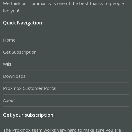
We think our community is one of the best thanks to people
like you!
Quick Navigation
Home
Get Subscription
Wiki
Downloads
Proxmox Customer Portal
About
Get your subscription!
The Proxmox team works very hard to make sure you are