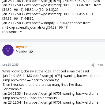
Jan 23 12:58:10 mx postfix/qmgr[1075]: 9F5D9282B9B: removed
Jan 23 12:58:12 mx postfix/postscreen[1389988]: CONNECT from
[54.39.196.49]:44832 to [10.10.1.3]:25
Jan 23 12:58:12 mx postfix/postscreen[1389988]: PASS OLD
[54.39.196.49]:44832
Jan 23 12:58:12 mx postfix/smtpd[1396804]: connect from
mt8.oap-scientificjournals.org[54.39.196.49]
root@mx:~#
mystic
M
Member
Jan 28, 2025
#10
While looking closely at the logs, I noticed a line that said:
'Jan 24 01:53:41 MX postfix/qmgr[1075]: warning: backward time
jump recovered — back to normality'
Then I realised that there are so many lines like that.
For example:
Jan 24 01:53:41 mx postfix/qmgr[1075]: warning: backward time
jump recovered -- back to normality
Jan 23 22:54:41 mx postfix/qmgr[1075]: warning: backward time