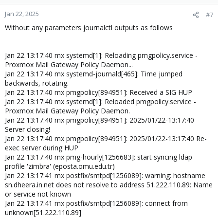
Jan 22, 2025
#7
Without any parameters journalctl outputs as follows
Jan 22 13:17:40 mx systemd[1]: Reloading pmgpolicy.service -
Proxmox Mail Gateway Policy Daemon...
Jan 22 13:17:40 mx systemd-journald[465]: Time jumped
backwards, rotating.
Jan 22 13:17:40 mx pmgpolicy[894951]: Received a SIG HUP
Jan 22 13:17:40 mx systemd[1]: Reloaded pmgpolicy.service -
Proxmox Mail Gateway Policy Daemon.
Jan 22 13:17:40 mx pmgpolicy[894951]: 2025/01/22-13:17:40
Server closing!
Jan 22 13:17:40 mx pmgpolicy[894951]: 2025/01/22-13:17:40 Re-
exec server during HUP
Jan 22 13:17:40 mx pmg-hourly[1256683]: start syncing ldap
profile 'zimbra' (eposta.omu.edu.tr)
Jan 22 13:17:41 mx postfix/smtpd[1256089]: warning: hostname
sn.dheera.in.net does not resolve to address 51.222.110.89: Name
or service not known
Jan 22 13:17:41 mx postfix/smtpd[1256089]: connect from
unknown[51.222.110.89]