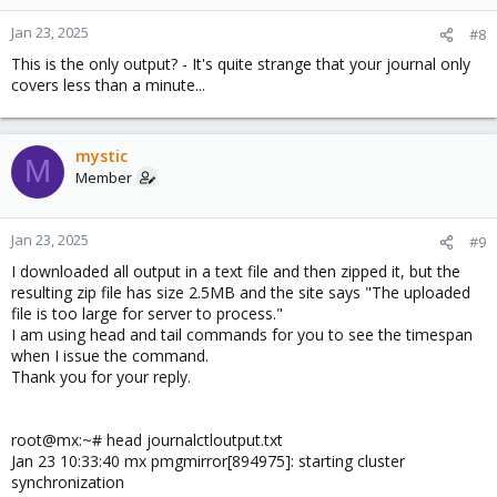
Jan 23, 2025
#8
This is the only output? - It's quite strange that your journal only
covers less than a minute...
mystic
M
Member
Jan 23, 2025
#9
I downloaded all output in a text file and then zipped it, but the
resulting zip file has size 2.5MB and the site says "The uploaded
file is too large for server to process."
I am using head and tail commands for you to see the timespan
when I issue the command.
Thank you for your reply.
root@mx:~# head journalctloutput.txt
Jan 23 10:33:40 mx pmgmirror[894975]: starting cluster
synchronization