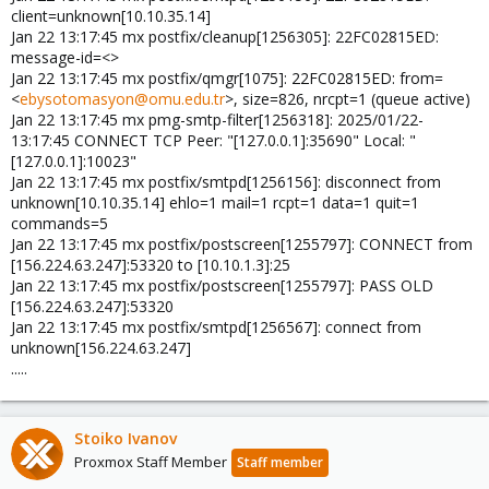
client=unknown[10.10.35.14]
Jan 22 13:17:45 mx postfix/cleanup[1256305]: 22FC02815ED:
message-id=<>
Jan 22 13:17:45 mx postfix/qmgr[1075]: 22FC02815ED: from=
<
ebysotomasyon@omu.edu.tr
>, size=826, nrcpt=1 (queue active)
Jan 22 13:17:45 mx pmg-smtp-filter[1256318]: 2025/01/22-
13:17:45 CONNECT TCP Peer: "[127.0.0.1]:35690" Local: "
[127.0.0.1]:10023"
Jan 22 13:17:45 mx postfix/smtpd[1256156]: disconnect from
unknown[10.10.35.14] ehlo=1 mail=1 rcpt=1 data=1 quit=1
commands=5
Jan 22 13:17:45 mx postfix/postscreen[1255797]: CONNECT from
[156.224.63.247]:53320 to [10.10.1.3]:25
Jan 22 13:17:45 mx postfix/postscreen[1255797]: PASS OLD
[156.224.63.247]:53320
Jan 22 13:17:45 mx postfix/smtpd[1256567]: connect from
unknown[156.224.63.247]
.....
Stoiko Ivanov
Proxmox Staff Member
Staff member