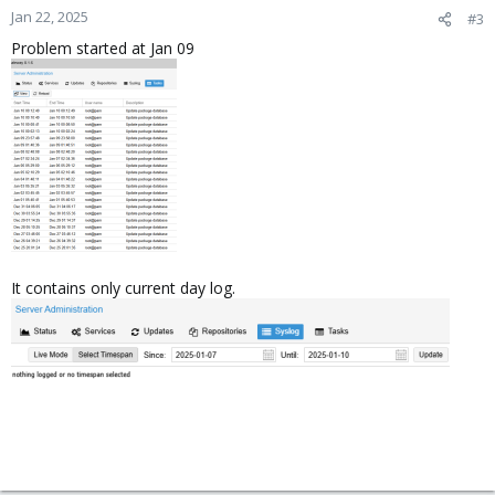
Jan 22, 2025
#3
Problem started at Jan 09
It contains only current day log.