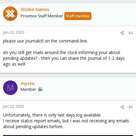
Stoiko Ivanov
Proxmox Staff Member
Staff member
Jan 22, 2025
#4
please use journalctl on the command-line.
do you still get mails around the clock informing your about
pending updates? - then you can share the journal of 1-2 days
ago as well
mystic
M
Member
Jan 22, 2025
#5
Unfortunately, there is only last days log available.
I receive status report emails, but I was not receiving any emails
about pending updates before.