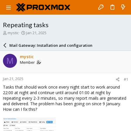
Repeating tasks
T
S
mystic
Jan 21, 2025
h
t
r
a
Mail Gateway: Installation and configuration
e
r
a
t
mystic
M
d
d
Member
s
a
t
t
a
e
Jan 21, 2025
#1
r
t
Tasks that should work once every night start to work around
e
22:00 at night and continue until around 01:00 at night by
r
repeating every 2-3 minutes, so many report mails are generated
and delivered. The problem has been going on since 9 January.
How can I fix this?