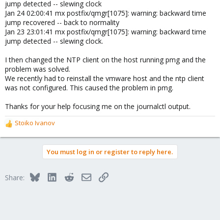
jump detected -- slewing clock
Jan 24 02:00:41 mx postfix/qmgr[1075]: warning: backward time
jump recovered -- back to normality
Jan 23 23:01:41 mx postfix/qmgr[1075]: warning: backward time
jump detected -- slewing clock.
I then changed the NTP client on the host running pmg and the
problem was solved.
We recently had to reinstall the vmware host and the ntp client
was not configured. This caused the problem in pmg.
Thanks for your help focusing me on the journalctl output.
Stoiko Ivanov
R
e
a
You must log in or register to reply here.
c
t
i
Bluesky
LinkedIn
Reddit
Email
Link
Share:
o
n
s
: