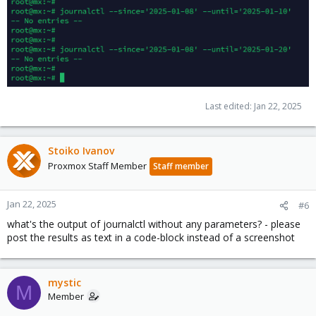
Last edited:
Jan 22, 2025
Stoiko Ivanov
Proxmox Staff Member
Staff member
Jan 22, 2025
#6
what's the output of journalctl without any parameters? - please
post the results as text in a code-block instead of a screenshot
mystic
M
Member