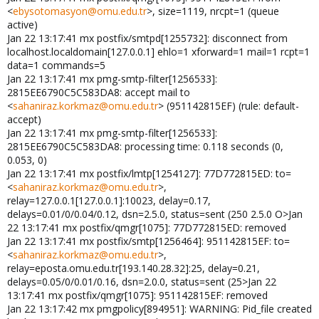
<
ebysotomasyon@omu.edu.tr
>, size=1119, nrcpt=1 (queue
active)
Jan 22 13:17:41 mx postfix/smtpd[1255732]: disconnect from
localhost.localdomain[127.0.0.1] ehlo=1 xforward=1 mail=1 rcpt=1
data=1 commands=5
Jan 22 13:17:41 mx pmg-smtp-filter[1256533]:
2815EE6790C5C583DA8: accept mail to
<
sahaniraz.korkmaz@omu.edu.tr
> (951142815EF) (rule: default-
accept)
Jan 22 13:17:41 mx pmg-smtp-filter[1256533]:
2815EE6790C5C583DA8: processing time: 0.118 seconds (0,
0.053, 0)
Jan 22 13:17:41 mx postfix/lmtp[1254127]: 77D772815ED: to=
<
sahaniraz.korkmaz@omu.edu.tr
>,
relay=127.0.0.1[127.0.0.1]:10023, delay=0.17,
delays=0.01/0/0.04/0.12, dsn=2.5.0, status=sent (250 2.5.0 O>Jan
22 13:17:41 mx postfix/qmgr[1075]: 77D772815ED: removed
Jan 22 13:17:41 mx postfix/smtp[1256464]: 951142815EF: to=
<
sahaniraz.korkmaz@omu.edu.tr
>,
relay=eposta.omu.edu.tr[193.140.28.32]:25, delay=0.21,
delays=0.05/0/0.01/0.16, dsn=2.0.0, status=sent (25>Jan 22
13:17:41 mx postfix/qmgr[1075]: 951142815EF: removed
Jan 22 13:17:42 mx pmgpolicy[894951]: WARNING: Pid_file created