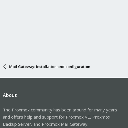
Mail Gateway: Installation and configuration
About
The Proxmox community has been around for many years
and offers help and support for Proxmox VE, Proxmox
Backup Server, and Proxmox Mail Gateway.