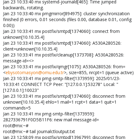
Jan 23 10:33:40 mx systemd-journald[465]: Time jumped
backwards, rotating.
Jan 23 10:33:40 mx pmgmirror[894975]: cluster synchronization
finished (0 errors, 0.01 seconds (files 0.00, database 0.01, config
0.00))
Jan 23 10:33:41 mx postfix/smtpd[1374060]: connect from
unknown[10.10.35.4]
Jan 23 10:33:41 mx postfix/smtpd[1374060]: A530A280526:
client=unknown[10.10.35.4]
Jan 23 10:33:41 mx postfix/cleanup[1373708]: A530A280526:
message-id=<>
Jan 23 10:33:41 mx postfix/qmgr[1075]: A530A280526: from=
<
ebysotomasyon@omu.edu.tr
>, size=855, nrcpt=1 (queue active)
Jan 23 10:33:41 mx pmg-smtp-filter[1373959]: 2025/01/23-
10:33:41 CONNECT TCP Peer: "[127.0.0.1]:53278" Local: "
[127.0.0.1]:10023"
Jan 23 10:33:41 mx postfix/smtpd[1374060]: disconnect from
unknown[10.10.35.4] ehlo=1 mail=1 rcpt=1 data=1 quit=1
commands=5
Jan 23 10:33:41 mx pmg-smtp-filter[1373959]:
2827336791F0D5B11F6: new mail message-id=
root@mx:~#
root@mx:~# tail journalctloutput.txt
Jan 23 12:58:09 mx postfix/smtpd[1396799]: disconnect from