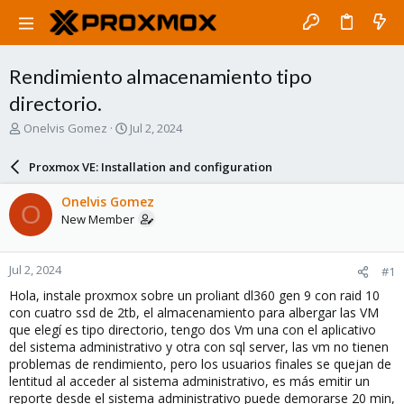
Rendimiento almacenamiento tipo
directorio.
T
S
Onelvis Gomez
Jul 2, 2024
h
t
r
a
Proxmox VE: Installation and configuration
e
r
a
t
Onelvis Gomez
O
d
d
New Member
s
a
t
t
a
e
Jul 2, 2024
#1
r
t
Hola, instale proxmox sobre un proliant dl360 gen 9 con raid 10
e
con cuatro ssd de 2tb, el almacenamiento para albergar las VM
r
que elegí es tipo directorio, tengo dos Vm una con el aplicativo
del sistema administrativo y otra con sql server, las vm no tienen
problemas de rendimiento, pero los usuarios finales se quejan de
lentitud al acceder al sistema administrativo, es más emitir un
reporte desde el sistema administrativo puede demorarse 20 min,