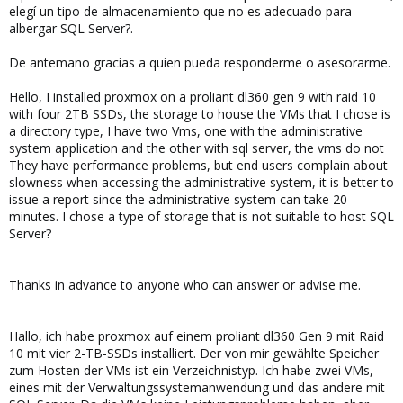
elegí un tipo de almacenamiento que no es adecuado para
albergar SQL Server?.
De antemano gracias a quien pueda responderme o asesorarme.
Hello, I installed proxmox on a proliant dl360 gen 9 with raid 10
with four 2TB SSDs, the storage to house the VMs that I chose is
a directory type, I have two Vms, one with the administrative
system application and the other with sql server, the vms do not
They have performance problems, but end users complain about
slowness when accessing the administrative system, it is better to
issue a report since the administrative system can take 20
minutes. I chose a type of storage that is not suitable to host SQL
Server?
Thanks in advance to anyone who can answer or advise me.
Hallo, ich habe proxmox auf einem proliant dl360 Gen 9 mit Raid
10 mit vier 2-TB-SSDs installiert. Der von mir gewählte Speicher
zum Hosten der VMs ist ein Verzeichnistyp. Ich habe zwei VMs,
eines mit der Verwaltungssystemanwendung und das andere mit