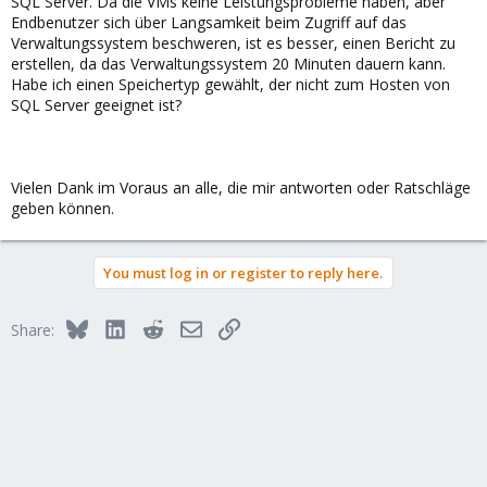
SQL Server. Da die VMs keine Leistungsprobleme haben, aber
Endbenutzer sich über Langsamkeit beim Zugriff auf das
Verwaltungssystem beschweren, ist es besser, einen Bericht zu
erstellen, da das Verwaltungssystem 20 Minuten dauern kann.
Habe ich einen Speichertyp gewählt, der nicht zum Hosten von
SQL Server geeignet ist?
Vielen Dank im Voraus an alle, die mir antworten oder Ratschläge
geben können.
You must log in or register to reply here.
Bluesky
LinkedIn
Reddit
Email
Link
Share: