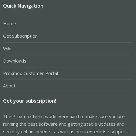
Quick Navigation
Home
Get Subscription
Wiki
Downloads
Proxmox Customer Portal
About
Get your subscription!
The Proxmox team works very hard to make sure you are
running the best software and getting stable updates and
security enhancements, as well as quick enterprise support.