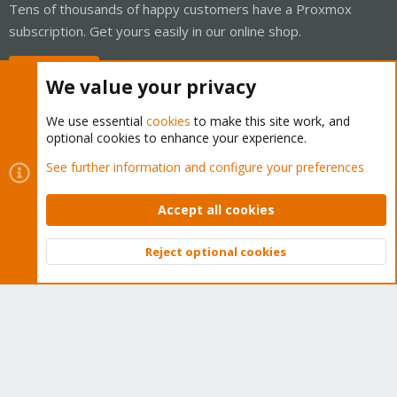
Tens of thousands of happy customers have a Proxmox
subscription. Get yours easily in our online shop.
Buy now!
We value your privacy
We use essential
cookies
to make this site work, and
optional cookies to enhance your experience.
Cookies
Proxmox Support Forum - Light Mode
See further information and configure your preferences
Contact us
Terms and rules
Privacy policy
Help
Home
R
S
Accept all cookies
S
®
Community platform by XenForo
© 2010-2026 XenForo Ltd.
Reject optional cookies
Top
Bott