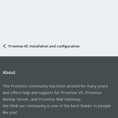
Proxmox VE: Installation and configuration
About
The Proxmox community has been around for many years
and offers help and support for Proxmox VE, Proxmox
Backup Server, and Proxmox Mail Gateway.
We think our community is one of the best thanks to people
like you!