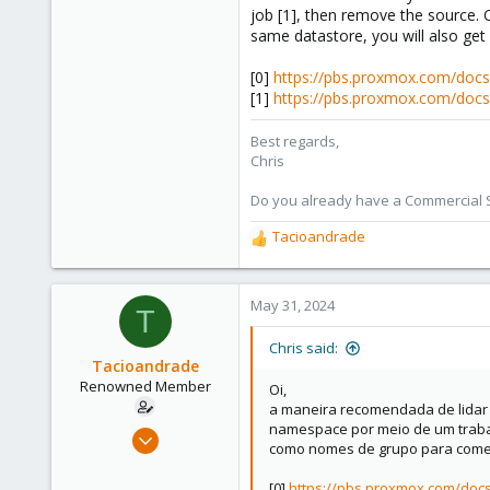
job [1], then remove the source.
same datastore, you will also get 
[0]
https://pbs.proxmox.com/doc
[1]
https://pbs.proxmox.com/doc
Best regards,
Chris
Do you already have a Commercial Su
Tacioandrade
R
e
a
c
May 31, 2024
T
t
i
Chris said:
o
Tacioandrade
n
Renowned Member
Oi,
s
a maneira recomendada de lidar 
:
namespace por meio de um trabal
Sep 14, 2012
como nomes de grupo para come
136
22
[0]
https://pbs.proxmox.com/do