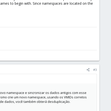
names to begin with. Since namespaces are located on the
#3
novo namespace e sincronizar os dados antigos com esse
 mesmo crie um novo namespace, usando os VMIDs corretos
e dados, você também obterá desduplicação.