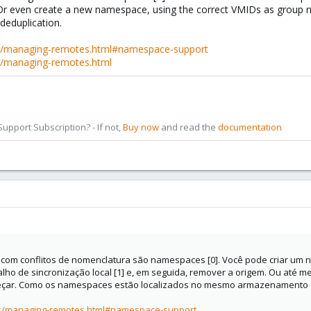
 Or even create a new namespace, using the correct VMIDs as group 
deduplication.
s/managing-remotes.html#namespace-support
s/managing-remotes.html
pport Subscription? - If not,
Buy now
and read the
documentation
com conflitos de nomenclatura são namespaces [0]. Você pode criar um 
ho de sincronização local [1] e, em seguida, remover a origem. Ou até
çar. Como os namespaces estão localizados no mesmo armazenamento d
cs/managing-remotes.html#namespace-support