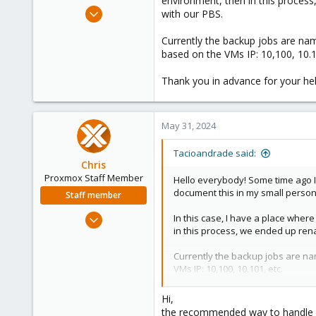
environment, then in this process
e
Sep 14, 2012
with our PBS.
r
136
Currently the backup jobs are n
22
based on the VMs IP: 10,100, 10.1
83
Vitória da Conquista, Brazil
Thank you in advance for your hel
May 31, 2024
Tacioandrade said:
Chris
Proxmox Staff Member
Hello everybody! Some time ago I 
document this in my small person
Staff member
Jan 2, 2019
In this case, I have a place wher
in this process, we ended up rena
4,178
957
Currently the backup jobs are na
188
VMs IP: 10,100, 10.101, etc.
Thank you in advance for your he
Hi,
the recommended way to handle n