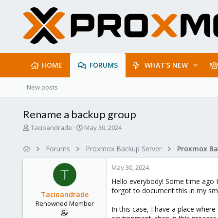
HOME
FORUMS
WHAT'S NEW
New posts
Rename a backup group
T
S
Tacioandrade
May 30, 2024
h
t
r
a
Forums
Proxmox Backup Server
e
r
a
t
May 30, 2024
d
d
T
s
a
Hello everybody! Some time ago I
t
t
forgot to document this in my sma
Tacioandrade
a
e
Renowned Member
r
In this case, I have a place wher
t