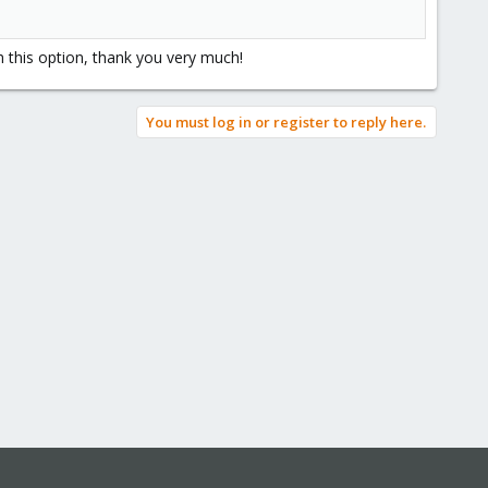
h this option, thank you very much!
You must log in or register to reply here.