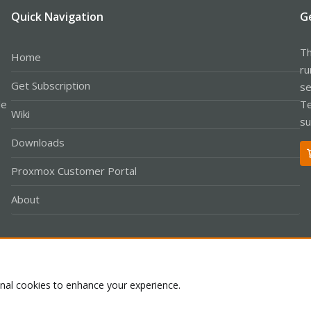
Quick Navigation
G
Th
Home
ru
Get Subscription
se
le
Te
Wiki
su
Downloads
Proxmox Customer Portal
About
Co
onal cookies to enhance your experience.