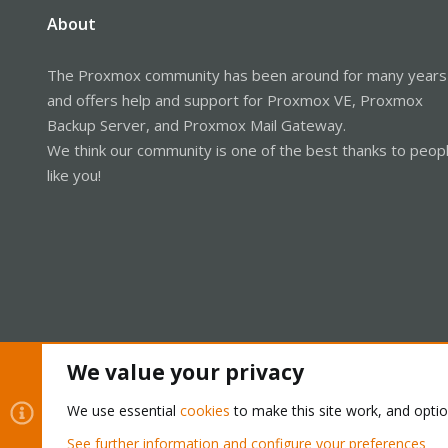
About
The Proxmox community has been around for many years
and offers help and support for Proxmox VE, Proxmox
Backup Server, and Proxmox Mail Gateway.
We think our community is one of the best thanks to peop
like you!
We value your privacy
Cookies
Proxmox Support Forum - Light Mode
We use essential
cookies
to make this site work, and opti
See further information and configure your preferences