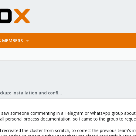
MEMBERS
Proxmox Backup: Installation and configuration
 saw someone commenting in a Telegram or WhatsApp group about carry
ll personal process documentation, so I came to the group to reques
e I recreated the cluster from scratch, to correct the previous team's