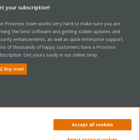
et your subscription!
e Proxmox team works very hard to make sure you are
nning the best software and getting stable updates and
curity enhancements, as well as quick enterprise support.
ns of thousands of happy customers have a Proxmox
bscription. Get yours easily in our online shop.
Buy now!
ntact us
Terms and rules
Privacy policy
Help
Home
R
Accept all cookies
S
S
Reject optional cookies