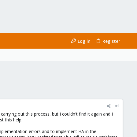
Log in
Register
#1
ing out this process, but I couldn't find it again and I
t this help.
 implementation errors and to implement HA in the