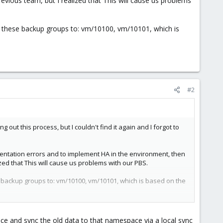
vious team, but I realized that This will cause us problems
 these backup groups to: vm/10100, vm/10101, which is
#2
 this process, but I couldn't find it again and I forgot to
ementation errors and to implement HA in the environment, then
ed that This will cause us problems with our PBS.
 backup groups to: vm/10100, vm/10101, which is based on the
 and sync the old data to that namespace via a local sync