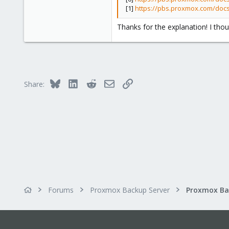
[1]
https://pbs.proxmox.com/doc
83
Vitória da Conquista, Brazil
Thanks for the explanation! I tho
Bluesky
LinkedIn
Reddit
Email
Link
Share:
Forums
Proxmox Backup Server