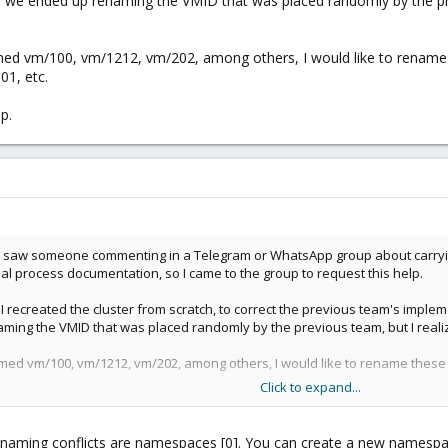
, we ended up renaming the VMID that was placed randomly by the pre
amed vm/100, vm/1212, vm/202, among others, I would like to rename
01, etc.
p.
saw someone commenting in a Telegram or WhatsApp group about carrying out
al process documentation, so I came to the group to request this help.
e I recreated the cluster from scratch, to correct the previous team's impl
ming the VMID that was placed randomly by the previous team, but I realiz
med vm/100, vm/1212, vm/202, among others, I would like to rename these
Click to expand...
lp.
aming conflicts are namespaces [0]. You can create a new namespace