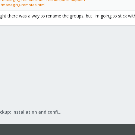
s/managing-remotes.html
ught there was a way to rename the groups, but I'm going to stick wit
Proxmox Backup: Installation and configuration