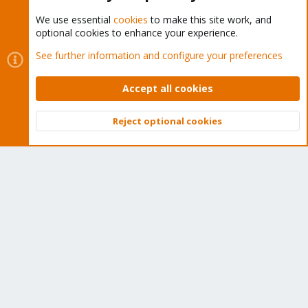
We use essential
cookies
to make this site work, and
optional cookies to enhance your experience.
Cookies
Proxmox Support Forum - Light Mode
See further information and configure your preferences
Contact us
Terms and rules
Privacy policy
Help
Home
R
S
Accept all cookies
S
®
Community platform by XenForo
© 2010-2026 XenForo Ltd.
Reject optional cookies
Top
Bott