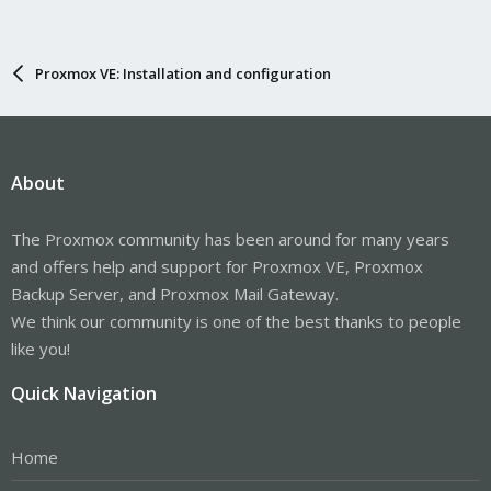
Proxmox VE: Installation and configuration
About
The Proxmox community has been around for many years
and offers help and support for Proxmox VE, Proxmox
Backup Server, and Proxmox Mail Gateway.
We think our community is one of the best thanks to people
like you!
Quick Navigation
Home