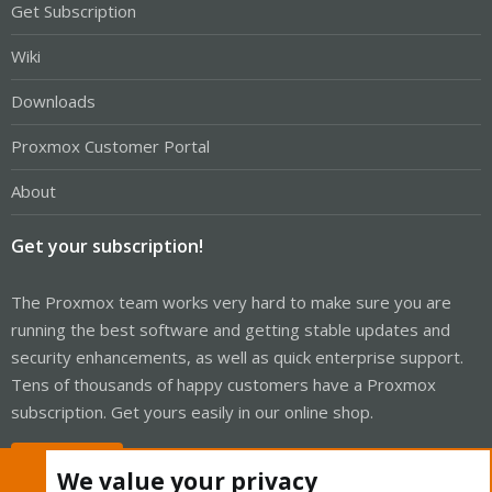
Get Subscription
Wiki
Downloads
Proxmox Customer Portal
About
Get your subscription!
The Proxmox team works very hard to make sure you are
running the best software and getting stable updates and
security enhancements, as well as quick enterprise support.
Tens of thousands of happy customers have a Proxmox
subscription. Get yours easily in our online shop.
Buy now!
We value your privacy