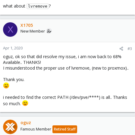
what about
?
lvremove
X1705
X
New Member
Apr 1, 2020
#3
oguz, ok so that did resolve my issue, i am now back to 68%
Available.. THANKS!
I misunderstood the proper use of lvremove, (new to proxmox)..
Thank you.
i needed to find the correct PATH (/dev/pve/****) is all.. Thanks
so much.
oguz
Famous Member
Retired Staff