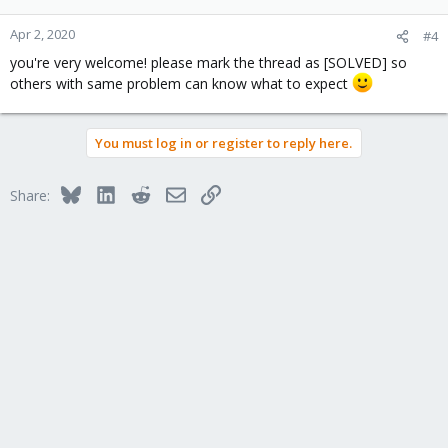
Apr 2, 2020
#4
you're very welcome! please mark the thread as [SOLVED] so
others with same problem can know what to expect
You must log in or register to reply here.
Bluesky
LinkedIn
Reddit
Email
Link
Share: