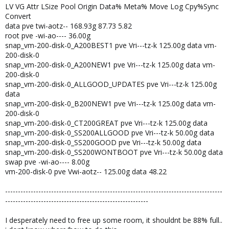
LV VG Attr LSize Pool Origin Data% Meta% Move Log Cpy%Sync
Convert
data pve twi-aotz-- 168.93g 87.73 5.82
root pve -wi-ao---- 36.00g
snap_vm-200-disk-0_A200BEST1 pve Vri---tz-k 125.00g data vm-
200-disk-0
snap_vm-200-disk-0_A200NEW1 pve Vri---tz-k 125.00g data vm-
200-disk-0
snap_vm-200-disk-0_ALLGOOD_UPDATES pve Vri---tz-k 125.00g
data
snap_vm-200-disk-0_B200NEW1 pve Vri---tz-k 125.00g data vm-
200-disk-0
snap_vm-200-disk-0_CT200GREAT pve Vri---tz-k 125.00g data
snap_vm-200-disk-0_SS200ALLGOOD pve Vri---tz-k 50.00g data
snap_vm-200-disk-0_SS200GOOD pve Vri---tz-k 50.00g data
snap_vm-200-disk-0_SS200WONTBOOT pve Vri---tz-k 50.00g data
swap pve -wi-ao---- 8.00g
vm-200-disk-0 pve Vwi-aotz-- 125.00g data 48.22
-------------------------------------------------------------------------------------
--------------------------------------------------------
I desperately need to free up some room, it shouldnt be 88% full..