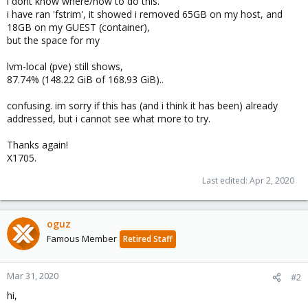
i dont know where/how to do this.
i have ran 'fstrim', it showed i removed 65GB on my host, and
18GB on my GUEST (container),
but the space for my
lvm-local (pve) still shows,
87.74% (148.22 GiB of 168.93 GiB)..
confusing. im sorry if this has (and i think it has been) already
addressed, but i cannot see what more to try.
Thanks again!
X1705.
Last edited:
Apr 2, 2020
oguz
Famous Member
Retired Staff
Mar 31, 2020
#2
hi,