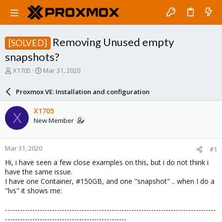
Removing Unused empty
[SOLVED]
snapshots?
T
S
X1705
Mar 31, 2020
h
t
r
a
Proxmox VE: Installation and configuration
e
r
a
t
X1705
X
d
d
New Member
s
a
t
t
a
e
Mar 31, 2020
#1
r
t
Hi, i have seen a few close examples on this, but i do not think i
e
have the same issue.
r
I have one Container, #150GB, and one "snapshot" .. when I do a
"lvs" it shows me:
-------------------------------------------------------------------------------------
-------------------------------------------------