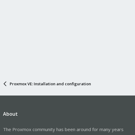
Proxmox VE: Installation and configuration
About
The Proxmox community has been around for many years