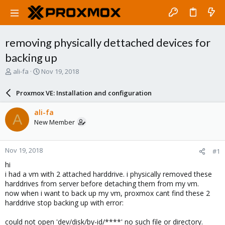
removing physically dettached devices for
backing up
T
S
ali-fa
Nov 19, 2018
h
t
r
a
Proxmox VE: Installation and configuration
e
r
a
t
ali-fa
A
d
d
New Member
s
a
t
t
a
e
Nov 19, 2018
#1
r
t
hi
e
i had a vm with 2 attached harddrive. i physically removed these
r
harddrives from server before detaching them from my vm.
now when i want to back up my vm, proxmox cant find these 2
harddrive stop backing up with error:
could not open 'dev/disk/by-id/****' no such file or directory.