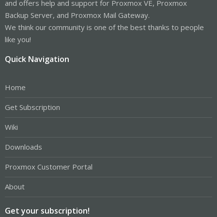
and offers help and support for Proxmox VE, Proxmox
Backup Server, and Proxmox Mail Gateway.
We think our community is one of the best thanks to people
like you!
Quick Navigation
Home
Get Subscription
Wiki
Downloads
Proxmox Customer Portal
About
Get your subscription!