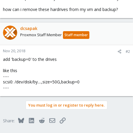
how can i remove these hardrives from my vm and backup?
dcsapak
Proxmox Staff Member
Staff member
Nov 20, 2018
#2
add 'backup=0' to the drives
like this
----
scsi0: /dev/disk/by....,size=50G,backup=0
----
You must log in or register to reply here.
Bluesky
LinkedIn
Reddit
Email
Link
Share: