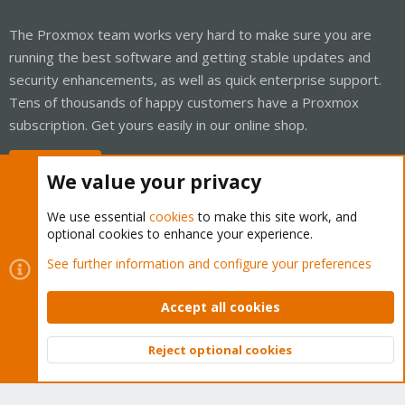
The Proxmox team works very hard to make sure you are
running the best software and getting stable updates and
security enhancements, as well as quick enterprise support.
Tens of thousands of happy customers have a Proxmox
subscription. Get yours easily in our online shop.
Buy now!
We value your privacy
We use essential
cookies
to make this site work, and
optional cookies to enhance your experience.
Cookies
Proxmox Support Forum - Light Mode
See further information and configure your preferences
Contact us
Terms and rules
Privacy policy
Help
Home
R
S
Accept all cookies
S
®
Community platform by XenForo
© 2010-2026 XenForo Ltd.
Reject optional cookies
Top
Bott