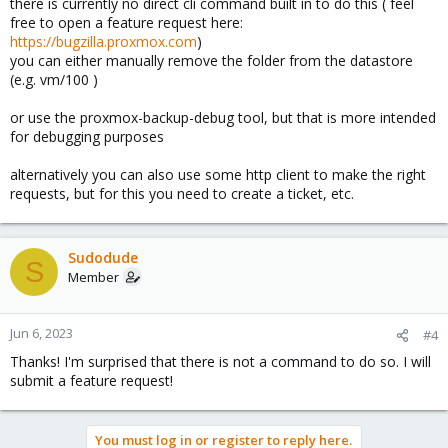
there is currently no direct cli command built in to do this ( feel
free to open a feature request here:
https://bugzilla.proxmox.com
)
you can either manually remove the folder from the datastore
(e.g. vm/100 )
or use the proxmox-backup-debug tool, but that is more intended
for debugging purposes
alternatively you can also use some http client to make the right
requests, but for this you need to create a ticket, etc.
Sudodude
S
Member
Jun 6, 2023
#4
Thanks! I'm surprised that there is not a command to do so. I will
submit a feature request!
You must log in or register to reply here.