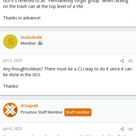
GUI it's referred to as "Permanently forget group" when clicking
on the trash can at the top level of a VM.
Thanks in advance!
Sudodude
S
Member
Jun 5, 2023
#2
Any thoughts/ideas? There must be a CLI way to do it since it can
be done in the GUI.
Thanks!
dcsapak
Proxmox Staff Member
Staff member
Jun 6, 2023
#3