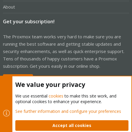
About
Get your subscription!
The Proxmox team works very hard to make sure you are
running the best software and getting stable updates and
security enhancements, as well as quick enterprise support.
Tens of thousands of happy customers have a Proxmox
subscription. Get yours easily in our online shop.
Buy now!
We value your privacy
We use essential
cookies
to make this site work, and
optional cookies to enhance your experience.
Cookies
Proxmox Support Forum - Light Mode
See further information and configure your preferences
Contact us
Terms and rules
Privacy policy
Help
Home
R
S
Accept all cookies
S