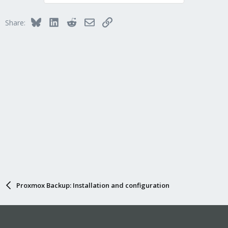
Bluesky
LinkedIn
Reddit
Email
Link
Share:
Proxmox Backup: Installation and configuration