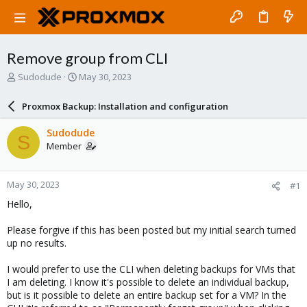
Remove group from CLI
T
S
Sudodude
May 30, 2023
h
t
r
a
Proxmox Backup: Installation and configuration
e
r
a
t
Sudodude
S
d
d
Member
s
a
t
t
a
e
May 30, 2023
#1
r
t
Hello,
e
r
Please forgive if this has been posted but my initial search turned
up no results.
I would prefer to use the CLI when deleting backups for VMs that
I am deleting. I know it's possible to delete an individual backup,
but is it possible to delete an entire backup set for a VM? In the