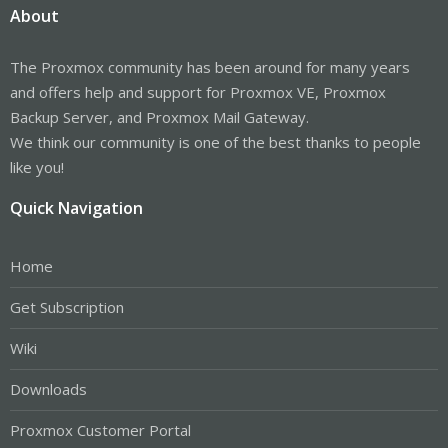
About
The Proxmox community has been around for many years
and offers help and support for Proxmox VE, Proxmox
Backup Server, and Proxmox Mail Gateway.
We think our community is one of the best thanks to people
like you!
Quick Navigation
Home
Get Subscription
Wiki
Downloads
Proxmox Customer Portal