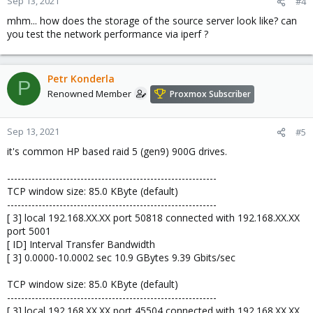
Sep 13, 2021
#4
mhm... how does the storage of the source server look like? can
you test the network performance via iperf ?
Petr Konderla
P
Renowned Member
Proxmox Subscriber
Sep 13, 2021
#5
it's common HP based raid 5 (gen9) 900G drives.
------------------------------------------------------------
TCP window size: 85.0 KByte (default)
------------------------------------------------------------
[ 3] local 192.168.XX.XX port 50818 connected with 192.168.XX.XX
port 5001
[ ID] Interval Transfer Bandwidth
[ 3] 0.0000-10.0002 sec 10.9 GBytes 9.39 Gbits/sec
TCP window size: 85.0 KByte (default)
------------------------------------------------------------
[ 3] local 192.168.XX.XX port 45504 connected with 192.168.XX.XX