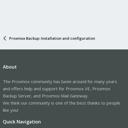
Proxmox Backup: Installation and configuration
About
The Proxmox community has been around for many years
and offers help and support for Proxmox VE, Proxmox
Backup Server, and Proxmox Mail Gateway.
We think our community is one of the best thanks to people
like you!
Quick Navigation