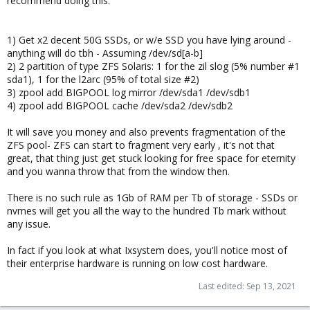
recommend doing this.
1) Get x2 decent 50G SSDs, or w/e SSD you have lying around -
anything will do tbh - Assuming /dev/sd[a-b]
2) 2 partition of type ZFS Solaris: 1 for the zil slog (5% number #1
sda1), 1 for the l2arc (95% of total size #2)
3) zpool add BIGPOOL log mirror /dev/sda1 /dev/sdb1
4) zpool add BIGPOOL cache /dev/sda2 /dev/sdb2
It will save you money and also prevents fragmentation of the
ZFS pool- ZFS can start to fragment very early , it's not that
great, that thing just get stuck looking for free space for eternity
and you wanna throw that from the window then.
There is no such rule as 1Gb of RAM per Tb of storage - SSDs or
nvmes will get you all the way to the hundred Tb mark without
any issue.
In fact if you look at what Ixsystem does, you'll notice most of
their enterprise hardware is running on low cost hardware.
Last edited:
Sep 13, 2021