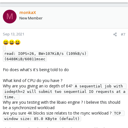
monkaX
M
New Member
Sep 13, 2021
#7
read: IOPS=26, BW=107KiB/s (109kB/s)
Fio does what's it's being told to do
What kind of CPU do you have ?
Why are you giving an io depth of 64?
A sequential job with 
iodepth=2 will submit two sequential IO requests at a 
time. 
Why are you testing with the libaio engine ? I believe this should
be a synchronized workload
Are you sure 4K blocks size relates to the rsync workload ?
TCP 
window size: 85.0 KByte (default)