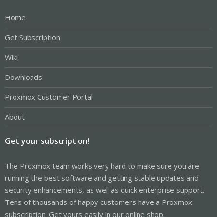
Home
Get Subscription
Wiki
Downloads
Proxmox Customer Portal
About
Get your subscription!
The Proxmox team works very hard to make sure you are
running the best software and getting stable updates and
security enhancements, as well as quick enterprise support.
Tens of thousands of happy customers have a Proxmox
subscription. Get yours easily in our online shop.