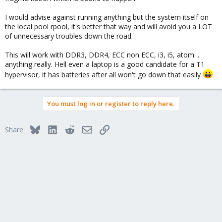
I would advise against running anything but the system itself on
the local pool rpool, it's better that way and will avoid you a LOT
of unnecessary troubles down the road.
This will work with DDR3, DDR4, ECC non ECC, i3, i5, atom ...
anything really. Hell even a laptop is a good candidate for a T1
hypervisor, it has batteries after all won't go down that easily
You must log in or register to reply here.
Bluesky
LinkedIn
Reddit
Email
Link
Share: