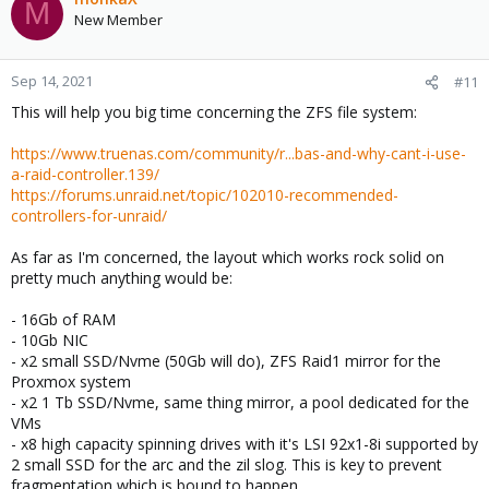
M
New Member
Sep 14, 2021
#11
This will help you big time concerning the ZFS file system:
https://www.truenas.com/community/r...bas-and-why-cant-i-use-
a-raid-controller.139/
https://forums.unraid.net/topic/102010-recommended-
controllers-for-unraid/
As far as I'm concerned, the layout which works rock solid on
pretty much anything would be:
- 16Gb of RAM
- 10Gb NIC
- x2 small SSD/Nvme (50Gb will do), ZFS Raid1 mirror for the
Proxmox system
- x2 1 Tb SSD/Nvme, same thing mirror, a pool dedicated for the
VMs
- x8 high capacity spinning drives with it's LSI 92x1-8i supported by
2 small SSD for the arc and the zil slog. This is key to prevent
fragmentation which is bound to happen.