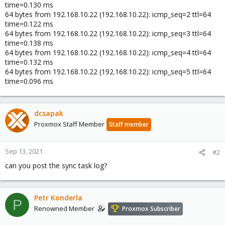
time=0.130 ms
64 bytes from 192.168.10.22 (192.168.10.22): icmp_seq=2 ttl=64
time=0.122 ms
64 bytes from 192.168.10.22 (192.168.10.22): icmp_seq=3 ttl=64
time=0.138 ms
64 bytes from 192.168.10.22 (192.168.10.22): icmp_seq=4 ttl=64
time=0.132 ms
64 bytes from 192.168.10.22 (192.168.10.22): icmp_seq=5 ttl=64
time=0.096 ms
dcsapak
Proxmox Staff Member
Staff member
Sep 13, 2021
#2
can you post the sync task log?
Petr Konderla
P
Renowned Member
Proxmox Subscriber