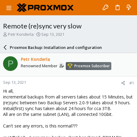
Remote (re)sync very slow
T
S
Petr Konderla
Sep 13, 2021
h
t
r
a
Proxmox Backup: Installation and configuration
e
r
a
t
Petr Konderla
P
d
d
Renowned Member
Proxmox Subscriber
s
a
t
t
a
e
Sep 13, 2021
#1
r
t
Hi all,
e
incremental backups from all servers takes about 15 Minutes, but
r
(re)sync between two Backup Servers 2.0-9 takes about 9 hours.
Initial(first) sync has taken about 24 hours for cca 3TB.
All are on the same subnet (LAN), all connected 10Gbit.
Can't see any errors, is this normal???