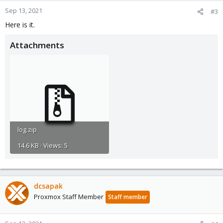
Sep 13, 2021
#3
Here is it.
Attachments
log.zip
14.6 KB · Views: 5
dcsapak
Proxmox Staff Member
Staff member