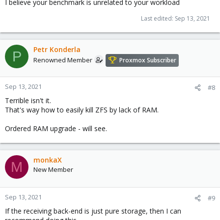
I believe your benchmark is unrelated to your workload
Last edited:
Sep 13, 2021
Petr Konderla
P
Renowned Member
Proxmox Subscriber
Sep 13, 2021
#8
Terrible isn't it.
That's way how to easily kill ZFS by lack of RAM.
Ordered RAM upgrade - will see.
monkaX
M
New Member
Sep 13, 2021
#9
If the receiving back-end is just pure storage, then I can