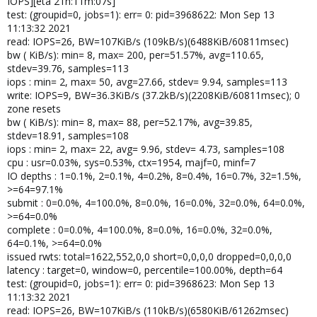
IOPS][eta 21h:11m:07s]
test: (groupid=0, jobs=1): err= 0: pid=3968622: Mon Sep 13
11:13:32 2021
read: IOPS=26, BW=107KiB/s (109kB/s)(6488KiB/60811msec)
bw ( KiB/s): min= 8, max= 200, per=51.57%, avg=110.65,
stdev=39.76, samples=113
iops : min= 2, max= 50, avg=27.66, stdev= 9.94, samples=113
write: IOPS=9, BW=36.3KiB/s (37.2kB/s)(2208KiB/60811msec); 0
zone resets
bw ( KiB/s): min= 8, max= 88, per=52.17%, avg=39.85,
stdev=18.91, samples=108
iops : min= 2, max= 22, avg= 9.96, stdev= 4.73, samples=108
cpu : usr=0.03%, sys=0.53%, ctx=1954, majf=0, minf=7
IO depths : 1=0.1%, 2=0.1%, 4=0.2%, 8=0.4%, 16=0.7%, 32=1.5%,
>=64=97.1%
submit : 0=0.0%, 4=100.0%, 8=0.0%, 16=0.0%, 32=0.0%, 64=0.0%,
>=64=0.0%
complete : 0=0.0%, 4=100.0%, 8=0.0%, 16=0.0%, 32=0.0%,
64=0.1%, >=64=0.0%
issued rwts: total=1622,552,0,0 short=0,0,0,0 dropped=0,0,0,0
latency : target=0, window=0, percentile=100.00%, depth=64
test: (groupid=0, jobs=1): err= 0: pid=3968623: Mon Sep 13
11:13:32 2021
read: IOPS=26, BW=107KiB/s (110kB/s)(6580KiB/61262msec)