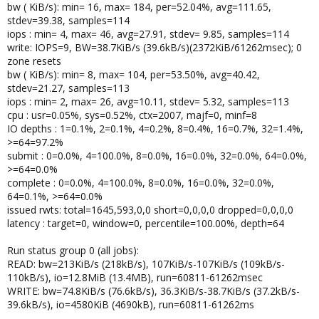
bw ( KiB/s): min= 16, max= 184, per=52.04%, avg=111.65,
stdev=39.38, samples=114
iops : min= 4, max= 46, avg=27.91, stdev= 9.85, samples=114
write: IOPS=9, BW=38.7KiB/s (39.6kB/s)(2372KiB/61262msec); 0
zone resets
bw ( KiB/s): min= 8, max= 104, per=53.50%, avg=40.42,
stdev=21.27, samples=113
iops : min= 2, max= 26, avg=10.11, stdev= 5.32, samples=113
cpu : usr=0.05%, sys=0.52%, ctx=2007, majf=0, minf=8
IO depths : 1=0.1%, 2=0.1%, 4=0.2%, 8=0.4%, 16=0.7%, 32=1.4%,
>=64=97.2%
submit : 0=0.0%, 4=100.0%, 8=0.0%, 16=0.0%, 32=0.0%, 64=0.0%,
>=64=0.0%
complete : 0=0.0%, 4=100.0%, 8=0.0%, 16=0.0%, 32=0.0%,
64=0.1%, >=64=0.0%
issued rwts: total=1645,593,0,0 short=0,0,0,0 dropped=0,0,0,0
latency : target=0, window=0, percentile=100.00%, depth=64
Run status group 0 (all jobs):
READ: bw=213KiB/s (218kB/s), 107KiB/s-107KiB/s (109kB/s-
110kB/s), io=12.8MiB (13.4MB), run=60811-61262msec
WRITE: bw=74.8KiB/s (76.6kB/s), 36.3KiB/s-38.7KiB/s (37.2kB/s-
39.6kB/s), io=4580KiB (4690kB), run=60811-61262ms