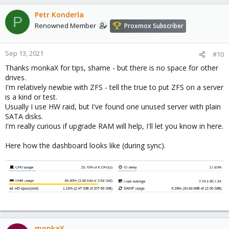
Petr Konderla
P
Renowned Member
Proxmox Subscriber
Sep 13, 2021
#10
Thanks monkaX for tips, shame - but there is no space for other
drives.
I'm relatively newbie with ZFS - tell the true to put ZFS on a server
is a kind or test.
Usually I use HW raid, but I've found one unused server with plain
SATA disks.
I'm really curious if upgrade RAM will help, I'll let you know in here.
Here how the dashboard looks like (during sync).
monkaX