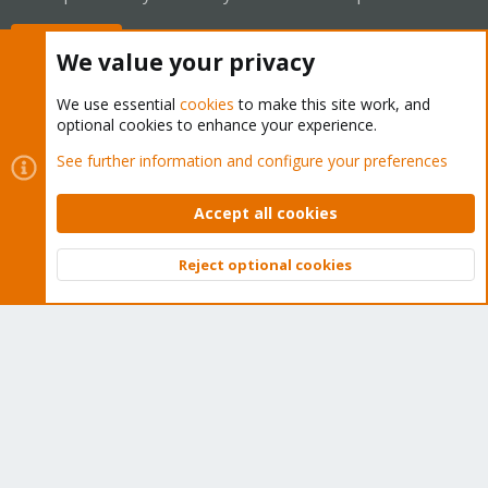
Buy now!
We value your privacy
We use essential
cookies
to make this site work, and
optional cookies to enhance your experience.
Cookies
Proxmox Support Forum - Light Mode
See further information and configure your preferences
Contact us
Terms and rules
Privacy policy
Help
Home
R
S
Accept all cookies
S
®
Community platform by XenForo
© 2010-2026 XenForo Ltd.
Reject optional cookies
Top
Bott