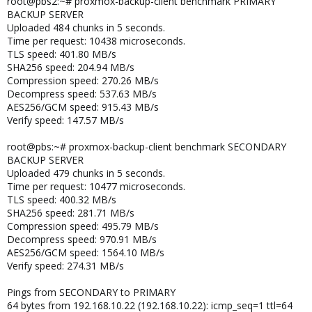
root@pbs2:~# proxmox-backup-client benchmark PRIMARY
BACKUP SERVER
Uploaded 484 chunks in 5 seconds.
Time per request: 10438 microseconds.
TLS speed: 401.80 MB/s
SHA256 speed: 204.94 MB/s
Compression speed: 270.26 MB/s
Decompress speed: 537.63 MB/s
AES256/GCM speed: 915.43 MB/s
Verify speed: 147.57 MB/s
root@pbs:~# proxmox-backup-client benchmark SECONDARY
BACKUP SERVER
Uploaded 479 chunks in 5 seconds.
Time per request: 10477 microseconds.
TLS speed: 400.32 MB/s
SHA256 speed: 281.71 MB/s
Compression speed: 495.79 MB/s
Decompress speed: 970.91 MB/s
AES256/GCM speed: 1564.10 MB/s
Verify speed: 274.31 MB/s
Pings from SECONDARY to PRIMARY
64 bytes from 192.168.10.22 (192.168.10.22): icmp_seq=1 ttl=64