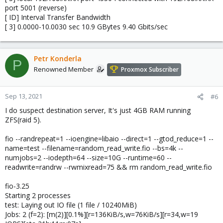
port 5001 (reverse)
[ ID] Interval Transfer Bandwidth
[ 3] 0.0000-10.0030 sec 10.9 GBytes 9.40 Gbits/sec
Petr Konderla
P
Renowned Member
Proxmox Subscriber
Sep 13, 2021
#6
I do suspect destination server, It's just 4GB RAM running
ZFS(raid 5).
fio --randrepeat=1 --ioengine=libaio --direct=1 --gtod_reduce=1 --
name=test --filename=random_read_write.fio --bs=4k --
numjobs=2 --iodepth=64 --size=10G --runtime=60 --
readwrite=randrw --rwmixread=75 && rm random_read_write.fio
fio-3.25
Starting 2 processes
test: Laying out IO file (1 file / 10240MiB)
Jobs: 2 (f=2): [m(2)][0.1%][r=136KiB/s,w=76KiB/s][r=34,w=19