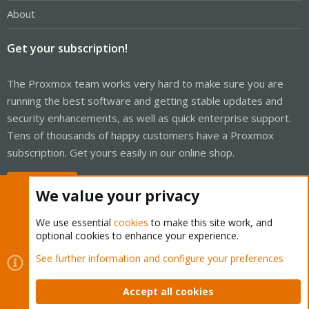
About
Get your subscription!
The Proxmox team works very hard to make sure you are
running the best software and getting stable updates and
security enhancements, as well as quick enterprise support.
Tens of thousands of happy customers have a Proxmox
subscription. Get yours easily in our online shop.
Buy now!
We value your privacy
We use essential
cookies
to make this site work, and
optional cookies to enhance your experience.
Cookies
Proxmox Support Forum - Light Mode
See further information and configure your preferences
Contact us
Terms and rules
Privacy policy
Help
Home
R
S
Accept all cookies
S