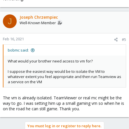
Joseph Chrzempiec
J
Well-Known Member
Feb 16, 2021
#5
bobmc said:
What would your brother need access to vm for?
I suppose the easiest way would be to isolate the VM to
whatever extent you feel appropriate and then run Teamview as
a service on the VM
The vm is already isolated. TeamViewer or real mc might be the
way to go. I was setting him up a small gaming vm so when he is
on the road he can still game. Thank you.
You must log in or register to reply here.