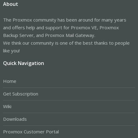
About
The Proxmox community has been around for many years
and offers help and support for Proxmox VE, Proxmox
Backup Server, and Proxmox Mail Gateway.
We think our community is one of the best thanks to people
like you!
Quick Navigation
Home
Get Subscription
Wiki
Downloads
Proxmox Customer Portal