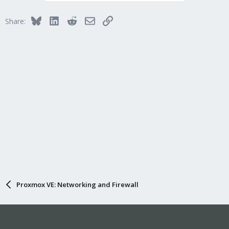
Bluesky
LinkedIn
Reddit
Email
Link
Share:
Proxmox VE: Networking and Firewall