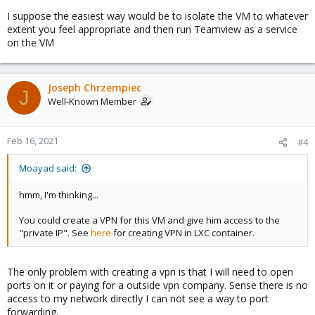
I suppose the easiest way would be to isolate the VM to whatever
extent you feel appropriate and then run Teamview as a service
on the VM
Joseph Chrzempiec
J
Well-Known Member
Feb 16, 2021
#4
Moayad said:
hmm, I'm thinking...
You could create a VPN for this VM and give him access to the
"private IP". See
here
for creating VPN in LXC container.
The only problem with creating a vpn is that I will need to open
ports on it or paying for a outside vpn company. Sense there is no
access to my network directly I can not see a way to port
forwarding.