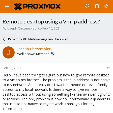
Remote desktop using a Vm Ip address?
T
S
Joseph Chrzempiec
Feb 16, 2021
h
t
r
a
Proxmox VE: Networking and Firewall
e
r
a
t
Joseph Chrzempiec
J
d
d
Well-Known Member
s
a
t
t
a
e
Feb 16, 2021
#1
r
t
Hello i have been trying to figure out how to give remote desktop
e
to a Vm to my brother. The problem is the Ip address is not native
r
to my network. And I really don't want someone not even family
access to my local network. Is there a way to give remote
desktop access without using something like teamviewer, tighvnc,
or realvnc? The only problem is how do i portforward a ip address
that is also not native to my network. Thank you for any
information.