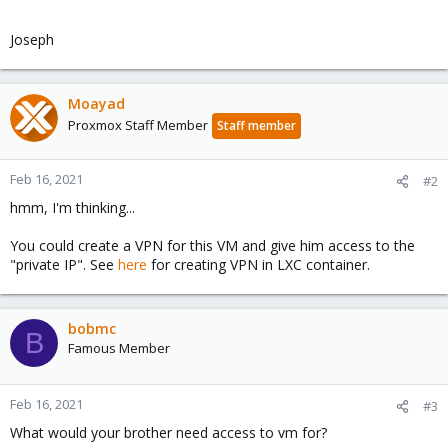
Joseph
Moayad
Proxmox Staff Member
Staff member
Feb 16, 2021
#2
hmm, I'm thinking...
You could create a VPN for this VM and give him access to the
"private IP". See
here
for creating VPN in LXC container.
bobmc
B
Famous Member
Feb 16, 2021
#3
What would your brother need access to vm for?