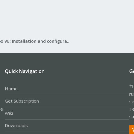
Proxmox VE: Installation and configuration
Quick Navigation
G
Th
Home
ru
Get Subscription
se
le
Te
Wiki
su
Downloads