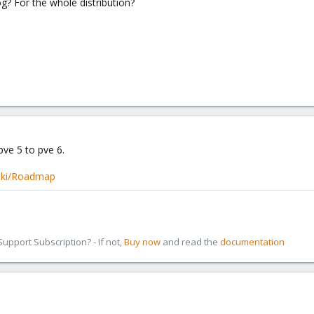
g? For the whole distribution?
pve 5 to pve 6.
iki/Roadmap
pport Subscription? - If not,
Buy now
and read the
documentation