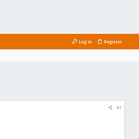
Log in
Register
#1