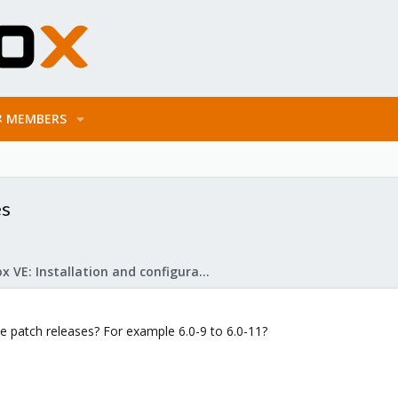
MEMBERS
es
Proxmox VE: Installation and configuration
he patch releases? For example 6.0-9 to 6.0-11?