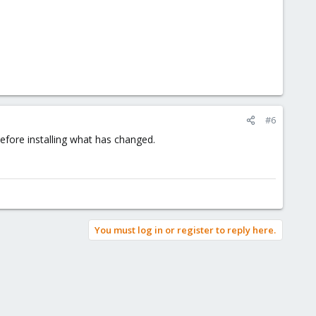
#6
fore installing what has changed.
You must log in or register to reply here.