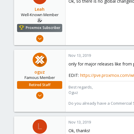
Ok, so there is no global changelo
Leah
Well-Known Member
Proxmox Subscriber
Aug 1, 2019
59
6
Nov 13, 2019
48
only for major releases like from 
oguz
EDIT:
https://pve.proxmox.com/w
Famous Member
Retired Staff
Best regards,
Oguz
Nov 19, 2018
5,207
Do you already have a Commercial Su
850
118
Nov 13, 2019
L
Ok, thanks!