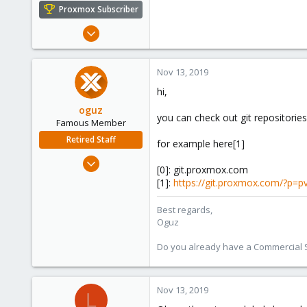
e
Proxmox Subscriber
r
Aug 1, 2019
59
6
Nov 13, 2019
48
hi,
oguz
you can check out git repositories
Famous Member
Retired Staff
for example here[1]
Nov 19, 2018
[0]: git.proxmox.com
5,207
[1]:
https://git.proxmox.com/?p=
850
118
Best regards,
Oguz
Do you already have a Commercial Su
Nov 13, 2019
L