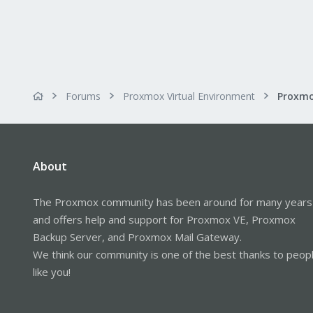
Forums
Proxmox Virtual Environment
About
The Proxmox community has been around for many years
and offers help and support for Proxmox VE, Proxmox
Backup Server, and Proxmox Mail Gateway.
We think our community is one of the best thanks to peop
like you!