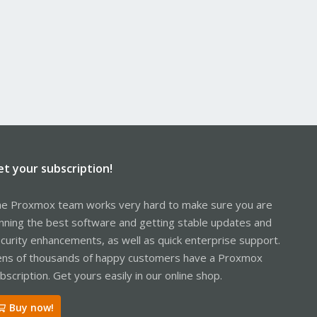
et your subscription!
e Proxmox team works very hard to make sure you are
nning the best software and getting stable updates and
curity enhancements, as well as quick enterprise support.
ns of thousands of happy customers have a Proxmox
bscription. Get yours easily in our online shop.
Buy now!