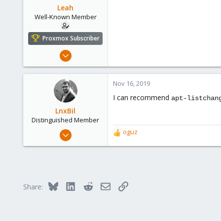
Leah
Well-Known Member
Proxmox Subscriber
Aug 1, 2019
59
6
Nov 16, 2019
48
I can recommend
apt-listchan
LnxBil
Distinguished Member
Feb 21, 2015
oguz
R
10,451
e
a
2,586
c
303
t
i
Saarland, Germany
Bluesky
LinkedIn
Reddit
Email
Link
Share:
o
n
s
: