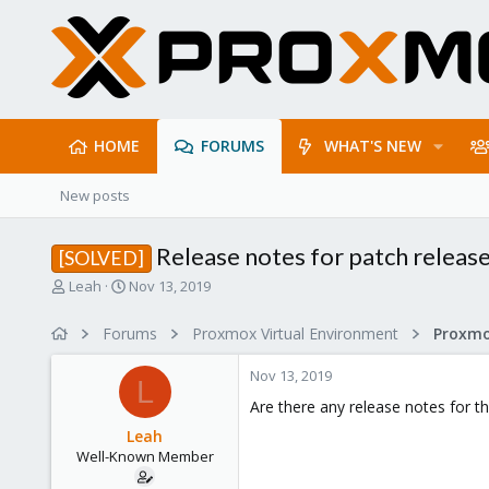
HOME
FORUMS
WHAT'S NEW
New posts
Release notes for patch releas
[SOLVED]
T
S
Leah
Nov 13, 2019
h
t
r
a
Forums
Proxmox Virtual Environment
e
r
a
t
Nov 13, 2019
d
d
L
s
a
Are there any release notes for t
t
t
Leah
a
e
Well-Known Member
r
t