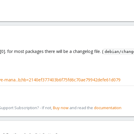
[0]. for most packages there will be a changelog file. (
debian/chang
pve-mana...b;hb=2140ef377403b6f75fd6c70ae79942defe61d079
pport Subscription? - If not,
Buy now
and read the
documentation