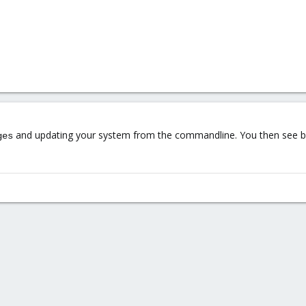
and updating your system from the commandline. You then see be
ges