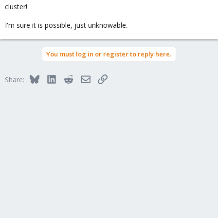
cluster!
I'm sure it is possible, just unknowable.
You must log in or register to reply here.
Bluesky
LinkedIn
Reddit
Email
Link
Share: