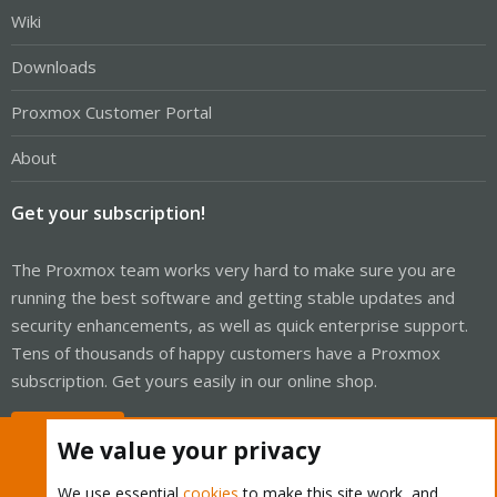
Wiki
Downloads
Proxmox Customer Portal
About
Get your subscription!
The Proxmox team works very hard to make sure you are
running the best software and getting stable updates and
security enhancements, as well as quick enterprise support.
Tens of thousands of happy customers have a Proxmox
subscription. Get yours easily in our online shop.
Buy now!
We value your privacy
We use essential
cookies
to make this site work, and