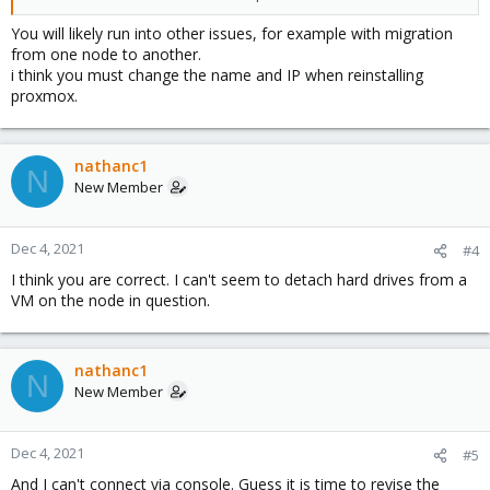
-node has to have the same IP and hostname.
-put node back on network
You will likely run into other issues, for example with migration
-rejoin the cluster.
from one node to another.
i think you must change the name and IP when reinstalling
Everything seems to work....node comes back into cluster UI with
proxmox.
green check....but:
-The old disk configuration is displayed with grey question
marks.
nathanc1
N
New Member
After searching around, I also tried to remove the node's folder
from etc/pve/node after pvecm delnode, but the same result.
Dec 4, 2021
#4
Is there a way to get the node back in the cluster with the same
I think you are correct. I can't seem to detach hard drives from a
hostname and IP?
VM on the node in question.
Thanks.
nathanc1
N
New Member
Dec 4, 2021
#5
And I can't connect via console. Guess it is time to revise the