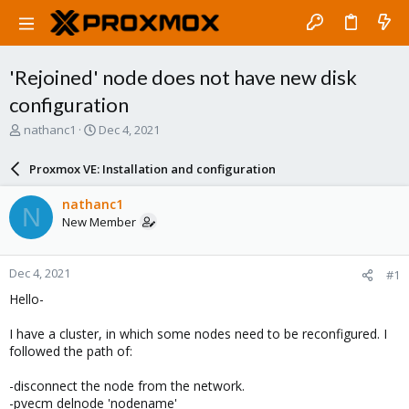
'Rejoined' node does not have new disk
configuration
T
S
nathanc1
Dec 4, 2021
h
t
r
a
Proxmox VE: Installation and configuration
e
r
a
t
nathanc1
N
d
d
New Member
s
a
t
t
a
e
Dec 4, 2021
#1
r
t
Hello-
e
r
I have a cluster, in which some nodes need to be reconfigured. I
followed the path of:
-disconnect the node from the network.
-pvecm delnode 'nodename'