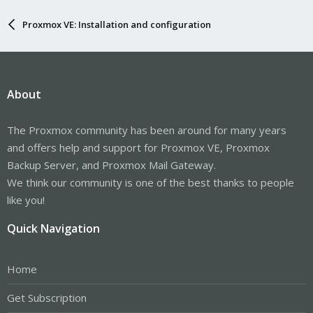
Proxmox VE: Installation and configuration
About
The Proxmox community has been around for many years
and offers help and support for Proxmox VE, Proxmox
Backup Server, and Proxmox Mail Gateway.
We think our community is one of the best thanks to people
like you!
Quick Navigation
Home
Get Subscription