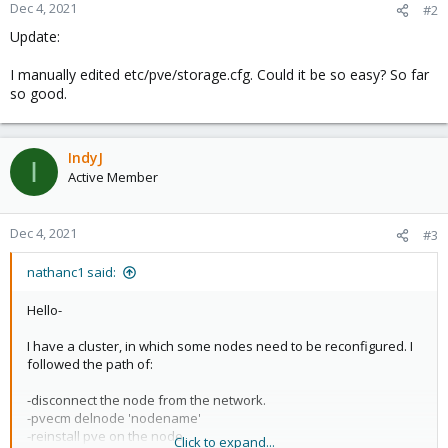
Dec 4, 2021
#2
Update:
I manually edited etc/pve/storage.cfg. Could it be so easy? So far
so good.
IndyJ
I
Active Member
Dec 4, 2021
#3
nathanc1 said:
Hello-
I have a cluster, in which some nodes need to be reconfigured. I
followed the path of:
-disconnect the node from the network.
-pvecm delnode 'nodename'
-reinstall pve on the node
Click to expand...