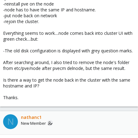
-reinstall pve on the node
-node has to have the same IP and hostname.
-put node back on network
-rejoin the cluster.
Everything seems to work....node comes back into cluster UI with
green check....but:
-The old disk configuration is displayed with grey question marks.
After searching around, I also tried to remove the node's folder
from etc/pve/node after pvecm delnode, but the same result.
Is there a way to get the node back in the cluster with the same
hostname and IP?
Thanks.
nathanc1
N
New Member