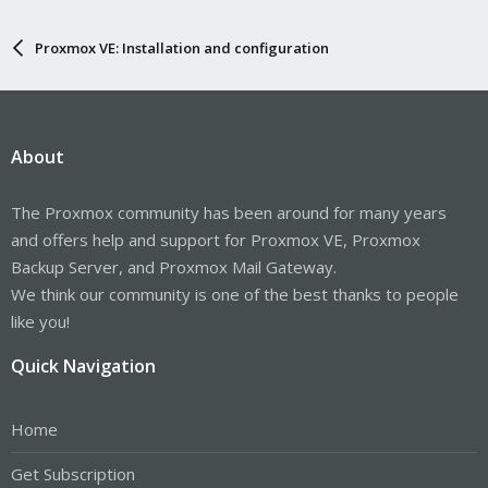
Proxmox VE: Installation and configuration
About
The Proxmox community has been around for many years
and offers help and support for Proxmox VE, Proxmox
Backup Server, and Proxmox Mail Gateway.
We think our community is one of the best thanks to people
like you!
Quick Navigation
Home
Get Subscription