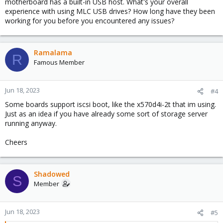
motherboard has a built-in USB host. What's your overall
experience with using MLC USB drives? How long have they been
working for you before you encountered any issues?
Ramalama
R
Famous Member
Jun 18, 2023
#4
Some boards support iscsi boot, like the x570d4i-2t that im using.
Just as an idea if you have already some sort of storage server
running anyway.
Cheers
Shadowed
S
Member
Jun 18, 2023
#5