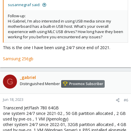
susannegraf said:
Follow-up:
Hi Gabriel, I'm also interested in using USB media since my
motherboard has a built-in USB host. What's your overall
experience with using MLC USB drives? How long have they been
working for you before you encountered any issues?
This is the one I have been using 24/7 since end of 2021.
Samsung 256gb
_gabriel
G
Distinguished Member
Proxmox Subscriber
Jun 18, 2023
#6
Transcend JetFlash 780 64GB
one system 24/7 since 2021-02 , 50 GB partition allocated , 2 GB
used by pve-os , 1 VM (Xpenology)
other system 24/7 since 2022-01, 32GB partition allocated , 4 GB
used by pve-os. 1 VM (Windows Server) + PBS installed alongside