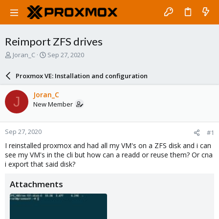
Reimport ZFS drives
T
S
Joran_C
Sep 27, 2020
h
t
r
a
Proxmox VE: Installation and configuration
e
r
a
t
Joran_C
J
d
d
New Member
s
a
t
t
a
e
Sep 27, 2020
#1
r
t
I reinstalled proxmox and had all my VM's on a ZFS disk and i can
e
see my VM's in the cli but how can a readd or reuse them? Or cna
r
i export that said disk?
Attachments