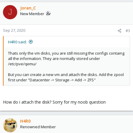
Joran_C
J
New Member
Sep 27, 2020
#3
H4R0 said:
Thats only the vm disks, you are still missing the configs containg
all the information. They are normally stored under
/etc/pve/qemu/
But you can create a new vm and attach the disks. Add the zpool
first under "Datacenter -> Storage -> Add -> ZFS"
How do i attach the disk? Sorry for my noob question
H4R0
Renowned Member