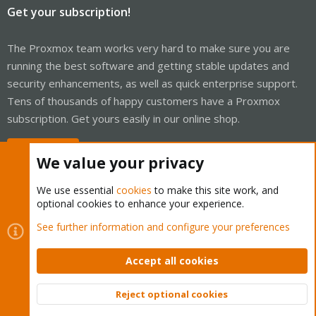
Get your subscription!
The Proxmox team works very hard to make sure you are
running the best software and getting stable updates and
security enhancements, as well as quick enterprise support.
Tens of thousands of happy customers have a Proxmox
subscription. Get yours easily in our online shop.
Buy now!
We value your privacy
We use essential
cookies
to make this site work, and
optional cookies to enhance your experience.
Cookies
Proxmox Support Forum - Light Mode
See further information and configure your preferences
Contact us
Terms and rules
Privacy policy
Help
Home
R
S
Accept all cookies
S
®
Community platform by XenForo
© 2010-2026 XenForo Ltd.
Reject optional cookies
Top
Bott