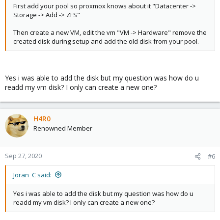
First add your pool so proxmox knows about it "Datacenter ->
Storage -> Add -> ZFS"
Then create a new VM, edit the vm "VM -> Hardware" remove the
created disk during setup and add the old disk from your pool.
Yes i was able to add the disk but my question was how do u
readd my vm disk? I only can create a new one?
H4R0
Renowned Member
Sep 27, 2020
#6
Joran_C said:
Yes i was able to add the disk but my question was how do u
readd my vm disk? I only can create a new one?