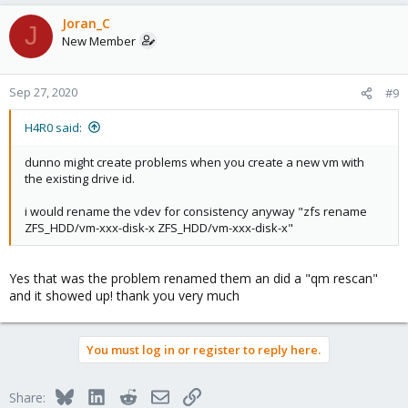
a
c
Joran_C
J
t
New Member
i
o
n
Sep 27, 2020
#9
s
:
H4R0 said:
dunno might create problems when you create a new vm with
the existing drive id.
i would rename the vdev for consistency anyway "zfs rename
ZFS_HDD/vm-xxx-disk-x ZFS_HDD/vm-xxx-disk-x"
Yes that was the problem renamed them an did a "qm rescan"
and it showed up! thank you very much
You must log in or register to reply here.
Bluesky
LinkedIn
Reddit
Email
Link
Share: