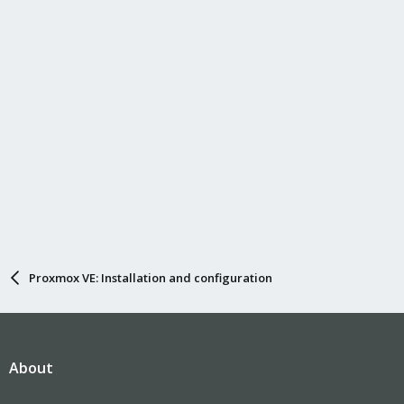
Proxmox VE: Installation and configuration
About