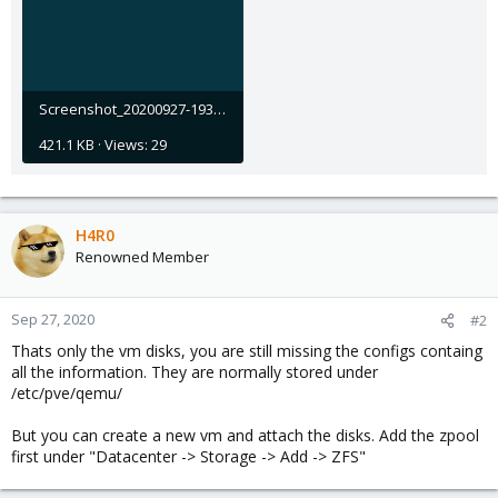
Screenshot_20200927-193229.jpg
421.1 KB · Views: 29
H4R0
Renowned Member
Sep 27, 2020
#2
Thats only the vm disks, you are still missing the configs containg
all the information. They are normally stored under
/etc/pve/qemu/
But you can create a new vm and attach the disks. Add the zpool
first under "Datacenter -> Storage -> Add -> ZFS"