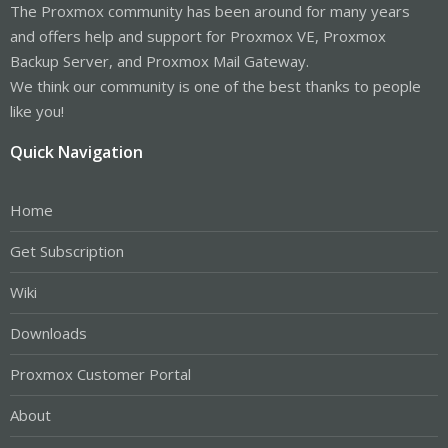
The Proxmox community has been around for many years
and offers help and support for Proxmox VE, Proxmox
Backup Server, and Proxmox Mail Gateway.
We think our community is one of the best thanks to people
like you!
Quick Navigation
Home
Get Subscription
Wiki
Downloads
Proxmox Customer Portal
About