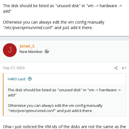
The disk should be listed as "unused disk" in "vm -> hardware ->
add"
Otherwise you can always edit the vm config manually
"/etc/pve/qemu/vmid.conf" and just add it there.
Joran_C
J
New Member
Sep 27, 2020
#7
H4R0 said:
The disk should be listed as "unused disk" in "vm -> hardware ->
add"
Otherwise you can always edit the vm config manually
"/etc/pve/qemu/vmid.conf" and just add it there.
Ohw i just noticed the VM ids of the disks are not the same as the