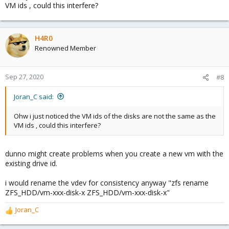
VM ids , could this interfere?
H4R0
Renowned Member
Sep 27, 2020
#8
Joran_C said:
Ohw i just noticed the VM ids of the disks are not the same as the
VM ids , could this interfere?
dunno might create problems when you create a new vm with the
existing drive id.
i would rename the vdev for consistency anyway "zfs rename
ZFS_HDD/vm-xxx-disk-x ZFS_HDD/vm-xxx-disk-x"
Joran_C
R
e