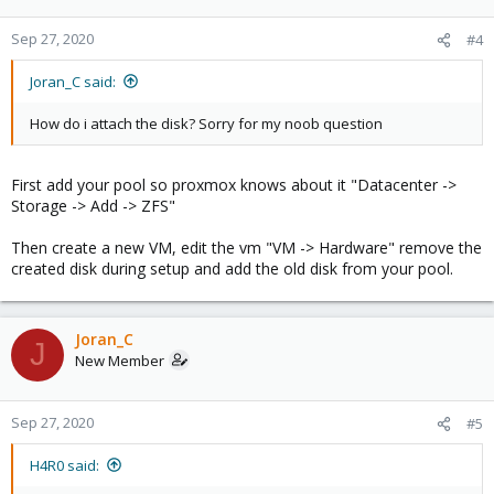
Sep 27, 2020
#4
Joran_C said:
How do i attach the disk? Sorry for my noob question
First add your pool so proxmox knows about it "Datacenter ->
Storage -> Add -> ZFS"
Then create a new VM, edit the vm "VM -> Hardware" remove the
created disk during setup and add the old disk from your pool.
Joran_C
J
New Member
Sep 27, 2020
#5
H4R0 said: