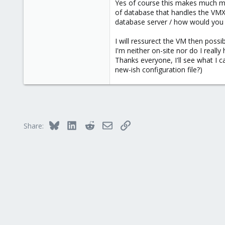
Yes of course this makes much mo
66
of database that handles the VMX 
68
database server / how would you en
Victoria, British Columbia, Canada
I will ressurect the VM then possib
phsa.ca
I'm neither on-site nor do I really
Thanks everyone, I'll see what I 
new-ish configuration file?)
Bluesky
LinkedIn
Reddit
Email
Link
Share: