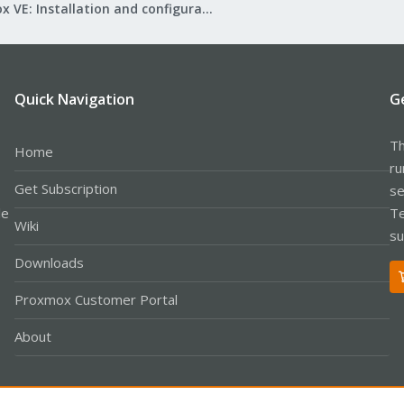
Proxmox VE: Installation and configuration
Quick Navigation
G
Th
Home
ru
Get Subscription
se
le
Te
Wiki
su
Downloads
Proxmox Customer Portal
About