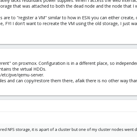
ately lacks redundant power supplies. When I access the web interfac
d storage that was attached to both the dead node and the node that I
are to "register a VM" similar to how in ESXi you can either create, 
 FYI I don't want to recreate the VM using the old storage, I just wan
erent" on proxmox. Configuration is in a different place, so independe
tains the virtual HDDs.
 /etc/pve/qemu-server.
iles and can copy/restore them there, afaik there is no other way than
hared NFS storage, it is apart of a cluster but one of my cluster nodes went