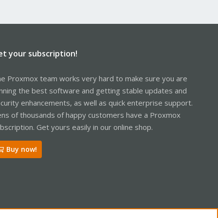
et your subscription!
e Proxmox team works very hard to make sure you are
nning the best software and getting stable updates and
curity enhancements, as well as quick enterprise support.
ns of thousands of happy customers have a Proxmox
bscription. Get yours easily in our online shop.
Buy now!