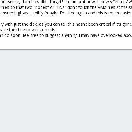
re sense, darn how did I forget? I'm unfamiliar with how vCenter / 
files so that two "nodes" or "HVs" don't touch the VMX files at the 
sure high-availability (maybe I'm tired again and this is much easier 
ly with just the disk, as you can tell this hasn't been critical if it's 
 have the time to work on this.
can do soon, feel free to suggest anything I may have overlooked abo