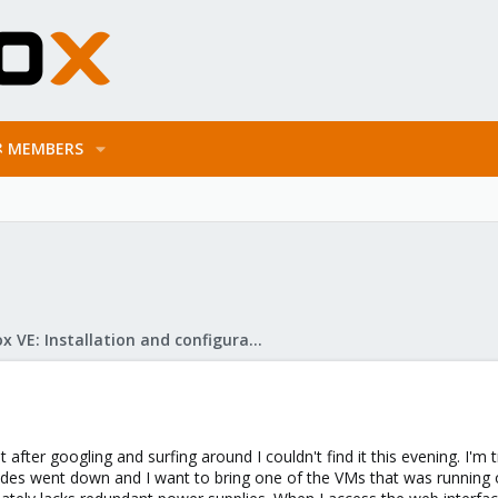
MEMBERS
Proxmox VE: Installation and configuration
t after googling and surfing around I couldn't find it this evening. I'm 
odes went down and I want to bring one of the VMs that was running on