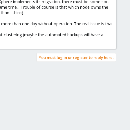
vSphere implements its migration, there must be some sort
same time... Trouble of course is that which node owns the
than I think).
gone more than one day without operation. The real issue is that
ut clustering (maybe the automated backups will have a
You must log in or register to reply here.