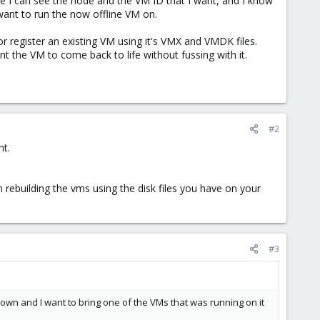
e I can see the node and the VM ID that I want, and I know
 want to run the now offline VM on.
or register an existing VM using it's VMX and VMDK files.
t the VM to come back to life without fussing with it.
#2
nt.
 rebuilding the vms using the disk files you have on your
#3
 down and I want to bring one of the VMs that was running on it