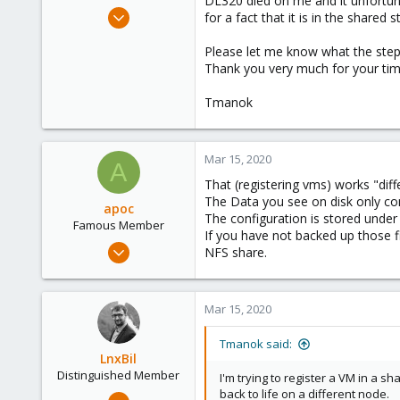
DL320 died on me and it unfortun
e
May 21, 2019
for a fact that it is in the share
r
290
Please let me know what the steps 
66
Thank you very much for your time,
68
Victoria, British Columbia, Canada
Tmanok
phsa.ca
Mar 15, 2020
A
That (registering vms) works "diff
The Data you see on disk only con
apoc
The configuration is stored under
Famous Member
If you have not backed up those f
Oct 13, 2017
NFS share.
1,051
173
Mar 15, 2020
133
Tmanok said:
LnxBil
Distinguished Member
I'm trying to register a VM in a s
back to life on a different node.
Feb 21, 2015