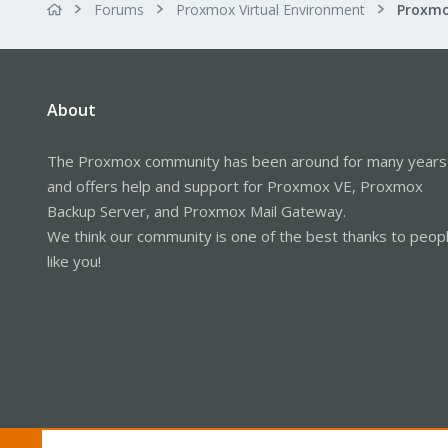
Forums
Proxmox Virtual Environment
About
The Proxmox community has been around for many years
and offers help and support for Proxmox VE, Proxmox
Backup Server, and Proxmox Mail Gateway.
We think our community is one of the best thanks to peop
like you!