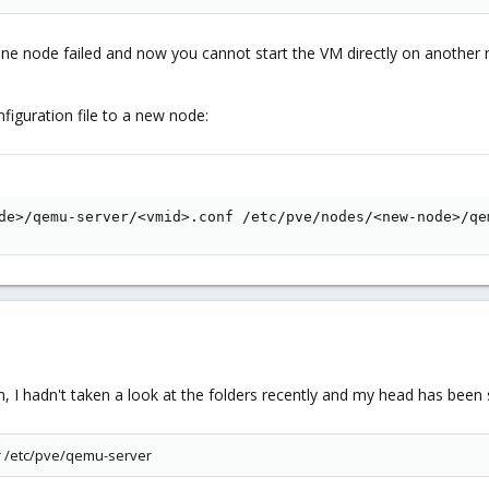
ne node failed and now you cannot start the VM directly on another n
iguration file to a new node:
de>/qemu-server/<vmid>.conf /etc/pve/nodes/<new-node>/qe
on, I hadn't taken a look at the folders recently and my head has been
er /etc/pve/qemu-server