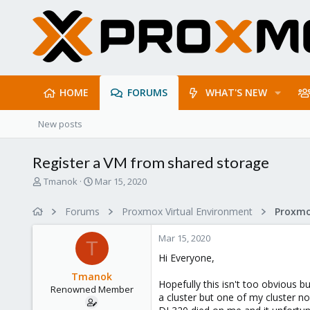
HOME
FORUMS
WHAT'S NEW
New posts
Register a VM from shared storage
T
S
Tmanok
Mar 15, 2020
h
t
r
a
Forums
Proxmox Virtual Environment
e
r
a
t
Mar 15, 2020
d
d
T
s
a
Hi Everyone,
t
t
Tmanok
a
e
Hopefully this isn't too obvious bu
Renowned Member
r
a cluster but one of my cluster n
t