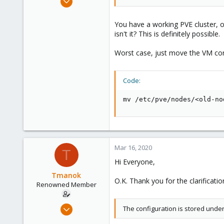
10,451
2,586
You have a working PVE cluster, o
isn't it? This is definitely possible.
303
Saarland, Germany
Worst case, just move the VM conf
Code:
mv /etc/pve/nodes/<old-no
Mar 16, 2020
T
Hi Everyone,
Tmanok
O.K. Thank you for the clarificati
Renowned Member
May 21, 2019
The configuration is stored und
290