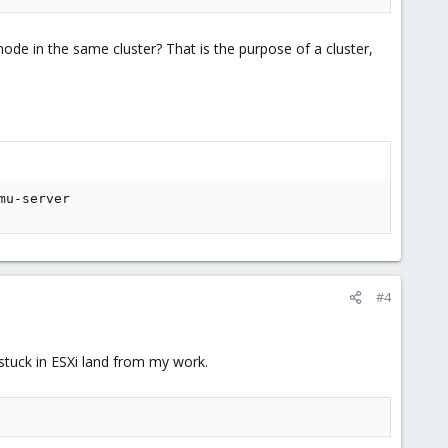
ode in the same cluster? That is the purpose of a cluster,
mu-server
#4
 stuck in ESXi land from my work.