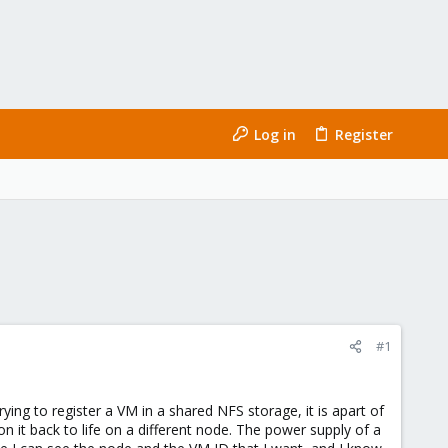
Log in
Register
#1
trying to register a VM in a shared NFS storage, it is apart of
 it back to life on a different node. The power supply of a