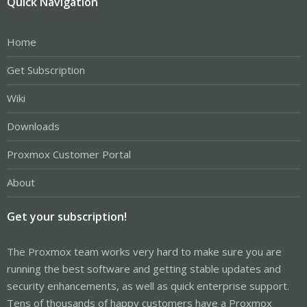
Quick Navigation
Home
Get Subscription
Wiki
Downloads
Proxmox Customer Portal
About
Get your subscription!
The Proxmox team works very hard to make sure you are
running the best software and getting stable updates and
security enhancements, as well as quick enterprise support.
Tens of thousands of happy customers have a Proxmox