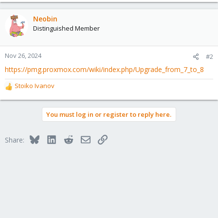
Neobin
Distinguished Member
Nov 26, 2024
#2
https://pmg.proxmox.com/wiki/index.php/Upgrade_from_7_to_8
Stoiko Ivanov
R
e
a
You must log in or register to reply here.
c
t
i
Bluesky
LinkedIn
Reddit
Email
Link
Share:
o
n
s
: