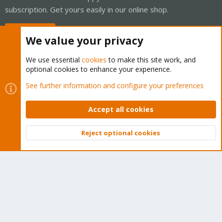
subscription. Get yours easily in our online shop.
Buy now!
We value your privacy
We use essential
cookies
to make this site work, and
optional cookies to enhance your experience.
Cookies
Proxmox Support Forum - Light Mode
See further information and configure your preferences
Contact us
Terms and rules
Privacy policy
Help
Home
R
S
Accept all cookies
S
®
Community platform by XenForo
© 2010-2026 XenForo Ltd.
Reject optional cookies
Top
Bott