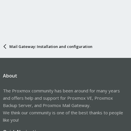
Mail Gateway: Installation and configuration
About
The Proxmox community has been around for many years
and offers help and support for Proxmox VE, Proxmox
Backup Server, and Proxmox Mail Gateway.
We think our community is one of the best thanks to people
like you!