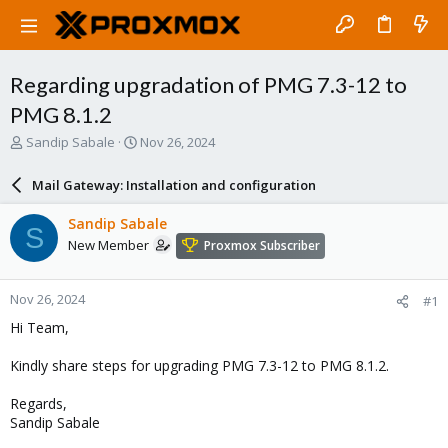
Regarding upgradation of PMG 7.3-12 to
PMG 8.1.2
T
S
Sandip Sabale
Nov 26, 2024
h
t
r
a
Mail Gateway: Installation and configuration
e
r
a
t
Sandip Sabale
S
d
d
New Member
Proxmox Subscriber
s
a
t
t
a
e
Nov 26, 2024
#1
r
t
Hi Team,
e
r
Kindly share steps for upgrading PMG 7.3-12 to PMG 8.1.2.
Regards,
Sandip Sabale