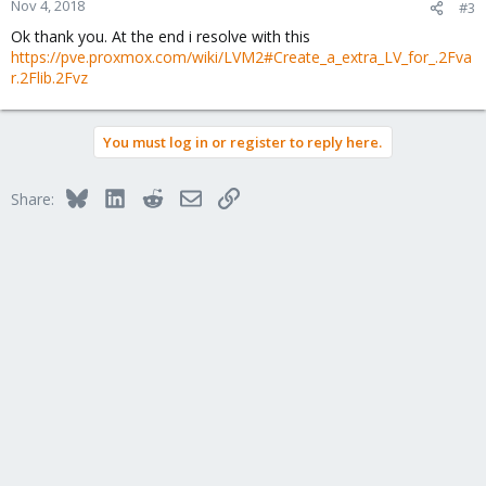
Nov 4, 2018
#3
Ok thank you. At the end i resolve with this
https://pve.proxmox.com/wiki/LVM2#Create_a_extra_LV_for_.2Fva
r.2Flib.2Fvz
You must log in or register to reply here.
Bluesky
LinkedIn
Reddit
Email
Link
Share: