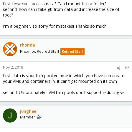
first: how can i access data? Can i mount it in a folder?
second: how can i take gb from data and increase the size of
root?
I'm a beginner, so sorry for mistakes! Thanks so much.
rhonda
Proxmox Retired Staff
Retired Staff
Nov 2, 2018
#2
first: data is your thin pool volume in which you have can create
your VMs and containers in. It can't get mounted on its own
second: Unfortunately LVM thin pools don't support reducing yet
j0nghee
J
Member