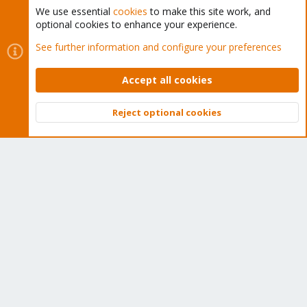
We use essential
cookies
to make this site work, and
optional cookies to enhance your experience.
Cookies
Proxmox Support Forum - Light Mode
See further information and configure your preferences
Contact us
Terms and rules
Privacy policy
Help
Home
R
S
Accept all cookies
S
®
Community platform by XenForo
© 2010-2026 XenForo Ltd.
Reject optional cookies
Top
Bott