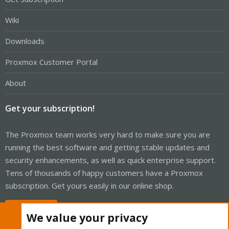
Wiki
Downloads
Proxmox Customer Portal
About
Get your subscription!
The Proxmox team works very hard to make sure you are
running the best software and getting stable updates and
security enhancements, as well as quick enterprise support.
Tens of thousands of happy customers have a Proxmox
subscription. Get yours easily in our online shop.
Buy now!
We value your privacy