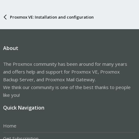
Proxmox VE: Installation and configuration
About
The Proxmox community has been around for many years
and offers help and support for Proxmox VE, Proxmox
Backup Server, and Proxmox Mail Gateway.
We think our community is one of the best thanks to people
like you!
Quick Navigation
Home
Get Subscription