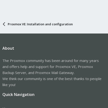
Proxmox VE: Installation and configuration
About
The Proxmox community has been around for many years
and offers help and support for Proxmox VE, Proxmox
Backup Server, and Proxmox Mail Gateway.
We think our community is one of the best thanks to people
like you!
Quick Navigation