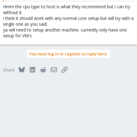
Hmm the cpu type to host is what they recommend but i can try
without it.
i think it should work with any normal core setup but will try with a
single one as you said.
ya will need to setup another machine. currently only have one
setup for VM's
You must log in or register to reply here.
Bluesky
LinkedIn
Reddit
Email
Link
Share: