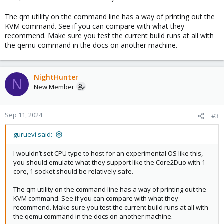
The qm utility on the command line has a way of printing out the
KVM command. See if you can compare with what they
recommend. Make sure you test the current build runs at all with
the qemu command in the docs on another machine.
NightHunter
N
New Member
Sep 11, 2024
#3
guruevi said:
I wouldn’t set CPU type to host for an experimental OS like this,
you should emulate what they support like the Core2Duo with 1
core, 1 socket should be relatively safe.
The qm utility on the command line has a way of printing out the
KVM command. See if you can compare with what they
recommend. Make sure you test the current build runs at all with
the qemu command in the docs on another machine.