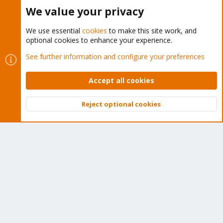
Buy now!
We value your privacy
We use essential
cookies
to make this site work, and
optional cookies to enhance your experience.
Cookies
Proxmox Support Forum - Light Mode
See further information and configure your preferences
Contact us
Terms and rules
Privacy policy
Help
Home
R
S
Accept all cookies
S
®
Community platform by XenForo
© 2010-2026 XenForo Ltd.
Reject optional cookies
Top
Bott