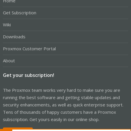
Home
Get Subscription
Wiki
Downloads
Proxmox Customer Portal
About
Get your subscription!
The Proxmox team works very hard to make sure you are
running the best software and getting stable updates and
security enhancements, as well as quick enterprise support.
Tens of thousands of happy customers have a Proxmox
subscription. Get yours easily in our online shop.