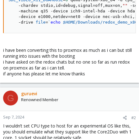
    -chardev stdio,id
=
debug,signal
=
off,mux
=
on,
""
 -se
    -machine q35 -device ich9-intel-hda -device hda-
    -device e1000,netdev
=
net0 -device nec-usb-xhci,i
    -drive 
file
=
`
echo
$HOME
/Downloads/redox_demo_x86
i have been converting this to proxmox as much as i can but still
running into issues with the booting
i have asked on the redox chats but no one so far as run redox
on proxmox as far as i can tell.
if anyone has please let me know thanks
guruevi
G
Renowned Member
Sep 7, 2024
#2
I wouldn’t set CPU type to host for an experimental OS like this,
you should emulate what they support like the Core2Duo with 1
core, 1 socket should be relatively safe.