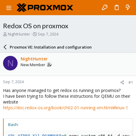
Redox OS on proxmox
T
S
NightHunter
Sep 7, 2024
h
t
r
a
Proxmox VE: Installation and configuration
e
r
a
t
NightHunter
N
d
d
New Member
s
a
t
t
a
e
Sep 7, 2024
#1
r
t
Has anyone managed to get redox os running on proxmox?
e
I have been trying to follow these instructions for QEMU on their
r
website
https://doc.redox-os.org/book/ch02-01-running-vm.html#linux-1
Bash:
SDL_VIDEO_X11_DGAMOUSE
=
0
 qemu-system-x86_64 -d cpu_r