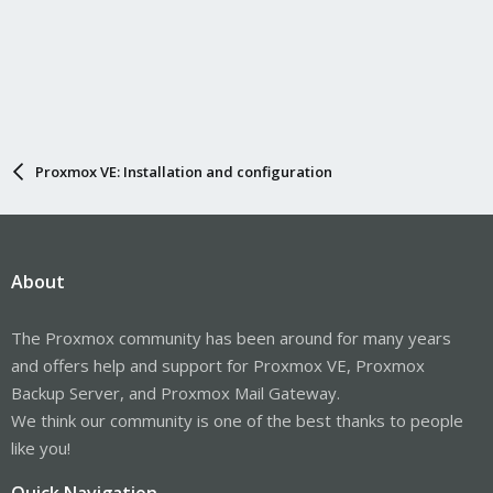
Proxmox VE: Installation and configuration
About
The Proxmox community has been around for many years
and offers help and support for Proxmox VE, Proxmox
Backup Server, and Proxmox Mail Gateway.
We think our community is one of the best thanks to people
like you!
Quick Navigation