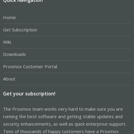
Home
Get Subscription
Wiki
Downloads
Proxmox Customer Portal
About
Get your subscription!
The Proxmox team works very hard to make sure you are
running the best software and getting stable updates and
security enhancements, as well as quick enterprise support.
Tens of thousands of happy customers have a Proxmox