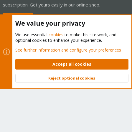
subscription. Get yours easily in our online shop.
Buy now!
We value your privacy
We use essential
cookies
to make this site work, and
optional cookies to enhance your experience.
Cookies
Proxmox Support Forum - Light Mode
See further information and configure your preferences
Contact us
Terms and rules
Privacy policy
Help
Home
R
S
Accept all cookies
S
®
Community platform by XenForo
© 2010-2026 XenForo Ltd.
Reject optional cookies
Top
Bott