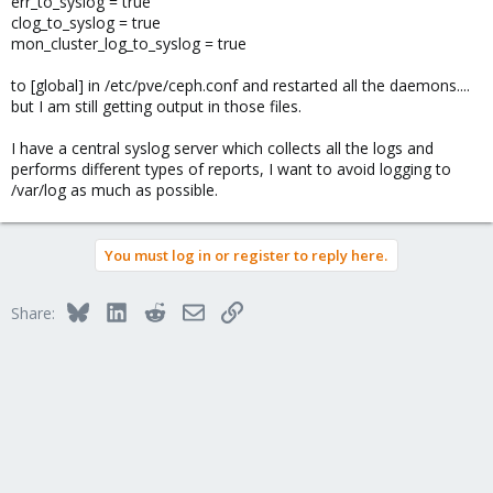
err_to_syslog = true
clog_to_syslog = true
mon_cluster_log_to_syslog = true
to [global] in /etc/pve/ceph.conf and restarted all the daemons....
but I am still getting output in those files.
I have a central syslog server which collects all the logs and
performs different types of reports, I want to avoid logging to
/var/log as much as possible.
You must log in or register to reply here.
Bluesky
LinkedIn
Reddit
Email
Link
Share: