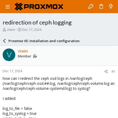
redirection of ceph logging
T
S
vtwin
Dec 17, 2024
h
t
r
a
Proxmox VE: Installation and configuration
e
r
a
t
vtwin
V
d
d
Member
s
a
t
t
a
e
Dec 17, 2024
#1
r
t
how can I redirect the ceph osd logs in /var/log/ceph
e
(/var/log/ceph/ceph-osd.##.log, /var/log/ceph/ceph-volume.log an
r
/var/log/ceph/ceph-volume-systemd.log) to syslog?
I added:
log_to_file = false
log_to_syslog = true