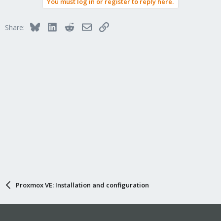
You must log in or register to reply here.
Bluesky
LinkedIn
Reddit
Email
Link
Share:
Proxmox VE: Installation and configuration