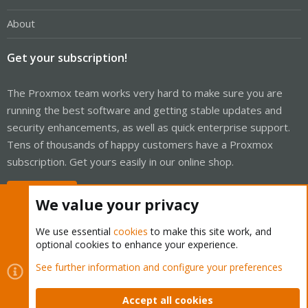
About
Get your subscription!
The Proxmox team works very hard to make sure you are
running the best software and getting stable updates and
security enhancements, as well as quick enterprise support.
Tens of thousands of happy customers have a Proxmox
subscription. Get yours easily in our online shop.
Buy now!
We value your privacy
We use essential
cookies
to make this site work, and
optional cookies to enhance your experience.
Cookies
Proxmox Support Forum - Light Mode
See further information and configure your preferences
Contact us
Terms and rules
Privacy policy
Help
Home
R
S
Accept all cookies
S