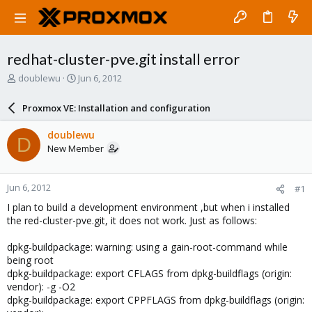
redhat-cluster-pve.git install error
T
S
doublewu
Jun 6, 2012
h
t
r
a
Proxmox VE: Installation and configuration
e
r
a
t
doublewu
D
d
d
New Member
s
a
t
t
a
e
Jun 6, 2012
#1
r
t
I plan to build a development environment ,but when i installed
e
the red-cluster-pve.git, it does not work. Just as follows:
r
dpkg-buildpackage: warning: using a gain-root-command while
being root
dpkg-buildpackage: export CFLAGS from dpkg-buildflags (origin:
vendor): -g -O2
dpkg-buildpackage: export CPPFLAGS from dpkg-buildflags (origin: