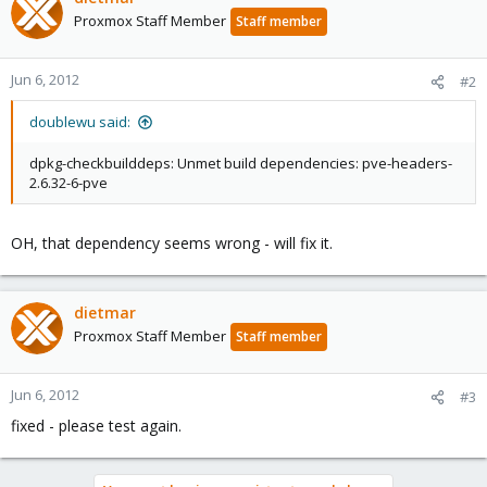
Proxmox Staff Member
Staff member
Jun 6, 2012
#2
doublewu said:
dpkg-checkbuilddeps: Unmet build dependencies: pve-headers-
2.6.32-6-pve
OH, that dependency seems wrong - will fix it.
dietmar
Proxmox Staff Member
Staff member
Jun 6, 2012
#3
fixed - please test again.