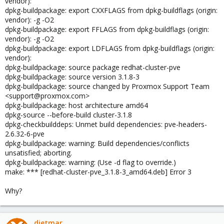
vendor):
dpkg-buildpackage: export CXXFLAGS from dpkg-buildflags (origin:
vendor): -g -O2
dpkg-buildpackage: export FFLAGS from dpkg-buildflags (origin:
vendor): -g -O2
dpkg-buildpackage: export LDFLAGS from dpkg-buildflags (origin:
vendor):
dpkg-buildpackage: source package redhat-cluster-pve
dpkg-buildpackage: source version 3.1.8-3
dpkg-buildpackage: source changed by Proxmox Support Team
<support@proxmox.com>
dpkg-buildpackage: host architecture amd64
dpkg-source --before-build cluster-3.1.8
dpkg-checkbuilddeps: Unmet build dependencies: pve-headers-
2.6.32-6-pve
dpkg-buildpackage: warning: Build dependencies/conflicts
unsatisfied; aborting.
dpkg-buildpackage: warning: (Use -d flag to override.)
make: *** [redhat-cluster-pve_3.1.8-3_amd64.deb] Error 3
Why?
dietmar