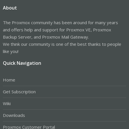
About
The Proxmox community has been around for many years
and offers help and support for Proxmox VE, Proxmox
Backup Server, and Proxmox Mail Gateway.
We think our community is one of the best thanks to people
like you!
Quick Navigation
Home
Get Subscription
Wiki
Downloads
Proxmox Customer Portal