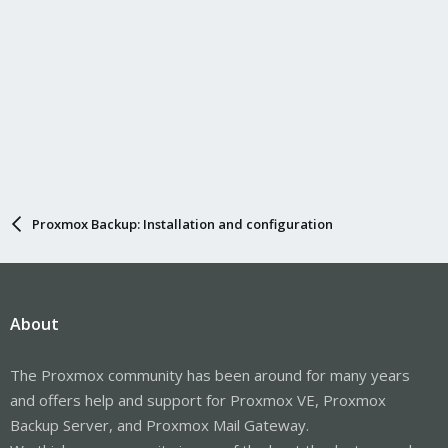
Proxmox Backup: Installation and configuration
About
The Proxmox community has been around for many years
and offers help and support for Proxmox VE, Proxmox
Backup Server, and Proxmox Mail Gateway.