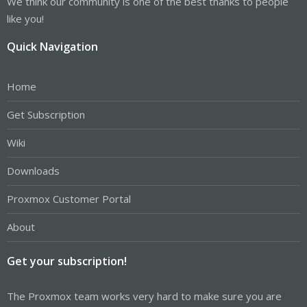
We think our community is one of the best thanks to people
like you!
Quick Navigation
Home
Get Subscription
Wiki
Downloads
Proxmox Customer Portal
About
Get your subscription!
The Proxmox team works very hard to make sure you are