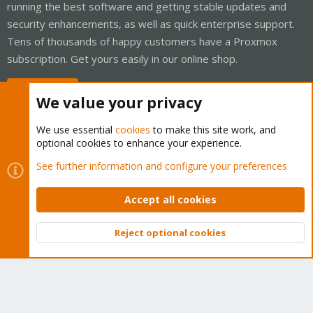
running the best software and getting stable updates and
security enhancements, as well as quick enterprise support.
Tens of thousands of happy customers have a Proxmox
subscription. Get yours easily in our online shop.
Buy now!
We value your privacy
We use essential
cookies
to make this site work, and
optional cookies to enhance your experience.
Cookies
Proxmox Support Forum - Light Mode
See further information and configure your preferences
Contact us
Terms and rules
Privacy policy
Help
Home
R
S
Accept all cookies
S
®
Community platform by XenForo
© 2010-2026 XenForo Ltd.
Reject optional cookies
Top
Bott