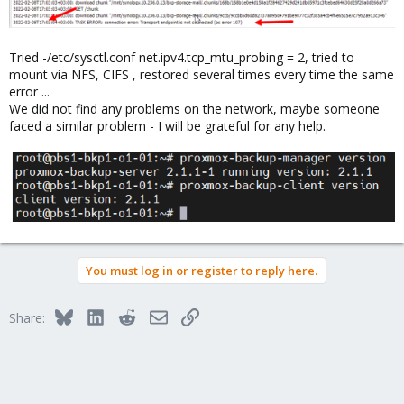
Tried -/etc/sysctl.conf net.ipv4.tcp_mtu_probing = 2, tried to
mount via NFS, CIFS , restored several times every time the same
error ...
We did not find any problems on the network, maybe someone
faced a similar problem - I will be grateful for any help.
You must log in or register to reply here.
Bluesky
LinkedIn
Reddit
Email
Link
Share: