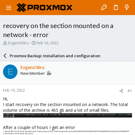
recovery on the section mounted on a
network - error
T
S
Evgenii36ru
Feb 10, 2022
h
t
r
a
Proxmox Backup: Installation and configuration
e
r
a
t
Evgenii36ru
E
d
d
New Member
s
a
t
t
a
e
Feb 10, 2022
#1
r
t
Hi,
e
I start recovery on the section mounted on a network. The total
r
volume of the archive is 465 gb and a lot of small files.
After a couple of hours I get an error