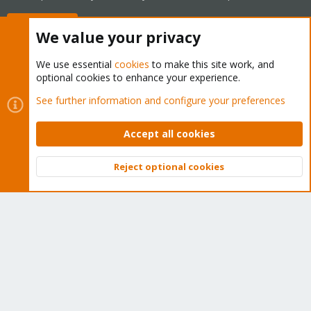
Buy now!
We value your privacy
We use essential
cookies
to make this site work, and
optional cookies to enhance your experience.
Cookies
Proxmox Support Forum - Light Mode
See further information and configure your preferences
Contact us
Terms and rules
Privacy policy
Help
Home
R
S
Accept all cookies
S
®
Community platform by XenForo
© 2010-2026 XenForo Ltd.
Reject optional cookies
Top
Bott