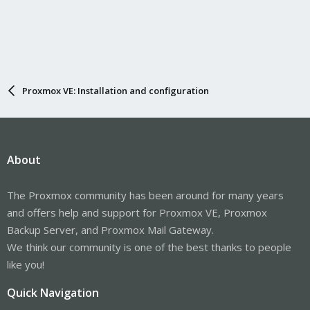
Proxmox VE: Installation and configuration
About
The Proxmox community has been around for many years
and offers help and support for Proxmox VE, Proxmox
Backup Server, and Proxmox Mail Gateway.
We think our community is one of the best thanks to people
like you!
Quick Navigation