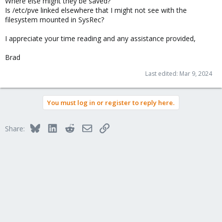
Where else might they be saved?
Is /etc/pve linked elsewhere that I might not see with the
filesystem mounted in SysRec?
I appreciate your time reading and any assistance provided,
Brad
Last edited:
Mar 9, 2024
You must log in or register to reply here.
Bluesky
LinkedIn
Reddit
Email
Link
Share: