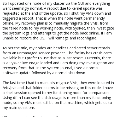
So I updated one node of my cluster via the GUI and everything
went seemingly normal. A reboot due to kernel update was
requested at the end of the update, so I shut my VMs down and
triggered a reboot. That is when the node went permanently
offline. My recovery plan is to manually migrate the VMs, from
the failed node to my working node, with SysRec, then investigate
the system logs and attempt to get the node back online. If I am
unable to restore the OS, I will reimage and reconfigure.
As per the title, my nodes are headless dedicated server rentals
from an unmanaged service provider. The facility has crash carts
available but I prefer to use that as a last resort. Currently, there
is a SysRec live image loaded and I am doing my investigation and
recovery from that. In the system journal, I see a normal
software update followed by a normal shutdown.
The last time I had to manually migrate VMs, they were located in
/etc/pve and that folder seems to be missing on this node. I have
a shell session opened to my functioning node for comparison.
Using df -h I can see the disk usage is more than my functioning
node, so my VMs must still be on that machine, which gets us to
my main questions.