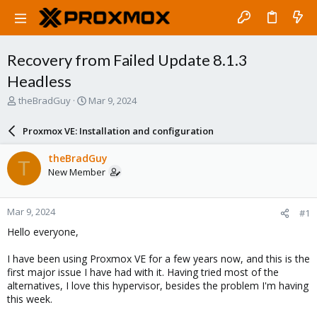
Recovery from Failed Update 8.1.3
Headless
T
S
theBradGuy
Mar 9, 2024
h
t
r
a
Proxmox VE: Installation and configuration
e
r
a
t
theBradGuy
T
d
d
New Member
s
a
t
t
a
e
Mar 9, 2024
#1
r
t
Hello everyone,
e
r
I have been using Proxmox VE for a few years now, and this is the
first major issue I have had with it. Having tried most of the
alternatives, I love this hypervisor, besides the problem I'm having
this week.