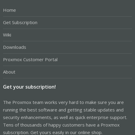
Home
Get Subscription
Wiki
Downloads
Proxmox Customer Portal
About
Get your subscription!
The Proxmox team works very hard to make sure you are
running the best software and getting stable updates and
security enhancements, as well as quick enterprise support.
Tens of thousands of happy customers have a Proxmox
subscription. Get yours easily in our online shop.