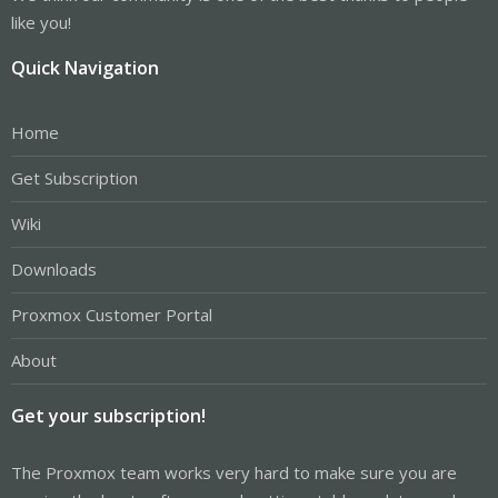
like you!
Quick Navigation
Home
Get Subscription
Wiki
Downloads
Proxmox Customer Portal
About
Get your subscription!
The Proxmox team works very hard to make sure you are