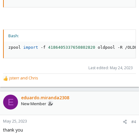
Bash:
zpool 
import
 -f 
4186405337650802820
 oldpool -R /OLDR
Last edited:
May 24, 2023
jsterr
and
Chris
R
e
a
c
eduardo.miranda2308
E
t
New Member
i
o
n
May 25, 2023
#4
s
thank you
: