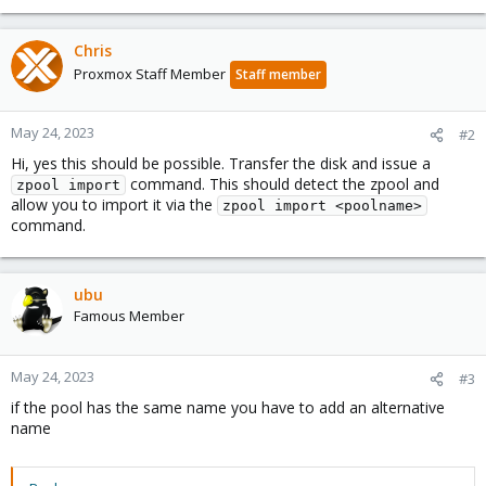
Chris
Proxmox Staff Member
Staff member
May 24, 2023
#2
Hi, yes this should be possible. Transfer the disk and issue a
command. This should detect the zpool and
zpool import
allow you to import it via the
zpool import <poolname>
command.
ubu
Famous Member
May 24, 2023
#3
if the pool has the same name you have to add an alternative
name