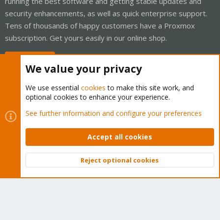
running the best software and getting stable updates and
security enhancements, as well as quick enterprise support.
Tens of thousands of happy customers have a Proxmox
subscription. Get yours easily in our online shop.
Buy now!
We value your privacy
We use essential
cookies
to make this site work, and
optional cookies to enhance your experience.
Cookies
Proxmox Support Forum - Light Mode
See further information and configure your preferences
Contact us
Terms and rules
Privacy policy
Help
Home
R
S
Accept all cookies
S
®
Community platform by XenForo
© 2010-2026 XenForo Ltd.
Reject optional cookies
Top
Bott