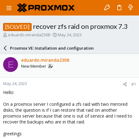
recover zfs raid on proxmox 7.3
[SOLVED]
T
S
eduardo.miranda2308
May 24, 2023
h
t
r
a
Proxmox VE: Installation and configuration
e
r
a
t
eduardo.miranda2308
E
d
d
New Member
s
a
t
t
a
e
May 24, 2023
#1
r
t
Hello:
e
r
On a proxmox server I configured a zfs raid with two mirrored
disks, the question is if I can restore that raid on another
proxmox server because that one is out of service and I need to
recover the backups who are in that raid.
greetings