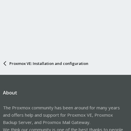
Proxmox VE: Installation and configuration
About
The Proxmox community has been around for many years
and offers help and support for Proxmox VE, Proxmox
Backup Server, and Proxmox Mail Gateway.
We think our community is one of the best thanks to people