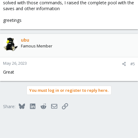
solved with those commands, I raised the complete pool with the
saves and other information
greetings
ubu
Famous Member
May 26, 2023
#5
Great
You must log in or register to reply here.
Bluesky
LinkedIn
Reddit
Email
Link
Share: