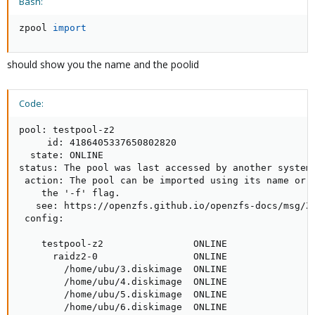
Bash:
zpool 
import
should show you the name and the poolid
Code:
pool: testpool-z2

     id: 4186405337650802820

  state: ONLINE

status: The pool was last accessed by another system.
 action: The pool can be imported using its name or n
    the '-f' flag.

   see: https://openzfs.github.io/openzfs-docs/msg/ZF
 config:

    testpool-z2                ONLINE

      raidz2-0                 ONLINE

        /home/ubu/3.diskimage  ONLINE

        /home/ubu/4.diskimage  ONLINE

        /home/ubu/5.diskimage  ONLINE

        /home/ubu/6.diskimage  ONLINE