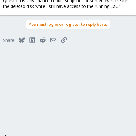
Question is: any chance I could snapshot or somehow recreate
the deleted disk while I still have access to the running LXC?
You must log in or register to reply here.
Bluesky
LinkedIn
Reddit
Email
Link
Share: