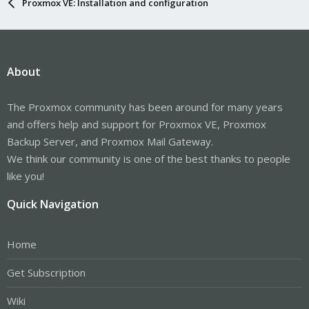
Proxmox VE: Installation and configuration
About
The Proxmox community has been around for many years
and offers help and support for Proxmox VE, Proxmox
Backup Server, and Proxmox Mail Gateway.
We think our community is one of the best thanks to people
like you!
Quick Navigation
Home
Get Subscription
Wiki