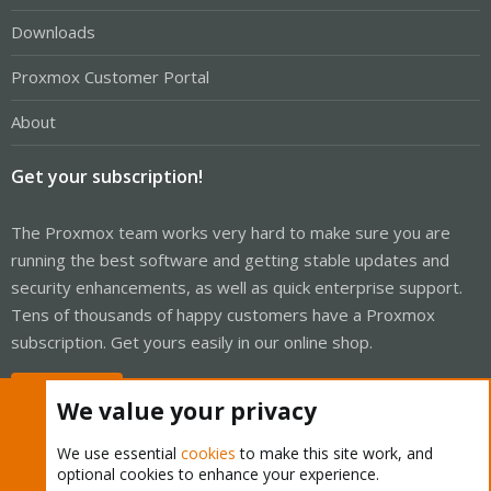
Downloads
Proxmox Customer Portal
About
Get your subscription!
The Proxmox team works very hard to make sure you are
running the best software and getting stable updates and
security enhancements, as well as quick enterprise support.
Tens of thousands of happy customers have a Proxmox
subscription. Get yours easily in our online shop.
Buy now!
We value your privacy
We use essential
cookies
to make this site work, and
optional cookies to enhance your experience.