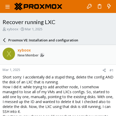
Recover running LXC
T
S
xyboox
Mar 1, 2025
h
t
r
a
Proxmox VE: Installation and configuration
e
r
a
t
xyboox
X
d
d
New Member
s
a
t
t
a
e
Mar 1, 2025
#1
r
t
Short sorry: I accidentally did a stupid thing, delete the config AND
e
the disk of an LXC that is running.
r
How I did it: while trying to add another node, I somehow
managed to lose all of my VMs and LXCs configs. So, started to
add one by one, manually, pointing to the existing disks. With one,
I messed up the ID and wanted to delete it but I checked also to
delete the disk. Now, the LXC using that disk is still running, I can
SSH into it.