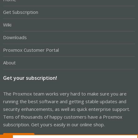
Get Subscription
Wiki
Downloads
Proxmox Customer Portal
About
Get your subscription!
The Proxmox team works very hard to make sure you are
running the best software and getting stable updates and
security enhancements, as well as quick enterprise support.
Tens of thousands of happy customers have a Proxmox
subscription. Get yours easily in our online shop.