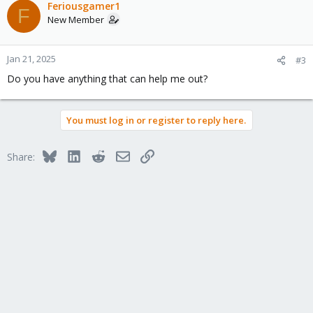
c
Feriousgamer1
F
t
New Member
i
o
n
Jan 21, 2025
#3
s
Do you have anything that can help me out?
:
You must log in or register to reply here.
Bluesky
LinkedIn
Reddit
Email
Link
Share: