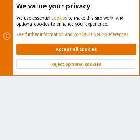
Buy now!
We value your privacy
We use essential
cookies
to make this site work, and
optional cookies to enhance your experience.
Cookies
Proxmox Support Forum - Light Mode
See further information and configure your preferences
Contact us
Terms and rules
Privacy policy
Help
Home
R
S
Accept all cookies
S
®
Community platform by XenForo
© 2010-2026 XenForo Ltd.
Reject optional cookies
Top
Bott