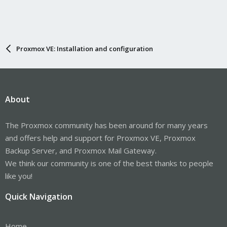
Proxmox VE: Installation and configuration
About
The Proxmox community has been around for many years
and offers help and support for Proxmox VE, Proxmox
Backup Server, and Proxmox Mail Gateway.
We think our community is one of the best thanks to people
like you!
Quick Navigation
Home