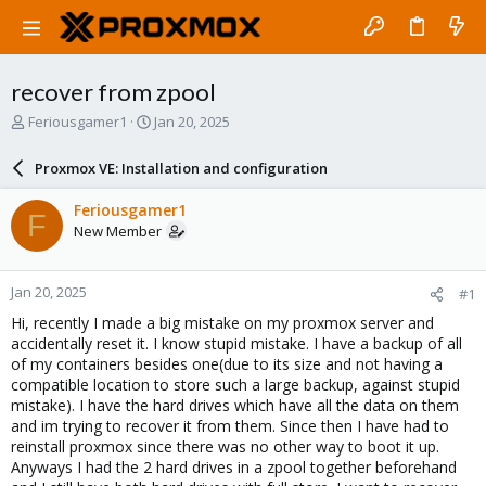
recover from zpool
T
S
Feriousgamer1
Jan 20, 2025
h
t
r
a
Proxmox VE: Installation and configuration
e
r
a
t
Feriousgamer1
F
d
d
New Member
s
a
t
t
a
e
Jan 20, 2025
#1
r
t
Hi, recently I made a big mistake on my proxmox server and
e
accidentally reset it. I know stupid mistake. I have a backup of all
r
of my containers besides one(due to its size and not having a
compatible location to store such a large backup, against stupid
mistake). I have the hard drives which have all the data on them
and im trying to recover it from them. Since then I have had to
reinstall proxmox since there was no other way to boot it up.
Anyways I had the 2 hard drives in a zpool together beforehand