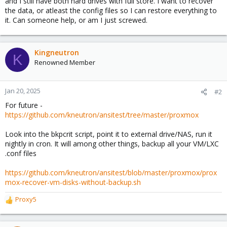
and I still have both hard drives with full store. I want to recover
the data, or atleast the config files so I can restore everything to
it. Can someone help, or am I just screwed.
Kingneutron
K
Renowned Member
Jan 20, 2025
#2
For future -
https://github.com/kneutron/ansitest/tree/master/proxmox
Look into the bkpcrit script, point it to external drive/NAS, run it
nightly in cron. It will among other things, backup all your VM/LXC
.conf files
https://github.com/kneutron/ansitest/blob/master/proxmox/prox
mox-recover-vm-disks-without-backup.sh
Proxy5
R
e
a