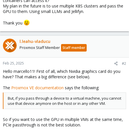
containers can access it?
My plan in the future is to use multiple K8S clusters and pass the
GPU to them. Using small LLMs and Jellifyn.
Thank you
l.leahu-vladucu
Proxmox Staff Member
Staff member
Feb 25, 2025
#2
Hello marcello11! First of all, which Nvidia graphics card do you
have? That makes a big difference (see below).
The
Proxmox VE documentation
says the following:
But, if you pass through a device to a virtual machine, you cannot
use that device anymore on the host or in any other VM.
So if you want to use the GPU in multiple VMs at the same time,
PCIe passthrough is not the best solution.