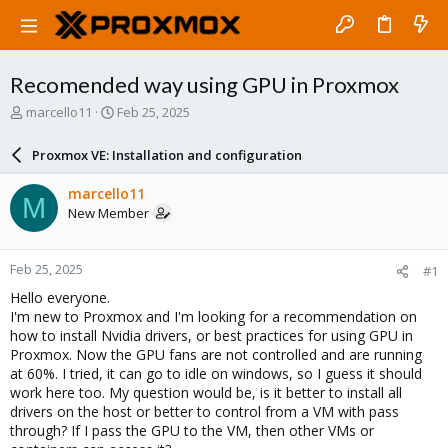
Recomended way using GPU in Proxmox
T
S
marcello11
Feb 25, 2025
h
t
r
a
Proxmox VE: Installation and configuration
e
r
a
t
marcello11
M
d
d
New Member
s
a
t
t
a
e
Feb 25, 2025
#1
r
t
Hello everyone.
e
I'm new to Proxmox and I'm looking for a recommendation on
r
how to install Nvidia drivers, or best practices for using GPU in
Proxmox. Now the GPU fans are not controlled and are running
at 60%. I tried, it can go to idle on windows, so I guess it should
work here too. My question would be, is it better to install all
drivers on the host or better to control from a VM with pass
through? If I pass the GPU to the VM, then other VMs or