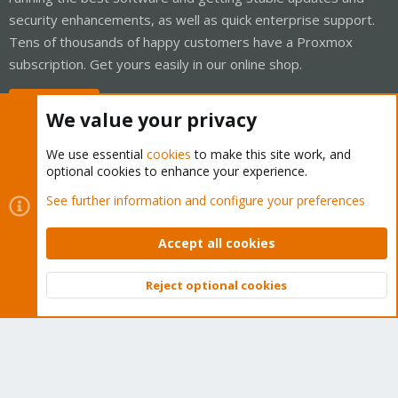
security enhancements, as well as quick enterprise support.
Tens of thousands of happy customers have a Proxmox
subscription. Get yours easily in our online shop.
Buy now!
We value your privacy
We use essential
cookies
to make this site work, and
optional cookies to enhance your experience.
Cookies
Proxmox Support Forum - Light Mode
See further information and configure your preferences
Contact us
Terms and rules
Privacy policy
Help
Home
R
S
Accept all cookies
S
®
Community platform by XenForo
© 2010-2026 XenForo Ltd.
Reject optional cookies
Top
Bott