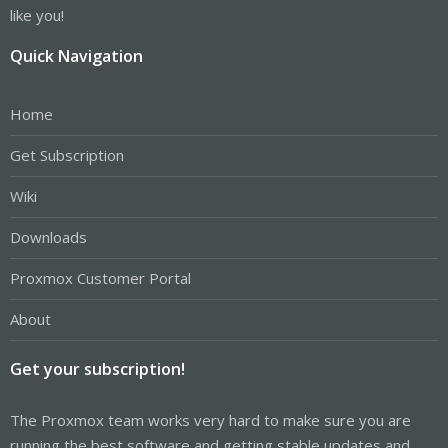
like you!
Quick Navigation
Home
Get Subscription
Wiki
Downloads
Proxmox Customer Portal
About
Get your subscription!
The Proxmox team works very hard to make sure you are
running the best software and getting stable updates and