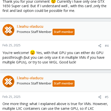
Thank you for your comment
Currently i have only one GTX
1650 Super card. But If I understand well , with this card ,only the
first and last option could be possible for me.
l.leahu-vladucu
Proxmox Staff Member
Staff member
Feb 25, 2025
#4
You're welcome!
Yes, with that GPU you can either do GPU
passthrough (but you can only use it in multiple VMs if you have
multiple GPUs), or try to use VirGL. Good luck!
l.leahu-vladucu
Proxmox Staff Member
Staff member
Feb 25, 2025
#5
One more thing: what I explained above is true for VMs. However,
multiple LXC containers can use the same GPU, so if LXC