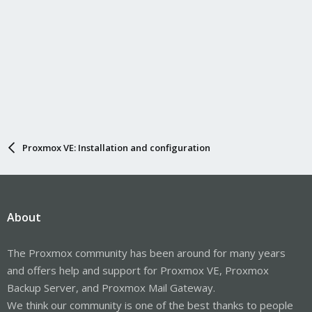
Proxmox VE: Installation and configuration
About
The Proxmox community has been around for many years
and offers help and support for Proxmox VE, Proxmox
Backup Server, and Proxmox Mail Gateway.
We think our community is one of the best thanks to people