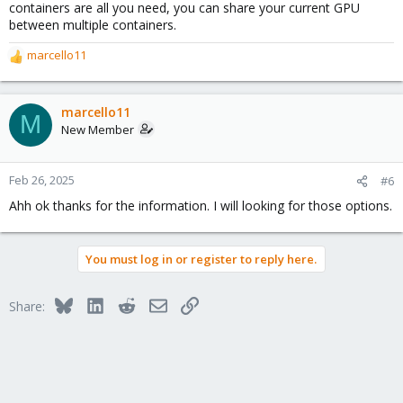
containers are all you need, you can share your current GPU
between multiple containers.
marcello11
R
e
a
c
marcello11
M
t
New Member
i
o
n
Feb 26, 2025
#6
s
Ahh ok thanks for the information. I will looking for those options.
:
You must log in or register to reply here.
Bluesky
LinkedIn
Reddit
Email
Link
Share: