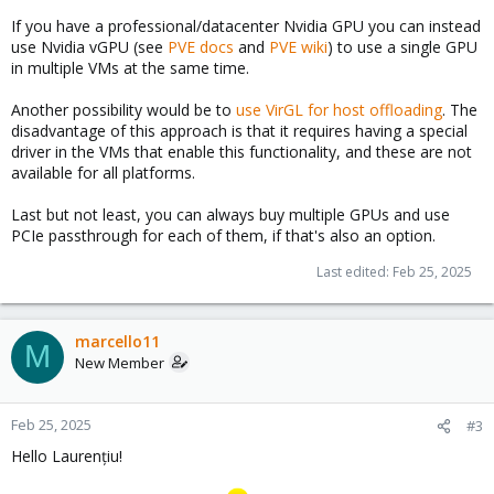
If you have a professional/datacenter Nvidia GPU you can instead
use Nvidia vGPU (see
PVE docs
and
PVE wiki
) to use a single GPU
in multiple VMs at the same time.
Another possibility would be to
use VirGL for host offloading
. The
disadvantage of this approach is that it requires having a special
driver in the VMs that enable this functionality, and these are not
available for all platforms.
Last but not least, you can always buy multiple GPUs and use
PCIe passthrough for each of them, if that's also an option.
Last edited:
Feb 25, 2025
marcello11
M
New Member
Feb 25, 2025
#3
Hello Laurențiu!