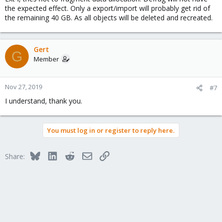
the expected effect. Only a export/import will probably get rid of
the remaining 40 GB. As all objects will be deleted and recreated.
Gert
G
Member
Nov 27, 2019
#7
I understand, thank you.
You must log in or register to reply here.
Bluesky
LinkedIn
Reddit
Email
Link
Share: