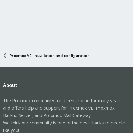
Proxmox VE: Installation and configuration
About
The Proxmox community has been around for many years
and offers help and support for Proxmox VE, Proxmox
Backup Server, and Proxmox Mail Gateway.
We think our community is one of the best thanks to people
like you!