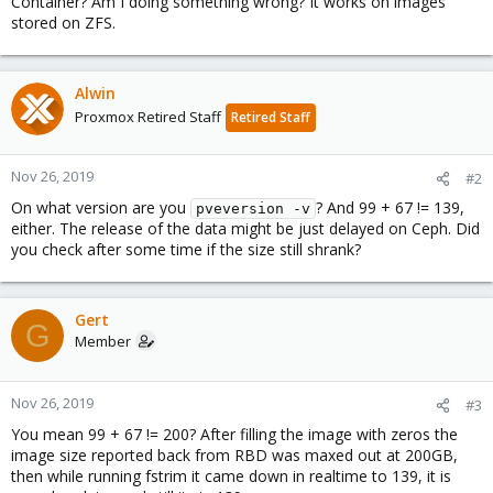
Container? Am I doing something wrong? It works on images
stored on ZFS.
Alwin
Proxmox Retired Staff
Retired Staff
Nov 26, 2019
#2
On what version are you
? And 99 + 67 != 139,
pveversion -v
either. The release of the data might be just delayed on Ceph. Did
you check after some time if the size still shrank?
Gert
G
Member
Nov 26, 2019
#3
You mean 99 + 67 != 200? After filling the image with zeros the
image size reported back from RBD was maxed out at 200GB,
then while running fstrim it came down in realtime to 139, it is