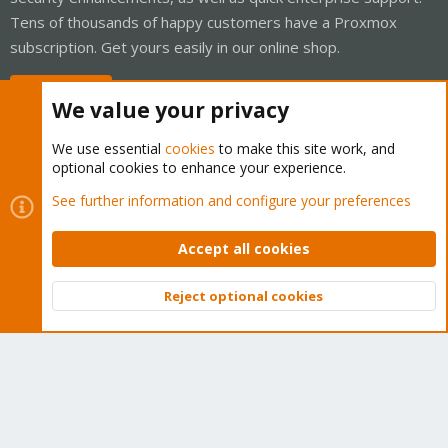
Tens of thousands of happy customers have a Proxmox
subscription. Get yours easily in our online shop.
Buy now!
We value your privacy
We use essential
cookies
to make this site work, and
optional cookies to enhance your experience.
Cookies
Proxmox Support Forum - Light Mode
See further information and configure your preferences
Contact us
Terms and rules
Privacy policy
Help
Home
R
S
Accept all cookies
S
®
Community platform by XenForo
© 2010-2026 XenForo Ltd.
Reject optional cookies
Top
Bott