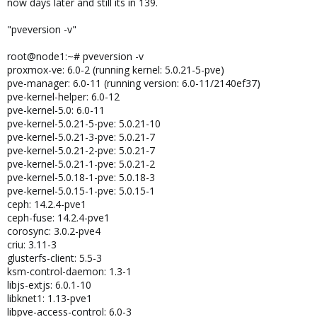
now days later and still its in 139.
"pveversion -v"
root@node1:~# pveversion -v
proxmox-ve: 6.0-2 (running kernel: 5.0.21-5-pve)
pve-manager: 6.0-11 (running version: 6.0-11/2140ef37)
pve-kernel-helper: 6.0-12
pve-kernel-5.0: 6.0-11
pve-kernel-5.0.21-5-pve: 5.0.21-10
pve-kernel-5.0.21-3-pve: 5.0.21-7
pve-kernel-5.0.21-2-pve: 5.0.21-7
pve-kernel-5.0.21-1-pve: 5.0.21-2
pve-kernel-5.0.18-1-pve: 5.0.18-3
pve-kernel-5.0.15-1-pve: 5.0.15-1
ceph: 14.2.4-pve1
ceph-fuse: 14.2.4-pve1
corosync: 3.0.2-pve4
criu: 3.11-3
glusterfs-client: 5.5-3
ksm-control-daemon: 1.3-1
libjs-extjs: 6.0.1-10
libknet1: 1.13-pve1
libpve-access-control: 6.0-3