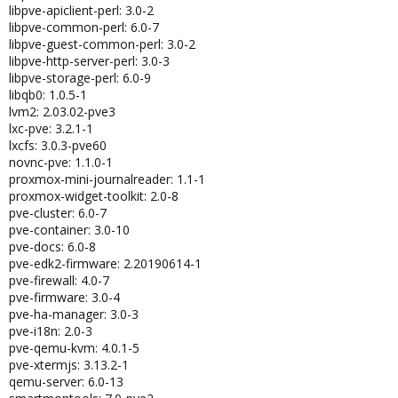
libpve-apiclient-perl: 3.0-2
libpve-common-perl: 6.0-7
libpve-guest-common-perl: 3.0-2
libpve-http-server-perl: 3.0-3
libpve-storage-perl: 6.0-9
libqb0: 1.0.5-1
lvm2: 2.03.02-pve3
lxc-pve: 3.2.1-1
lxcfs: 3.0.3-pve60
novnc-pve: 1.1.0-1
proxmox-mini-journalreader: 1.1-1
proxmox-widget-toolkit: 2.0-8
pve-cluster: 6.0-7
pve-container: 3.0-10
pve-docs: 6.0-8
pve-edk2-firmware: 2.20190614-1
pve-firewall: 4.0-7
pve-firmware: 3.0-4
pve-ha-manager: 3.0-3
pve-i18n: 2.0-3
pve-qemu-kvm: 4.0.1-5
pve-xtermjs: 3.13.2-1
qemu-server: 6.0-13