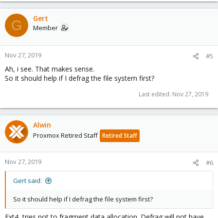
Gert
G
Member
Nov 27, 2019
#5
Ah, i see. That makes sense.
So it should help if I defrag the file system first?
Last edited:
Nov 27, 2019
Alwin
Proxmox Retired Staff
Retired Staff
Nov 27, 2019
#6
Gert said:
So it should help if I defrag the file system first?
Ext4, tries not to fragment data allocation. Defrag will not have