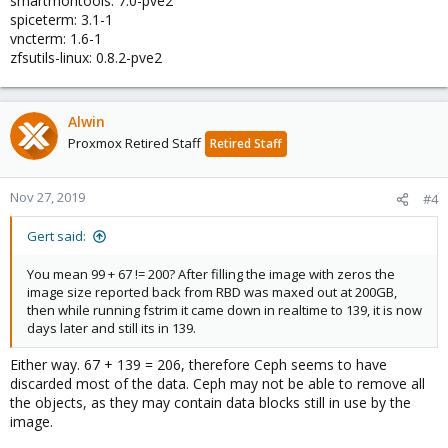
smartmontools: 7.0-pve2
spiceterm: 3.1-1
vncterm: 1.6-1
zfsutils-linux: 0.8.2-pve2
Alwin
Proxmox Retired Staff
Retired Staff
Nov 27, 2019
#4
Gert said:
You mean 99 + 67 != 200? After filling the image with zeros the
image size reported back from RBD was maxed out at 200GB,
then while running fstrim it came down in realtime to 139, it is now
days later and still its in 139.
Either way. 67 + 139 = 206, therefore Ceph seems to have
discarded most of the data. Ceph may not be able to remove all
the objects, as they may contain data blocks still in use by the
image.