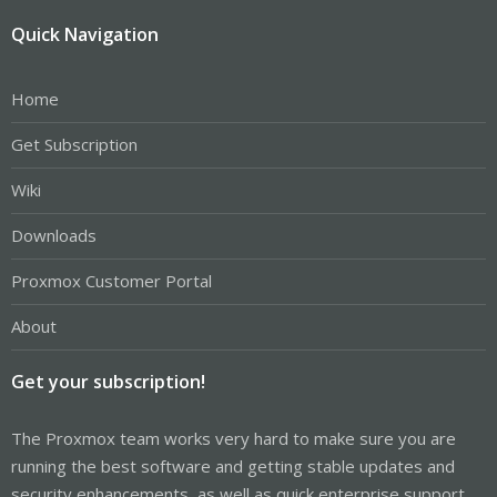
Quick Navigation
Home
Get Subscription
Wiki
Downloads
Proxmox Customer Portal
About
Get your subscription!
The Proxmox team works very hard to make sure you are
running the best software and getting stable updates and
security enhancements, as well as quick enterprise support.