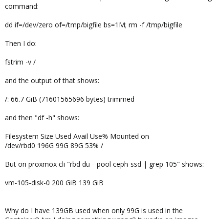
command:
dd if=/dev/zero of=/tmp/bigfile bs=1M; rm -f /tmp/bigfile
Then I do:
fstrim -v /
and the output of that shows:
/: 66.7 GiB (71601565696 bytes) trimmed
and then "df -h" shows:
Filesystem Size Used Avail Use% Mounted on
/dev/rbd0 196G 99G 89G 53% /
But on proxmox cli "rbd du --pool ceph-ssd | grep 105" shows:
vm-105-disk-0 200 GiB 139 GiB
Why do I have 139GB used when only 99G is used in the