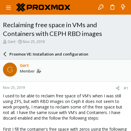
Reclaiming free space in VMs and
Containers with CEPH RBD images
T
S
Gert
Nov 25, 2019
h
t
r
a
Proxmox VE: Installation and configuration
e
r
a
t
Gert
G
d
d
Member
s
a
t
t
a
e
Nov 25, 2019
#1
r
t
I used to be able to reclaim free space of VM's when I was still
e
using ZFS, but with RBD images on Ceph it does not seem to
r
work properly, I manage to reclaim some of the free space but
not all. I have the same issue with VM's and Containers. I have
discard enabled and the follow the following steps:
First I fill the container's free space with zeros using the following