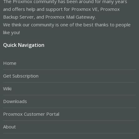
The Proxmox community has been around for many years
and offers help and support for Proxmox VE, Proxmox
Backup Server, and Proxmox Mail Gateway.
We think our community is one of the best thanks to people
like you!
Quick Navigation
Home
Get Subscription
Wiki
Downloads
Proxmox Customer Portal
About