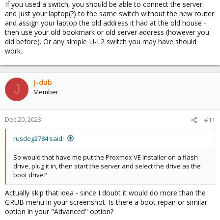
If you used a switch, you should be able to connect the server
and just your laptop(?) to the same switch without the new router
and assign your laptop the old address it had at the old house -
then use your old bookmark or old server address (however you
did before). Or any simple L!-L2 switch you may have should
work.
J-dub
J
Member
Dec 20, 2023
#11
rusdog2784 said:
So would that have me put the Proxmox VE installer on a flash
drive, plug it in, then start the server and select the drive as the
boot drive?
Actually skip that idea - since I doubt it would do more than the
GRUB menu in your screenshot. Is there a boot repair or similar
option in your "Advanced" option?