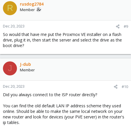
rusdog2784
R
Member
Dec 20, 2023
#9
So would that have me put the Proxmox VE installer on a flash
drive, plug it in, then start the server and select the drive as the
boot drive?
J-dub
J
Member
Dec 20, 2023
#10
Did you always connect to the ISP router directly?
You can find the old default LAN IP address scheme they used
online. Should be able to make the same local network on your
new router and look for devices (your PVE server) in the router's
ip tables.