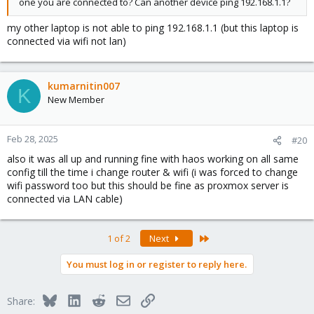
one you are connected to? Can another device ping 192.168.1.1?
my other laptop is not able to ping 192.168.1.1 (but this laptop is
connected via wifi not lan)
kumarnitin007
K
New Member
Feb 28, 2025
#20
also it was all up and running fine with haos working on all same
config till the time i change router & wifi (i was forced to change
wifi password too but this should be fine as proxmox server is
connected via LAN cable)
Last
1 of 2
Next
You must log in or register to reply here.
Bluesky
LinkedIn
Reddit
Email
Link
Share: