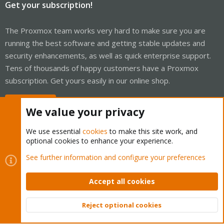
Get your subscription!
The Proxmox team works very hard to make sure you are
running the best software and getting stable updates and
security enhancements, as well as quick enterprise support.
Tens of thousands of happy customers have a Proxmox
subscription. Get yours easily in our online shop.
Buy now!
We value your privacy
We use essential
cookies
to make this site work, and
optional cookies to enhance your experience.
Cookies
Proxmox Support Forum - Light Mode
See further information and configure your preferences
Contact us
Terms and rules
Privacy policy
Help
Home
R
S
Accept all cookies
S
®
Community platform by XenForo
© 2010-2026 XenForo Ltd.
Reject optional cookies
Top
Bott