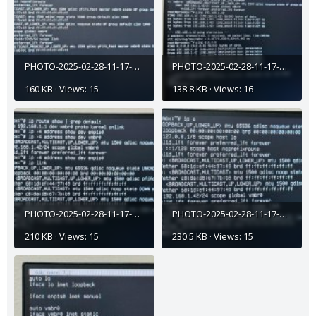
PHOTO-2025-02-28-11-17-45 (5).jpg
PHOTO-2025-02-28-11-17-45 (3).jpg
160 KB · Views: 15
138.8 KB · Views: 16
PHOTO-2025-02-28-11-17-45 (2).jpg
PHOTO-2025-02-28-11-17-45 (1).jpg
210 KB · Views: 15
230.5 KB · Views: 15