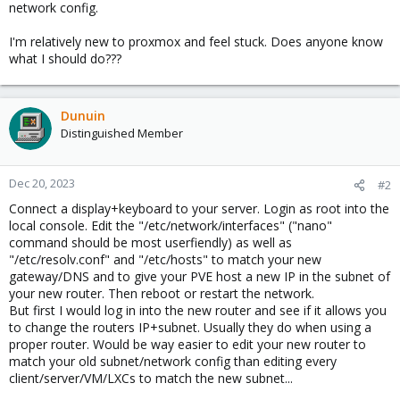
network config.
I'm relatively new to proxmox and feel stuck. Does anyone know
what I should do???
Dunuin
Distinguished Member
Dec 20, 2023
#2
Connect a display+keyboard to your server. Login as root into the
local console. Edit the "/etc/network/interfaces" ("nano"
command should be most userfiendly) as well as
"/etc/resolv.conf" and "/etc/hosts" to match your new
gateway/DNS and to give your PVE host a new IP in the subnet of
your new router. Then reboot or restart the network.
But first I would log in into the new router and see if it allows you
to change the routers IP+subnet. Usually they do when using a
proper router. Would be way easier to edit your new router to
match your old subnet/network config than editing every
client/server/VM/LXCs to match the new subnet...