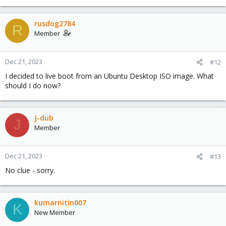
rusdog2784
R
Member
Dec 21, 2023
#12
I decided to live boot from an Ubuntu Desktop ISO image. What
should I do now?
J-dub
J
Member
Dec 21, 2023
#13
No clue - sorry.
kumarnitin007
K
New Member