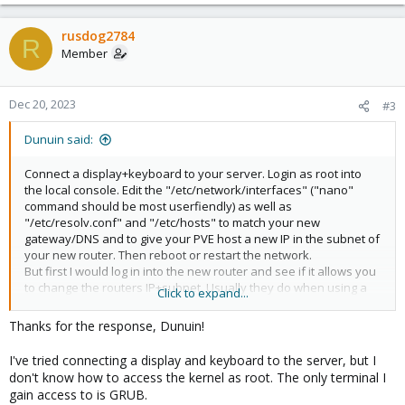
rusdog2784
R
Member
Dec 20, 2023
#3
Dunuin said:
Connect a display+keyboard to your server. Login as root into
the local console. Edit the "/etc/network/interfaces" ("nano"
command should be most userfiendly) as well as
"/etc/resolv.conf" and "/etc/hosts" to match your new
gateway/DNS and to give your PVE host a new IP in the subnet of
your new router. Then reboot or restart the network.
But first I would log in into the new router and see if it allows you
to change the routers IP+subnet. Usually they do when using a
Click to expand...
proper router. Would be way easier to edit your new router to
match your old subnet/network config than editing every
Thanks for the response, Dunuin!
client/server/VM/LXCs to match the new subnet...
I've tried connecting a display and keyboard to the server, but I
don't know how to access the kernel as root. The only terminal I
gain access to is GRUB.