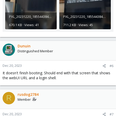
PXL_20231220_185544384_exported_21854.jpg
PXL_20231220_185544384_exported_32720.jpg
670.1 KB · Views: 41
711.2 KB · Views: 45
Dunuin
Distinguished Member
Dec 20, 2023
#6
It doesn't finish booting. Should end with that screen that shows
the webUI URL and a login shell.
rusdog2784
R
Member
Dec 20, 2023
#7