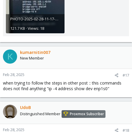
PHOTO-2025-02-28-11-17-45.jpg
121.7 KB · Views: 18
kumarnitin007
K
New Member
Feb 28, 2025
#17
when trying to follow the steps in other post :: this commands
does not find anything "ip -4 address show dev enp1s0"
UdoB
Distinguished Member
Proxmox Subscriber
Feb 28, 2025
#18