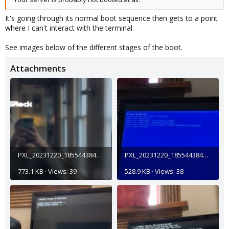
It's going through its normal boot sequence then gets to a point
where I can't interact with the terminal.
See images below of the different stages of the boot.
Attachments
PXL_20231220_185544384_exported_2552.jpg
PXL_20231220_185544384_exported_17625.jpg
773.1 KB · Views: 39
528.9 KB · Views: 38