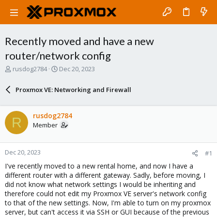
Recently moved and have a new
router/network config
T
S
rusdog2784
Dec 20, 2023
h
t
r
a
Proxmox VE: Networking and Firewall
e
r
a
t
d
d
rusdog2784
R
s
a
Member
t
t
a
e
r
Dec 20, 2023
#1
t
e
I've recently moved to a new rental home, and now I have a
r
different router with a different gateway. Sadly, before moving, I
did not know what network settings I would be inheriting and
therefore could not edit my Proxmox VE server's network config
to that of the new settings. Now, I'm able to turn on my proxmox
server, but can't access it via SSH or GUI because of the previous