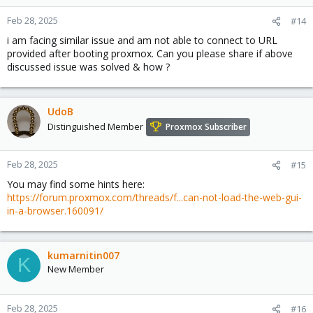
Feb 28, 2025
#14
i am facing similar issue and am not able to connect to URL
provided after booting proxmox. Can you please share if above
discussed issue was solved & how ?
UdoB
Distinguished Member
Proxmox Subscriber
Feb 28, 2025
#15
You may find some hints here:
https://forum.proxmox.com/threads/f...can-not-load-the-web-gui-
in-a-browser.160091/
kumarnitin007
K
New Member
Feb 28, 2025
#16