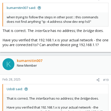
kumarnitin007 said:
when trying to follow the steps in other post :: this commands
does not find anything "ip -4 address show dev enp1s0"
That is correct. The
interface
has no address; the
bridge
does.
Have you verified that 192.168.1.x is your actual network - the one
you are connected to? Can another device ping 192.168.1.1?
kumarnitin007
K
New Member
Feb 28, 2025
#19
UdoB said:
That is correct. The
interface
has no address; the
bridge
does.
Have you verified that 192.168.1.x is your actual network - the