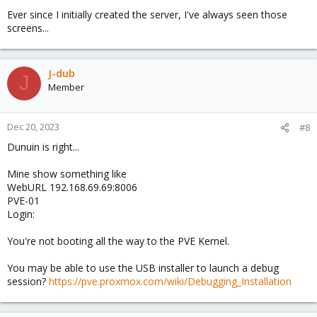
Ever since I initially created the server, I've always seen those
screens...
J-dub
J
Member
Dec 20, 2023
#8
Dunuin is right...
Mine show something like
WebURL 192.168.69.69:8006
PVE-01
Login:
You're not booting all the way to the PVE Kernel.
You may be able to use the USB installer to launch a debug
session?
https://pve.proxmox.com/wiki/Debugging_Installation