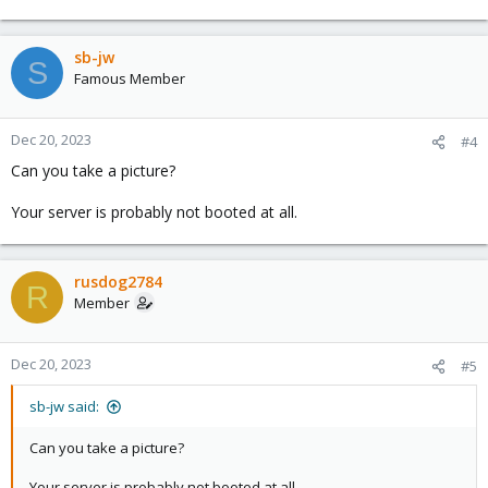
sb-jw
S
Famous Member
Dec 20, 2023
#4
Can you take a picture?
Your server is probably not booted at all.
rusdog2784
R
Member
Dec 20, 2023
#5
sb-jw said:
Can you take a picture?
Your server is probably not booted at all.