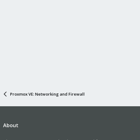
Proxmox VE: Networking and Firewall
About