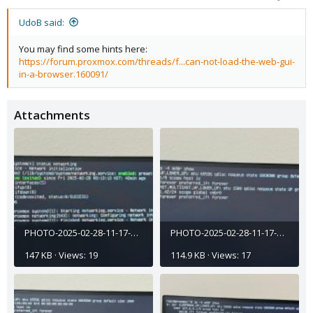
UdoB said:
You may find some hints here:
https://forum.proxmox.com/threads/f...can-not-load-the-web-gui-
in-a-browser.160091/
Attachments
PHOTO-2025-02-28-11-17-45 (6).jpg
PHOTO-2025-02-28-11-17-45 (4).jpg
147 KB · Views: 19
114.9 KB · Views: 17