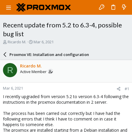
Recent update from 5.2 to 6.3-4, possible
bug list
T
S
Ricardo M.
Mar 6, 2021
h
t
r
a
Proxmox VE: Installation and configuration
e
r
a
t
Ricardo M.
R
d
d
Active Member
s
a
t
t
a
e
Mar 6, 2021
#1
r
t
I recently upgraded from version 5.2 to version 6.3-4 following the
e
instructions in the proxmox documentation in 2 server.
r
The process has been carried out correctly but I have had the
following errors that I think I have to comment on in case it
happens to someone else.
The proxmox are installed starting from a Debian installation and