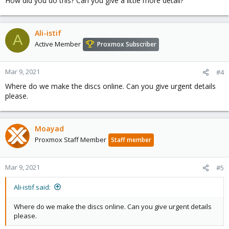
How did you do this? Can you give a little more detail?
Ali-istif
A
Active Member
Proxmox Subscriber
Mar 9, 2021
#4
Where do we make the discs online. Can you give urgent details
please.
Moayad
Proxmox Staff Member
Staff member
Mar 9, 2021
#5
Ali-istif said:
Where do we make the discs online. Can you give urgent details
please.