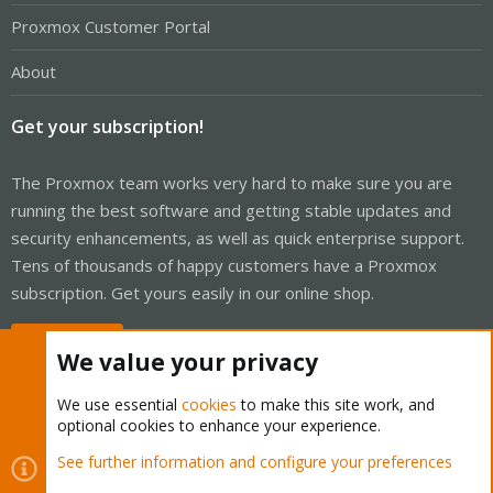
Proxmox Customer Portal
About
Get your subscription!
The Proxmox team works very hard to make sure you are
running the best software and getting stable updates and
security enhancements, as well as quick enterprise support.
Tens of thousands of happy customers have a Proxmox
subscription. Get yours easily in our online shop.
Buy now!
We value your privacy
We use essential
cookies
to make this site work, and
optional cookies to enhance your experience.
Cookies
Proxmox Support Forum - Light Mode
See further information and configure your preferences
Contact us
Terms and rules
Privacy policy
Help
Home
R