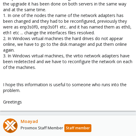
the upgrade it has been done on both servers in the same way
and at the same time.
1. In one of the nodes the name of the network adapters has
been changed and they had to be reconfigured, previously they
were as enp3s0f0, enp3s0f1 etc.. and it has named them as eth0,
eth1 etc ... change the interfaces files resolved.
2. In Windows virtual machines the hard drives do not appear
online, we have to go to the disk manager and put them online
again.
3. In Windows virtual machines, the virtio network adapters have
been redetected and we have to reconfigure the network on each
of the machines.
I hope this information is useful to someone who runs into the
problem.
Greetings
Moayad
Proxmox Staff Member
Staff member