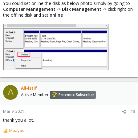
You could set online the disk as below photo simply by going to
Computer Management
->
Disk Management
-> click right on
the offline disk and set
online
Ali-istif
A
Active Member
Proxmox Subscriber
Mar 9, 2021
#6
thank you a lot.
Moayad
R