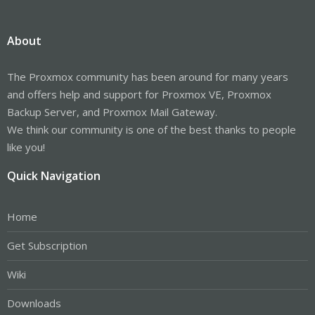
About
The Proxmox community has been around for many years
and offers help and support for Proxmox VE, Proxmox
Backup Server, and Proxmox Mail Gateway.
We think our community is one of the best thanks to people
like you!
Quick Navigation
Home
Get Subscription
Wiki
Downloads