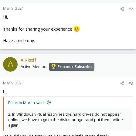
Mar 8, 2021
#2
Hi,
Thanks for sharing your experience
Have a nice day.
Ali-istif
A
Active Member
Proxmox Subscriber
Mar 9, 2021
#3
hi,
Ricardo Martin said:
2. In Windows virtual machines the hard drives do not appear
online, we have to go to the disk manager and put them online
again.