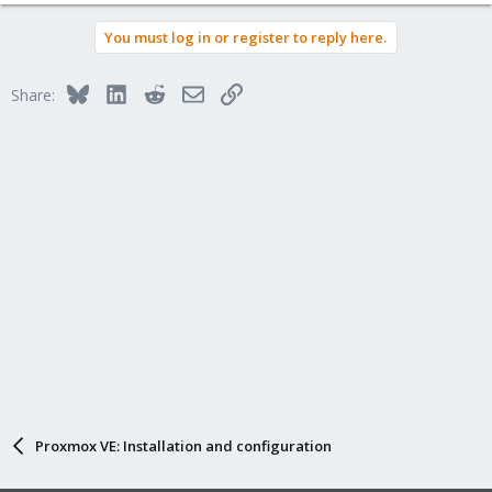
e
a
You must log in or register to reply here.
c
t
i
Bluesky
LinkedIn
Reddit
Email
Link
Share:
o
n
s
:
Proxmox VE: Installation and configuration