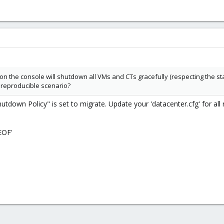
on the console will shutdown all VMs and CTs gracefully (respecting the sta
a reproducible scenario?
Shutdown Policy" is set to migrate. Update your 'datacenter.cfg' for all
EOF'