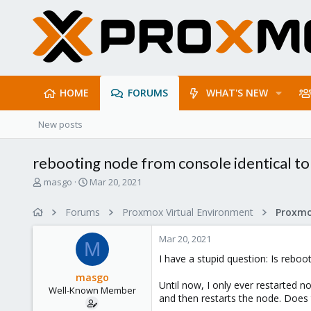
HOME
FORUMS
WHAT'S NEW
New posts
rebooting node from console identical to
T
S
masgo
Mar 20, 2021
h
t
r
a
Forums
Proxmox Virtual Environment
e
r
a
t
Mar 20, 2021
d
d
M
s
a
I have a stupid question: Is rebo
t
t
masgo
a
e
Until now, I only ever restarted 
Well-Known Member
r
and then restarts the node. Does
t