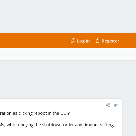
Log in
Register
#1
ration as clicking reboot in the GUI?
VMs, while obeying the shutdown-order and timeout settings,