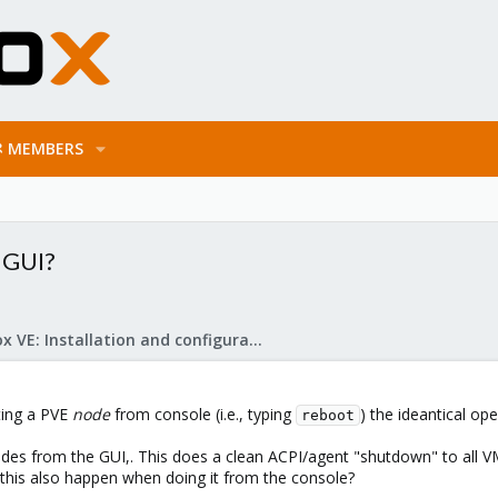
MEMBERS
 GUI?
Proxmox VE: Installation and configuration
oting a PVE
node
from console (i.e., typing
) the ideantical ope
reboot
nodes from the GUI,. This does a clean ACPI/agent "shutdown" to all 
 this also happen when doing it from the console?