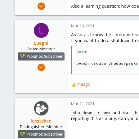
e
Jun 24, 2019
Also a learning question: how does
r
72
18
Mar 20, 2021
48
L
As far as I know the command
re
76
If you want to do a shutdown f
Lueghi
Active Member
Bash:
Proxmox Subscriber
pvesh create /nodes/proxm
Jan 8, 2021
56
15
masgo
R
28
e
Germany, near Bonn
a
c
Mar 21, 2021
t
and also
shutdown -r now
-h
i
reporting this as a bug. Can you d
o
leesteken
n
Distinguished Member
s
Proxmox Subscriber
: