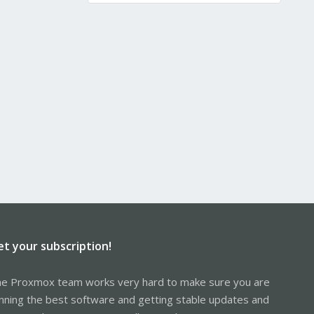
et your subscription!
e Proxmox team works very hard to make sure you are
nning the best software and getting stable updates and