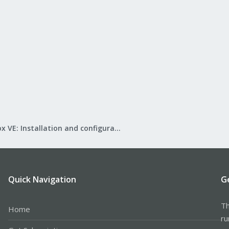
Proxmox VE: Installation and configuration
Quick Navigation
G
Th
Home
ru