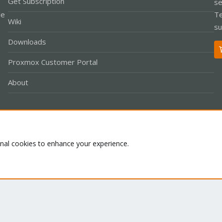
Get Subscription
se
le
Te
Wiki
su
Downloads
Proxmox Customer Portal
About
Co
onal cookies to enhance your experience.