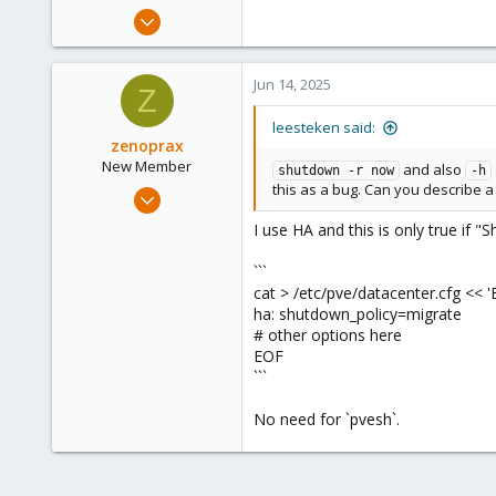
May 31, 2020
8,154
2,891
Jun 14, 2025
Z
278
leesteken said:
zenoprax
New Member
and also
shutdown -r now
-h
this as a bug. Can you describe 
Dec 24, 2024
19
I use HA and this is only true if "
2
```
3
cat > /etc/pve/datacenter.cfg << '
ha: shutdown_policy=migrate
# other options here
EOF
```
No need for `pvesh`.