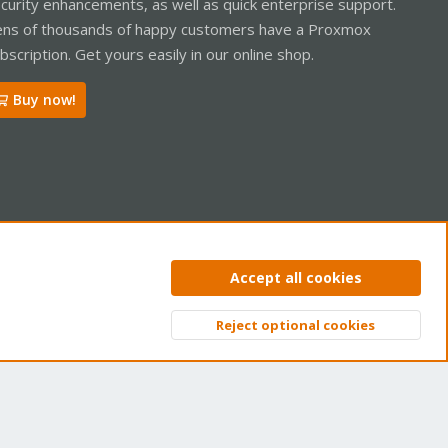
curity enhancements, as well as quick enterprise support.
ns of thousands of happy customers have a Proxmox
bscription. Get yours easily in our online shop.
Buy now!
ntact us
Terms and rules
Privacy policy
Help
Home
R
Accept all cookies
S
S
Reject optional cookies
Top
Bott