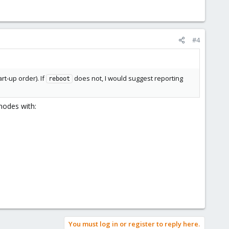
#4
rt-up order). If
does not, I would suggest reporting
reboot
 nodes with:
You must log in or register to reply here.