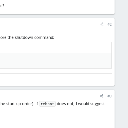
ed?
#2
.
efore the shutdown command:
#3
he start-up order). If
does not, I would suggest
reboot