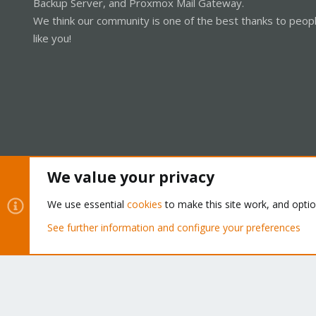
Backup Server, and Proxmox Mail Gateway.
We think our community is one of the best thanks to peop
like you!
We value your privacy
Cookies
Proxmox Support Forum - Light Mode
We use essential
cookies
to make this site work, and opti
See further information and configure your preferences
®
Community platform by XenForo
© 2010-2026 XenForo Ltd.