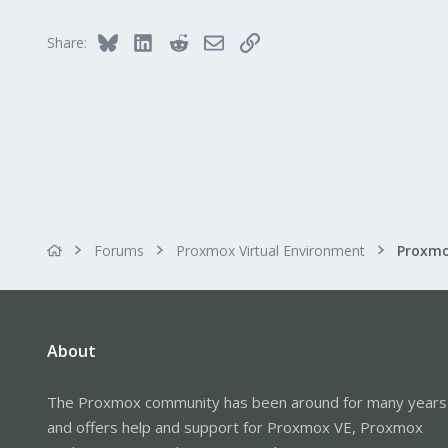
Bluesky
LinkedIn
Reddit
Email
Link
Share:
Forums
Proxmox Virtual Environment
About
The Proxmox community has been around for many years
and offers help and support for Proxmox VE, Proxmox