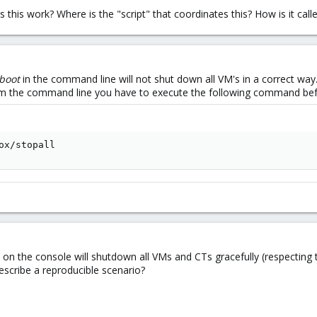
 this work? Where is the "script" that coordinates this? How is it call
boot
in the command line will not shut down all VM's in a correct way
rom the command line you have to execute the following command b
ox/stopall
on the console will shutdown all VMs and CTs gracefully (respecting t
escribe a reproducible scenario?