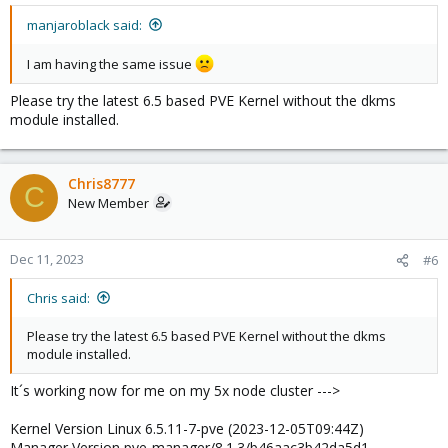
manjaroblack said:
I am having the same issue
Please try the latest 6.5 based PVE Kernel without the dkms
module installed.
Chris8777
C
New Member
Dec 11, 2023
#6
Chris said:
Please try the latest 6.5 based PVE Kernel without the dkms
module installed.
It´s working now for me on my 5x node cluster --->
Kernel Version Linux 6.5.11-7-pve (2023-12-05T09:44Z)
Manager Version pve-manager/8.1.3/b46aac3b42da5d1