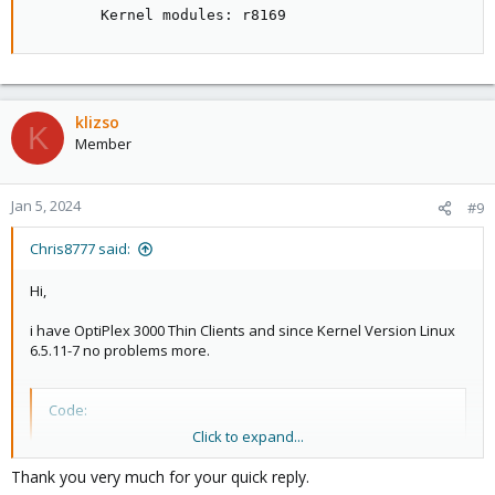
        Kernel modules: r8169
klizso
K
Member
Jan 5, 2024
#9
Chris8777 said:
Hi,
i have OptiPlex 3000 Thin Clients and since Kernel Version Linux
6.5.11-7 no problems more.
Code:
Click to expand...
01:00.0 Ethernet controller: Realtek Semiconductor
        Subsystem: Dell RTL8111/8168/8411 PCI Expre
Thank you very much for your quick reply.
        Flags: bus master, fast devsel, latency 0, 