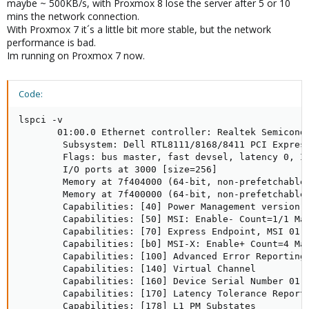
maybe ~ 500KB/s, with Proxmox 8 lose the server after 5 or 10
mins the network connection.
With Proxmox 7 it´s a little bit more stable, but the network
performance is bad.
Im running on Proxmox 7 now.
Code:
lspci -v

       01:00.0 Ethernet controller: Realtek Semicondu
        Subsystem: Dell RTL8111/8168/8411 PCI Express
        Flags: bus master, fast devsel, latency 0, IR
        I/O ports at 3000 [size=256]

        Memory at 7f404000 (64-bit, non-prefetchable)
        Memory at 7f400000 (64-bit, non-prefetchable)
        Capabilities: [40] Power Management version 3
        Capabilities: [50] MSI: Enable- Count=1/1 Mas
        Capabilities: [70] Express Endpoint, MSI 01

        Capabilities: [b0] MSI-X: Enable+ Count=4 Mas
        Capabilities: [100] Advanced Error Reporting

        Capabilities: [140] Virtual Channel

        Capabilities: [160] Device Serial Number 01-0
        Capabilities: [170] Latency Tolerance Reporti
        Capabilities: [178] L1 PM Substates
