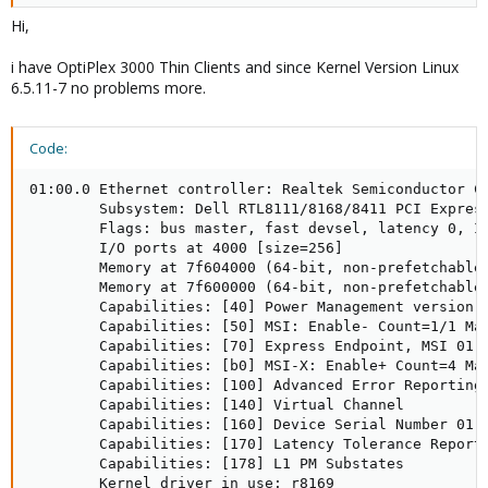
Hi,
i have OptiPlex 3000 Thin Clients and since Kernel Version Linux
6.5.11-7 no problems more.
Code:
01:00.0 Ethernet controller: Realtek Semiconductor Co
        Subsystem: Dell RTL8111/8168/8411 PCI Express
        Flags: bus master, fast devsel, latency 0, IR
        I/O ports at 4000 [size=256]

        Memory at 7f604000 (64-bit, non-prefetchable)
        Memory at 7f600000 (64-bit, non-prefetchable)
        Capabilities: [40] Power Management version 3
        Capabilities: [50] MSI: Enable- Count=1/1 Mas
        Capabilities: [70] Express Endpoint, MSI 01

        Capabilities: [b0] MSI-X: Enable+ Count=4 Mas
        Capabilities: [100] Advanced Error Reporting

        Capabilities: [140] Virtual Channel

        Capabilities: [160] Device Serial Number 01-0
        Capabilities: [170] Latency Tolerance Reporti
        Capabilities: [178] L1 PM Substates

        Kernel driver in use: r8169
