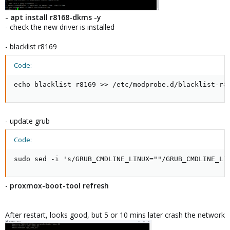
- apt install r8168-dkms -y
- check the new driver is installed
- blacklist r8169
Code:
echo blacklist r8169 >> /etc/modprobe.d/blacklist-r8
- update grub
Code:
sudo sed -i 's/GRUB_CMDLINE_LINUX=""/GRUB_CMDLINE_LI
-
proxmox-boot-tool refresh
After restart, looks good, but 5 or 10 mins later crash the network