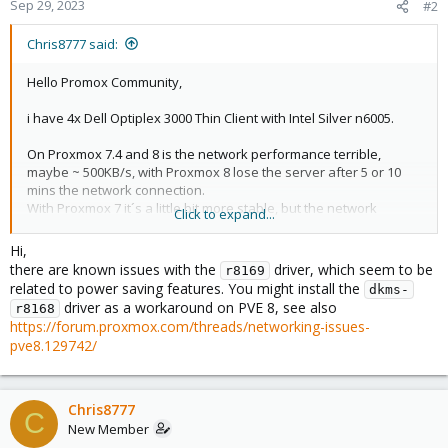
Sep 29, 2023
#2
Chris8777 said:
Hello Promox Community,
i have 4x Dell Optiplex 3000 Thin Client with Intel Silver n6005.
On Proxmox 7.4 and 8 is the network performance terrible,
maybe ~ 500KB/s, with Proxmox 8 lose the server after 5 or 10
mins the network connection.
With Proxmox 7 it´s a little bit more stable, but the network
Click to expand...
performance is bad.
Im running on Proxmox 7 now.
Hi,
there are known issues with the
driver, which seem to be
r8169
related to power saving features. You might install the
dkms-
Code:
driver as a workaround on PVE 8, see also
r8168
https://forum.proxmox.com/threads/networking-issues-
lspci -v

pve8.129742/
       01:00.0 Ethernet controller: Realtek Semico
        Subsystem: Dell RTL8111/8168/8411 PCI Expre
        Flags: bus master, fast devsel, latency 0, 
        I/O ports at 3000 [size=256]

Chris8777
C
        Memory at 7f404000 (64-bit, non-prefetchabl
New Member
        Memory at 7f400000 (64-bit, non-prefetchabl