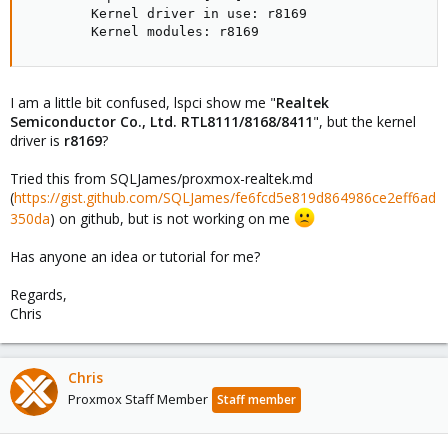
        Kernel driver in use: r8169

        Kernel modules: r8169
I am a little bit confused, lspci show me "
Realtek
Semiconductor Co., Ltd. RTL8111/8168/8411
", but the kernel
driver is
r8169
?
Tried this from SQLJames/proxmox-realtek.md
(
https://gist.github.com/SQLJames/fe6fcd5e819d864986ce2eff6ad
350da
) on github, but is not working on me
Has anyone an idea or tutorial for me?
Regards,
Chris
Chris
Proxmox Staff Member
Staff member