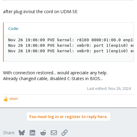
after plug-in/out the cord on UDM-SE
Code:
Nov 26 19:06:09 PVE kernel: r8169 0000:01:00.0 enp1s0
Nov 26 19:06:09 PVE kernel: vmbr0: port 1(enp1s0) ent
Nov 26 19:06:09 PVE kernel: vmbr0: port 1(enp1s0) en
With connection restored... would apreciate any help.
Already changed cable, disabled C-States in BIOS...
Last edited:
Nov 26, 2024
slein
R
e
a
You must log in or register to reply here.
c
t
i
Bluesky
LinkedIn
Reddit
Email
Link
Share:
o