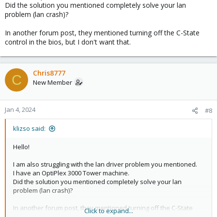
Did the solution you mentioned completely solve your lan
problem (lan crash)?
In another forum post, they mentioned turning off the C-State
control in the bios, but I don't want that.
Chris8777
C
New Member
Jan 4, 2024
#8
klizso said:
Hello!
I am also struggling with the lan driver problem you mentioned.
I have an OptiPlex 3000 Tower machine.
Did the solution you mentioned completely solve your lan
problem (lan crash)?
In another forum post, they mentioned turning off the C-State
Click to expand...
control in the bios, but I don't want that.