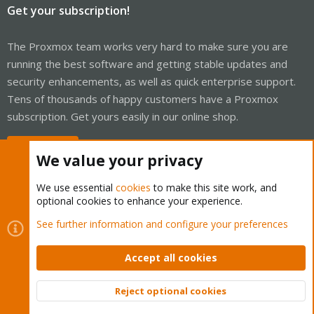
Get your subscription!
The Proxmox team works very hard to make sure you are
running the best software and getting stable updates and
security enhancements, as well as quick enterprise support.
Tens of thousands of happy customers have a Proxmox
subscription. Get yours easily in our online shop.
Buy now!
We value your privacy
We use essential
cookies
to make this site work, and
optional cookies to enhance your experience.
Cookies
Proxmox Support Forum - Light Mode
See further information and configure your preferences
Contact us
Terms and rules
Privacy policy
Help
Home
R
S
Accept all cookies
S
®
Community platform by XenForo
© 2010-2026 XenForo Ltd.
Reject optional cookies
Top
Bott