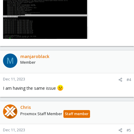
manjaroblack
M
Member
Dec 11, 2023
#4
I am having the same issue
Chris
Proxmox Staff Member
Staff member
Dec 11, 2023
#5