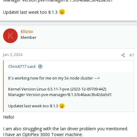
Updatet last week too 8.1.3
klizso
K
Member
Jan 3, 2024
#7
Chris8777 said:
It´s working now for me on my 5x node cluster --->
Kernel Version Linux 6.5.11-7-pve (2023-12-05T09:44Z)
Manager Version pve-manager/8.1.3/b46aac3b42da5d1
Updatet last week too 8.1.3
Hello!
I am also struggling with the lan driver problem you mentioned.
I have an OptiPlex 3000 Tower machine.