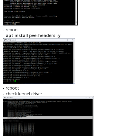
- reboot
-
apt install pve-headers -y
- reboot
- check kernel driver ....