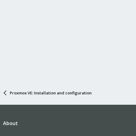
n
s
:
Proxmox VE: Installation and configuration
About