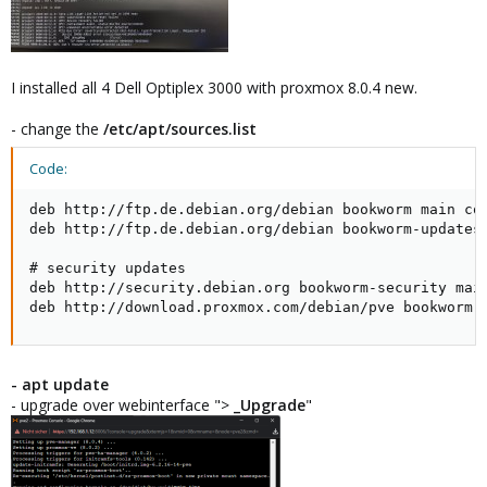
I installed all 4 Dell Optiplex 3000 with proxmox 8.0.4 new.
- change the
/etc/apt/sources.list
Code:
deb http://ftp.de.debian.org/debian bookworm main con
deb http://ftp.de.debian.org/debian bookworm-updates 
# security updates

deb http://security.debian.org bookworm-security main
deb http://download.proxmox.com/debian/pve bookworm 
- apt update
- upgrade over webinterface ">
_Upgrade
"