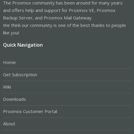
The Proxmox community has been around for many years
and offers help and support for Proxmox VE, Proxmox
Backup Server, and Proxmox Mail Gateway.
We think our community is one of the best thanks to people
like you!
Quick Navigation
Home
Get Subscription
Wiki
Downloads
Proxmox Customer Portal
About