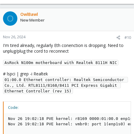
        I/O ports at 4000 [size=256]

        Memory at 7f604000 (64-bit, non-prefetchabl
OwlBawl
        Memory at 7f600000 (64-bit, non-prefetchabl
O
New Member
        Capabilities: [40] Power Management version
        Capabilities: [50] MSI: Enable- Count=1/1 M
        Capabilities: [70] Express Endpoint, MSI 01
Nov 26, 2024
        Capabilities: [b0] MSI-X: Enable+ Count=4 M
#10
        Capabilities: [100] Advanced Error Reportin
I'm tired already, regularly Eth conenction is dropping. Need to
        Capabilities: [140] Virtual Channel

unplug/plug the cord to reconnect
        Capabilities: [160] Device Serial Number 01
        Capabilities: [170] Latency Tolerance Repor
AsRock N100m motherboard with Realtek 8111H NIC
        Capabilities: [178] L1 PM Substates

        Kernel driver in use: r8169

# lspci | grep -i Realtek
        Kernel modules: r8169
01:00.0 Ethernet controller: Realtek Semiconductor 
Co., Ltd. RTL8111/8168/8411 PCI Express Gigabit 
Ethernet Controller (rev 15)
Code:
Nov 26 19:02:18 PVE kernel: r8169 0000:01:00.0 enp1s0
Nov 26 19:02:18 PVE kernel: vmbr0: port 1(enp1s0) en