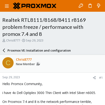
Realtek RTL8111/8168/8411 r8169
problem freeze / performance with
promox 7.4 and 8
T
S
Chris8777
Sep 29, 2023
h
t
r
a
Proxmox VE: Installation and configuration
e
r
a
t
Chris8777
C
d
d
New Member
s
a
t
t
a
e
Sep 29, 2023
#1
r
t
Hello Promox Community,
e
r
i have 4x Dell Optiplex 3000 Thin Client with Intel Silver n6005.
On Proxmox 7.4 and 8 is the network performance terrible,