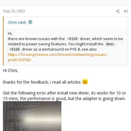
        Capabilities: [40] Power Management version
        Capabilities: [50] MSI: Enable- Count=1/1 M
Sep 29, 2023
#3
        Capabilities: [70] Express Endpoint, MSI 01
        Capabilities: [b0] MSI-X: Enable+ Count=4 M
Chris said:
        Capabilities: [100] Advanced Error Reportin
        Capabilities: [140] Virtual Channel

Hi,
        Capabilities: [160] Device Serial Number 01
there are known issues with the
driver, which seem to be
r8169
        Capabilities: [170] Latency Tolerance Repor
related to power saving features. You might install the
dkms-
        Capabilities: [178] L1 PM Substates

driver as a workaround on PVE 8, see also
r8168
        Kernel driver in use: r8169

https://forum.proxmox.com/threads/networking-issues-
        Kernel modules: r8169
pve8.129742/
Hi Chris,
I am a little bit confused, lspci show me "
Realtek Semiconductor
thanks for the feedback, i read all articles
Co., Ltd. RTL8111/8168/8411
", but the kernel driver is
r8169
?
Tried this from SQLJames/proxmox-realtek.md
Get the following error after install new driver, its works for 10 or
(
https://gist.github.com/SQLJames/fe6fcd5e819d864986ce2eff6ad
15 mins, the perfomance is good, but the adapter is going down.
350da
) on github, but is not working on me
Has anyone an idea or tutorial for me?
Regards,
Chris