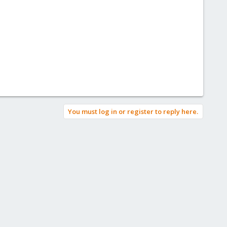
You must log in or register to reply here.