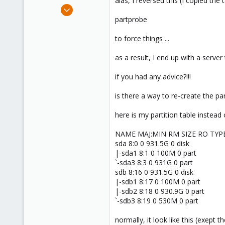
alas, I reversed this (I copied the 
e
May 12, 2020
r
25
partprobe
15
to force things ...
43
53
as a result, I end up with a server t
if you had any advice?!!!
is there a way to re-create the pa
here is my partition table instead
NAME MAJ:MIN RM SIZE RO TY
sda 8:0 0 931.5G 0 disk
|-sda1 8:1 0 100M 0 part
`-sda3 8:3 0 931G 0 part
sdb 8:16 0 931.5G 0 disk
|-sdb1 8:17 0 100M 0 part
|-sdb2 8:18 0 930.9G 0 part
`-sdb3 8:19 0 530M 0 part
normally, it look like this (exept th