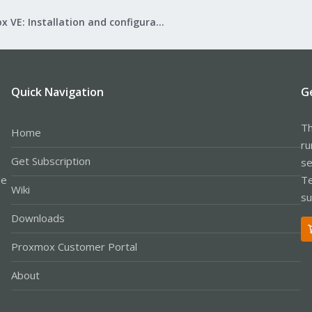
Proxmox VE: Installation and configuration
Quick Navigation
G
Th
Home
ru
Get Subscription
se
le
Te
Wiki
su
Downloads
Proxmox Customer Portal
About