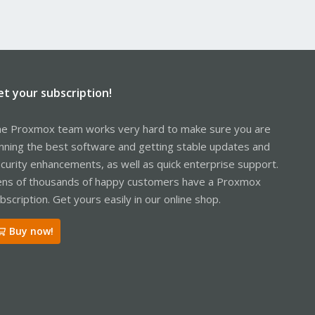
et your subscription!
e Proxmox team works very hard to make sure you are
nning the best software and getting stable updates and
curity enhancements, as well as quick enterprise support.
ns of thousands of happy customers have a Proxmox
bscription. Get yours easily in our online shop.
Buy now!