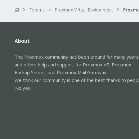
Forums
Proxmox Virtual Environment
About
The Proxmox community has been around for many years
and offers help and support for Proxmox VE, Proxmox
Backup Server, and Proxmox Mail Gateway.
We think our community is one of the best thanks to peop
like you!