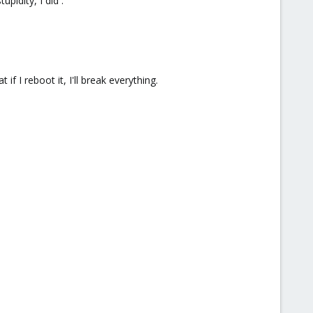
upidity, I did :
 if I reboot it, I'll break everything.