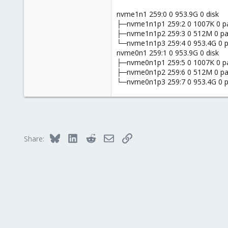
nvme1n1 259:0 0 953.9G 0 disk
├─nvme1n1p1 259:2 0 1007K 0 p
├─nvme1n1p2 259:3 0 512M 0 pa
└─nvme1n1p3 259:4 0 953.4G 0 p
nvme0n1 259:1 0 953.9G 0 disk
├─nvme0n1p1 259:5 0 1007K 0 p
├─nvme0n1p2 259:6 0 512M 0 pa
└─nvme0n1p3 259:7 0 953.4G 0 p
Bluesky
LinkedIn
Reddit
Email
Link
Share: