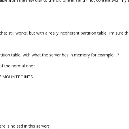
table from the new disk to the old one !!!!!) and - not content with my st
hat still works, but with a really incoherent partition table. I'm sure that
rtition table, with what the server has in memory for example ...?
 of the normal one :
PE MOUNTPOINTS
ere is no ssd in this server) :