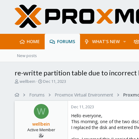
HOME
FORUMS
WHAT'S NEW
New posts
re-writte partition table due to incorrect
T
S
wellbein
Dec 11, 2023
h
t
r
a
Forums
Proxmox Virtual Environment
e
r
a
t
Dec 11, 2023
d
d
W
s
a
Hello everyone,
t
t
This morning, one of the two discs
wellbein
a
e
I replaced the disk and entered t
Active Member
r
t