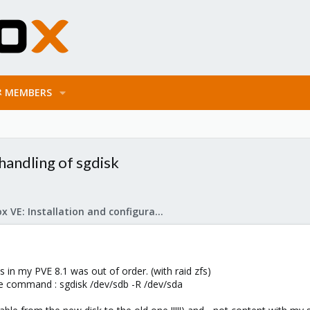
MEMBERS
 handling of sgdisk
Proxmox VE: Installation and configuration
 in my PVE 8.1 was out of order. (with raid zfs)
he command : sgdisk /dev/sdb -R /dev/sda