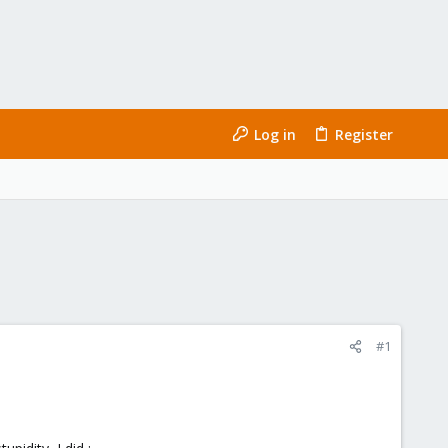
Log in
Register
#1