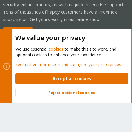
security enhancements, as well as quick enterprise support.
Tens of thousands of happy customers have a Proxmox
subscription. Get yours easily in our online shop.
Buy now!
We value your privacy
We use essential
cookies
to make this site work, and
optional cookies to enhance your experience.
Cookies
Proxmox Support Forum - Light Mode
See further information and configure your preferences
Contact us
Terms and rules
Privacy policy
Help
Home
R
S
Accept all cookies
S
®
Community platform by XenForo
© 2010-2026 XenForo Ltd.
Reject optional cookies
Top
Bott