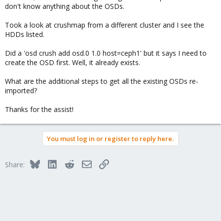
don't know anything about the OSDs.
Took a look at crushmap from a different cluster and I see the
HDDs listed.
Did a 'osd crush add osd.0 1.0 host=ceph1' but it says I need to
create the OSD first. Well, it already exists.
What are the additional steps to get all the existing OSDs re-
imported?
Thanks for the assist!
You must log in or register to reply here.
Bluesky
LinkedIn
Reddit
Email
Link
Share: