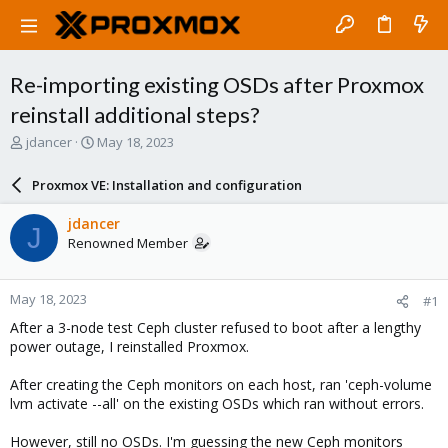
Re-importing existing OSDs after Proxmox
reinstall additional steps?
T
S
jdancer
May 18, 2023
h
t
r
a
Proxmox VE: Installation and configuration
e
r
a
t
jdancer
J
d
d
Renowned Member
s
a
t
t
a
e
May 18, 2023
#1
r
t
After a 3-node test Ceph cluster refused to boot after a lengthy
e
power outage, I reinstalled Proxmox.
r
After creating the Ceph monitors on each host, ran 'ceph-volume
lvm activate --all' on the existing OSDs which ran without errors.
However, still no OSDs. I'm guessing the new Ceph monitors