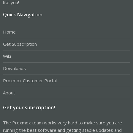
like you!
Quick Navigation
Home
Get Subscription
Wiki
Downloads
Proxmox Customer Portal
About
Get your subscription!
The Proxmox team works very hard to make sure you are
running the best software and getting stable updates and