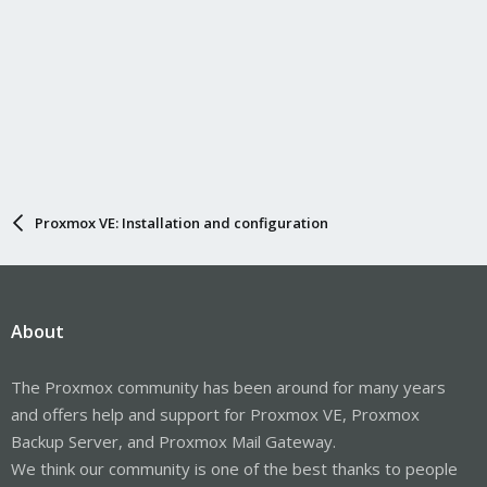
Proxmox VE: Installation and configuration
About
The Proxmox community has been around for many years
and offers help and support for Proxmox VE, Proxmox
Backup Server, and Proxmox Mail Gateway.
We think our community is one of the best thanks to people