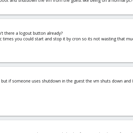
 boot and shutdown the vm from the guest like being on a normal pc??
't there a logout button already?
ic times you could start and stop it by cron so its not wasting that m
 but if someone uses shutdown in the guest the vm shuts down and I h