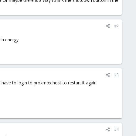
 Or maybe there is a way to link the shutdown button in the
#2
uch energy.
#3
ave to login to proxmox host to restart it again.
#4