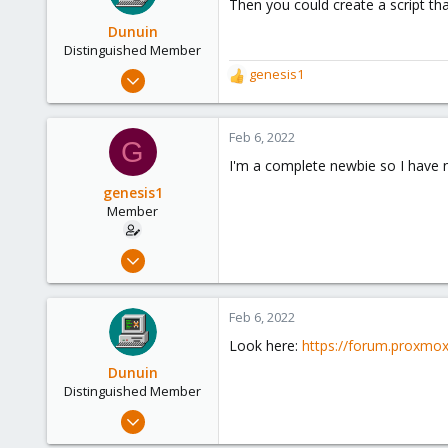
Then you could create a script that
Dunuin
Distinguished Member
Jun 30, 2020
genesis1
R
14,795
e
a
4,874
c
Feb 6, 2022
G
290
t
I'm a complete newbie so I have n
i
Germany
o
genesis1
n
Member
s
:
Feb 3, 2022
99
4
Feb 6, 2022
8
Look here:
https://forum.proxmo
Dunuin
Distinguished Member
Jun 30, 2020
14,795