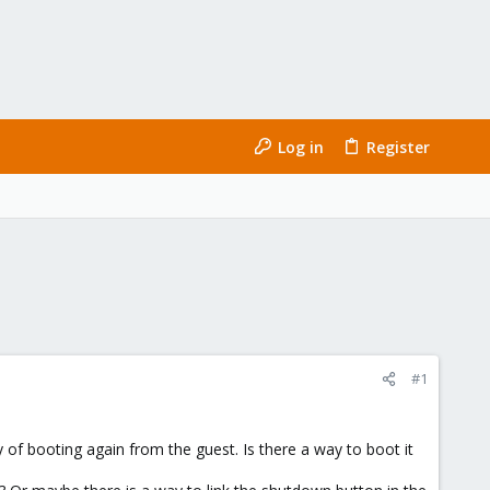
Log in
Register
#1
 of booting again from the guest. Is there a way to boot it