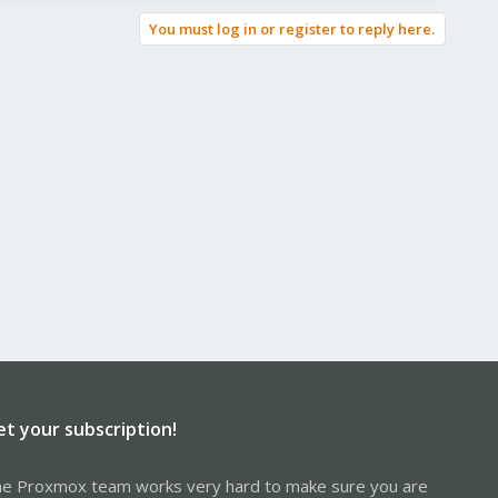
You must log in or register to reply here.
et your subscription!
e Proxmox team works very hard to make sure you are