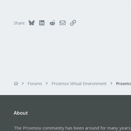
4,874
290
Germany
Bluesky
LinkedIn
Reddit
Email
Link
Share:
Forums
Proxmox Virtual Environment
About
The Proxmox community has been around for many years