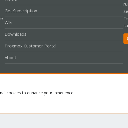
ru
Get Subscription
se
le
Te
Wiki
su
Downloads
Proxmox Customer Portal
About
Co
onal cookies to enhance your experience.