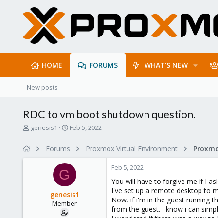
HOME
FORUMS
WHAT'S NEW
New posts
RDC to vm boot shutdown question.
T
S
genesis1
Feb 5, 2022
h
t
r
a
Forums
Proxmox Virtual Environment
e
r
a
t
Feb 5, 2022
d
d
G
s
a
You will have to forgive me if I as
t
t
I've set up a remote desktop to
genesis1
a
e
Now, if i'm in the guest running 
Member
r
from the guest. I know i can simp
t