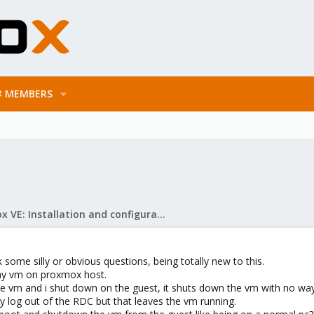
MEMBERS
Proxmox VE: Installation and configuration
k some silly or obvious questions, being totally new to this.
 my vm on proxmox host.
the vm and i shut down on the guest, it shuts down the vm with no way
ly log out of the RDC but that leaves the vm running.