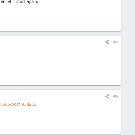
n let it start again.
#5
#6
00565/post-434266