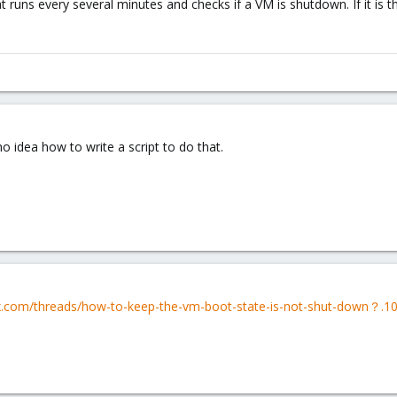
 runs every several minutes and checks if a VM is shutdown. If it is the
o idea how to write a script to do that.
x.com/threads/how-to-keep-the-vm-boot-state-is-not-shut-down？.1