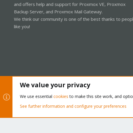
and offers help and support for Proxmox VE, Proxmox
Backup Server, and Proxmox Mail Gateway.
We think our community is one of the best thanks to peop
like you!
We value your privacy
Cookies
Proxmox Support Forum - Light Mode
We use essential
cookies
to make this site work, and opti
See further information and configure your preferences
®
Community platform by XenForo
© 2010-2026 XenForo Ltd.