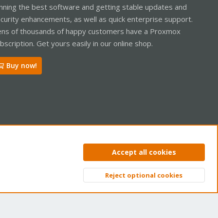
nning the best software and getting stable updates and
curity enhancements, as well as quick enterprise support.
ns of thousands of happy customers have a Proxmox
bscription. Get yours easily in our online shop.
Buy now!
ntact us
Terms and rules
Privacy policy
Help
Home
R
Accept all cookies
S
S
Reject optional cookies
Top
Bott