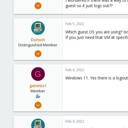
I wondered if there was a way to
e
Feb 3, 2022
guest so it just logs out??
r
99
4
Feb 5, 2022
8
Which guest OS you are using? Isn
If you just need that VM at specif
Dunuin
Distinguished Member
Jun 30, 2020
14,795
4,874
Feb 6, 2022
G
290
Windows 11. Yes there is a logout
Germany
genesis1
Member
Feb 3, 2022
99
4
Feb 6, 2022
8