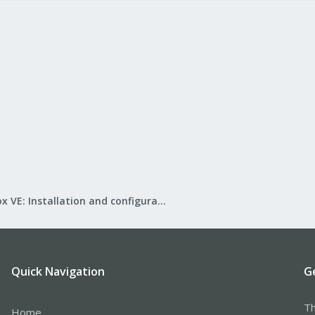
Proxmox VE: Installation and configuration
Quick Navigation
G
Th
Home